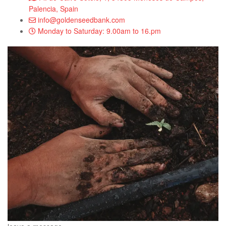
Palencia, Spain
info@goldenseedbank.com
Monday to Saturday: 9.00am to 16.pm