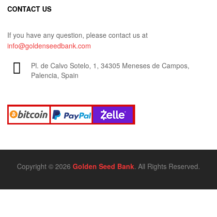
CONTACT US
If you have any question, please contact us at
info@goldenseedbank.com
Pl. de Calvo Sotelo, 1, 34305 Meneses de Campos,
Palencia, Spain
Copyright © 2026
Golden Seed Bank
. All Rights Reserved.