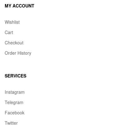
MY ACCOUNT
Wishlist
Cart
Checkout
Order History
SERVICES
Instagram
Telegram
Facebook
Twitter