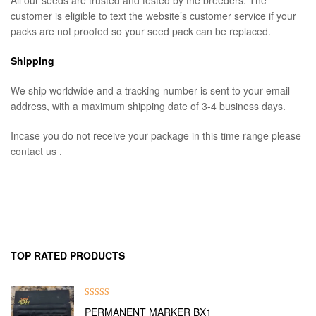
All our seeds are trusted and tested by the breeders. The
customer is eligible to text the website’s customer service if your
packs are not proofed so your seed pack can be replaced.
Shipping
We ship worldwide and a tracking number is sent to your email
address, with a maximum shipping date of 3-4 business days.
Incase you do not receive your package in this time range please
contact us .
TOP RATED PRODUCTS
Rated
5.00
PERMANENT MARKER BX1