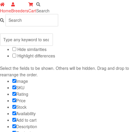
Home
Breeders
Cart
Search
Hide similarities
Highlight differences
Select the fields to be shown. Others will be hidden. Drag and drop to
rearrange the order.
Image
SKU
Rating
Price
Stock
Availability
Add to cart
Description