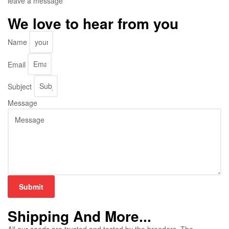
leave a message
We love to hear from you
Name
Email
Subject
Message
Submit
Shipping And More...