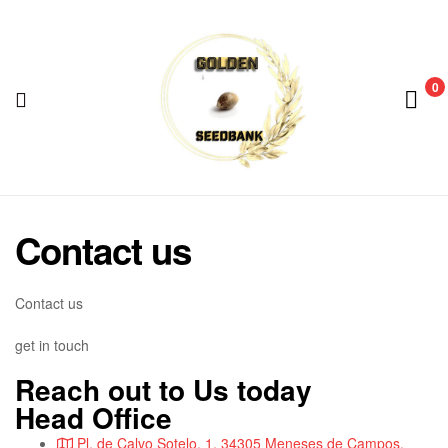
Golden
Seed
Bank
0
Menu
Golden
Seed
Contact us
Bank
Contact us
get in touch
Reach out to Us today
Head Office
Pl. de Calvo Sotelo, 1, 34305 Meneses de Campos,