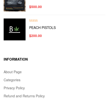
out of 5
$
500.00
Rated
5.00
PEACH PISTOLS
out of 5
$
200.00
INFORMATION
About Page
Categories
Privacy Policy
Refund and Returns Policy