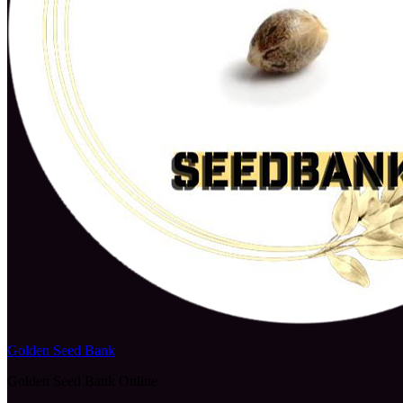
Golden Seed Bank
Golden Seed Bank Online