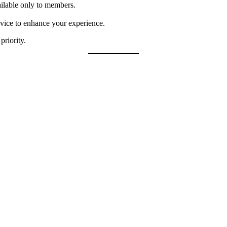
ilable only to members.
dvice to enhance your experience.
priority.