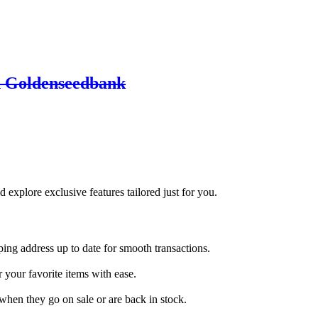
h Goldenseedbank
d explore exclusive features tailored just for you.
ing address up to date for smooth transactions.
 your favorite items with ease.
when they go on sale or are back in stock.