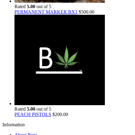
Rated
5.00
out of 5
PERMANENT MARKER BX1
$
500.00
Rated
5.00
out of 5
PEACH PISTOLS
$
200.00
Information
About Page