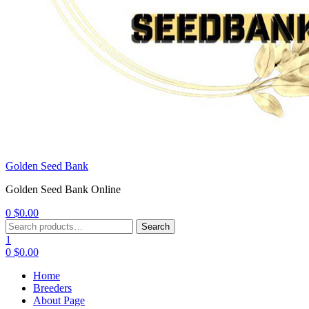
Golden Seed Bank
Golden Seed Bank Online
0
$
0.00
Menu
Search
Search
for:
1
0
$
0.00
Home
Breeders
About Page