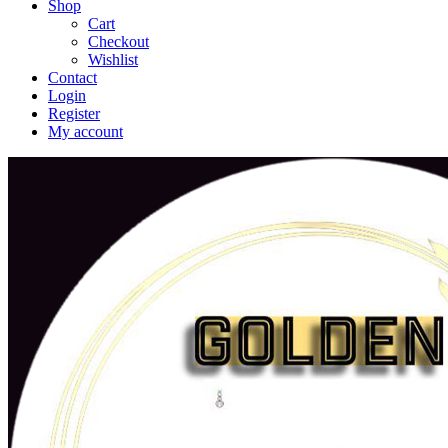
Shop
Cart
Checkout
Wishlist
Contact
Login
Register
My account