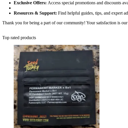
Exclusive Offers:
Access special promotions and discounts ava
Resources & Support:
Find helpful guides, tips, and expert a
Thank you for being a part of our community! Your satisfaction is our 
Top rated products