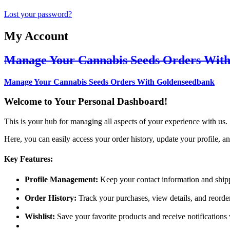
Lost your password?
My Account
Manage Your Cannabis Seeds Orders Wit
Manage Your Cannabis Seeds Orders With Goldenseedbank
Welcome to Your Personal Dashboard!
This is your hub for managing all aspects of your experience with us.
Here, you can easily access your order history, update your profile, an
Key Features:
Profile Management:
Keep your contact information and shipp
Order History:
Track your purchases, view details, and reorder
Wishlist:
Save your favorite products and receive notifications 