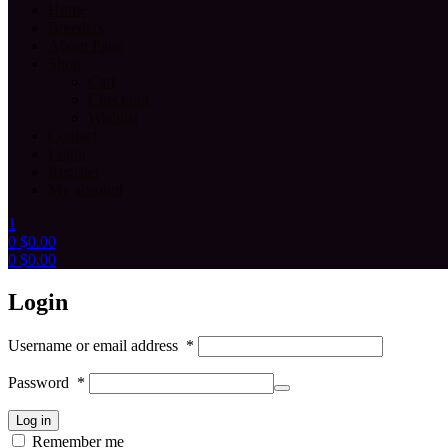
Home
Breeders
About Page
Shop
Cart
Checkout
Wishlist
Contact
Login
Register
My account
1
0
$
0.00
0
$
0.00
Menu
Login
Username or email address
*
Password
*
Log in
Remember me