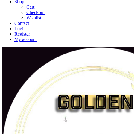
Shop
Cart
Checkout
Wishlist
Contact
Login
Register
My account