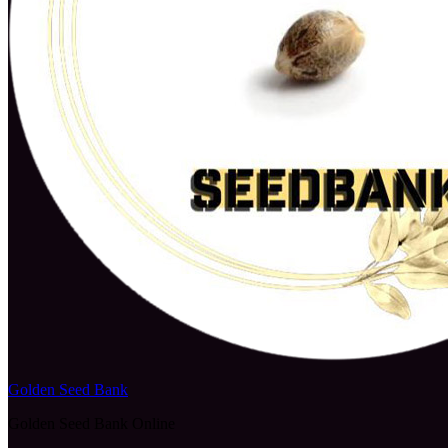
Golden Seed Bank
Golden Seed Bank Online