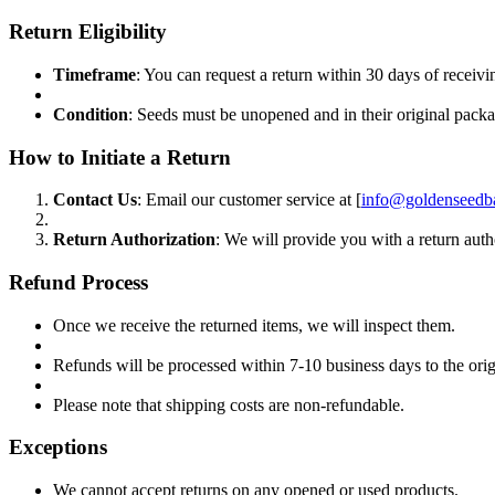
Return Eligibility
Timeframe
: You can request a return within 30 days of receivi
Condition
: Seeds must be unopened and in their original pack
How to Initiate a Return
Contact Us
: Email our customer service at [
info@goldenseedb
Return Authorization
: We will provide you with a return auth
Refund Process
Once we receive the returned items, we will inspect them.
Refunds will be processed within 7-10 business days to the or
Please note that shipping costs are non-refundable.
Exceptions
We cannot accept returns on any opened or used products.