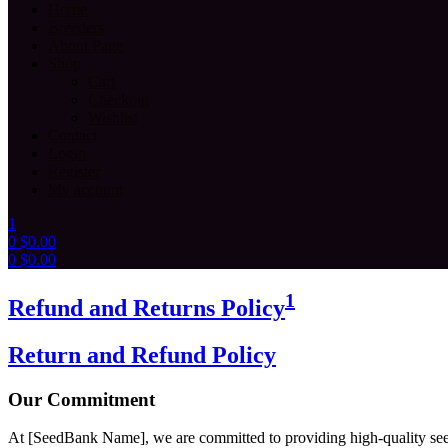
Home
Breeders
About Page
Shop
Cart
Checkout
Wishlist
Contact
Login
Register
My account
1
0
$
0.00
0
$
0.00
Menu
1
Refund and Returns Policy
Return and Refund Policy
Our Commitment
At [SeedBank Name], we are committed to providing high-quality seeds