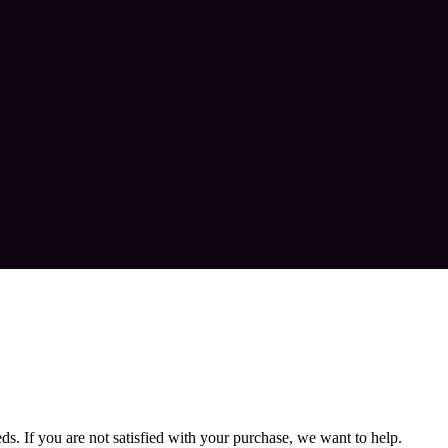
. If you are not satisfied with your purchase, we want to help.