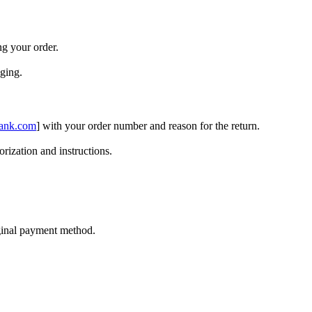
ng your order.
aging.
ank.com
] with your order number and reason for the return.
orization and instructions.
iginal payment method.