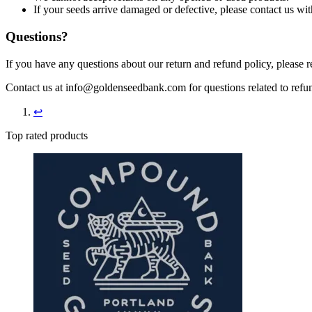
If your seeds arrive damaged or defective, please contact us wit
Questions?
If you have any questions about our return and refund policy, please 
Contact us at info@goldenseedbank.com for questions related to refun
↩︎
Top rated products