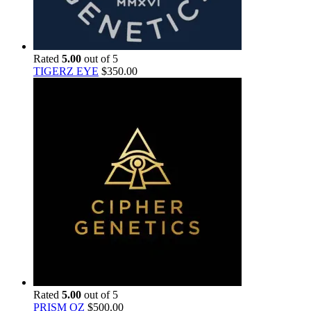
Rated
5.00
out of 5
TIGERZ EYE
$
350.00
Rated
5.00
out of 5
PRISM OZ
$
500.00