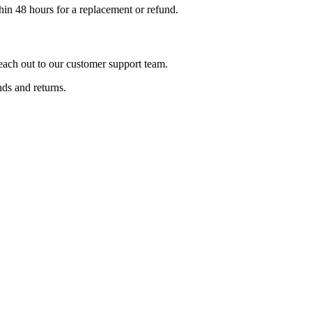
hin 48 hours for a replacement or refund.
reach out to our customer support team.
ds and returns.