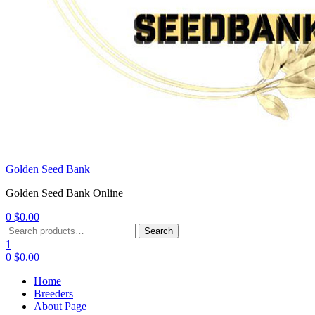
Golden Seed Bank
Golden Seed Bank Online
0
$
0.00
Menu
Search
Search
for:
1
0
$
0.00
Home
Breeders
About Page