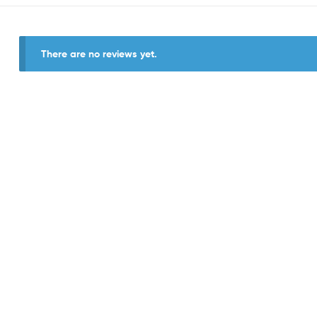
There are no reviews yet.