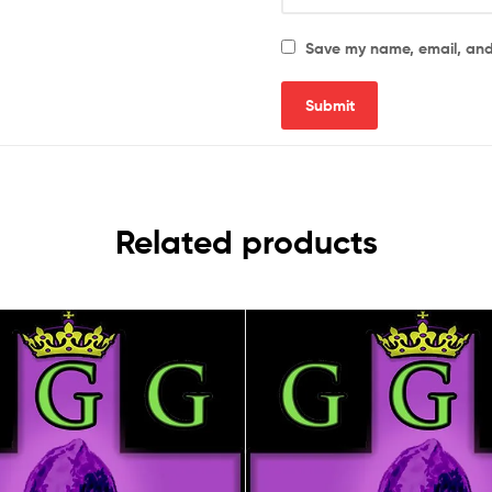
Save my name, email, and 
Related products