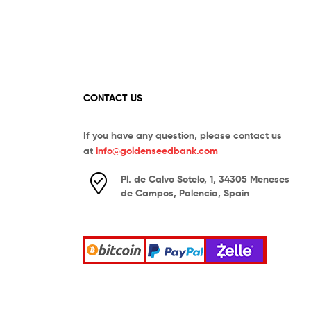
CONTACT US
If you have any question, please contact us
at
info@goldenseedbank.com
Pl. de Calvo Sotelo, 1, 34305 Meneses
de Campos, Palencia, Spain