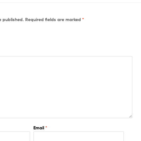
e published.
Required fields are marked
*
Email
*