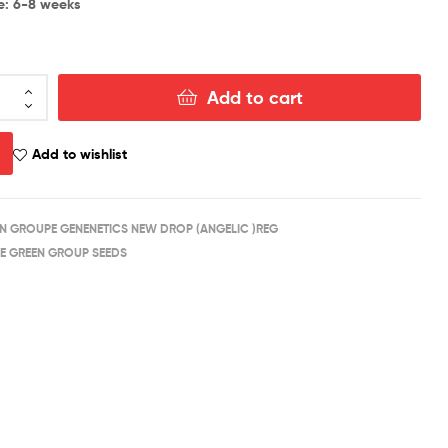
e: 6-8 weeks
Add to cart
Add to wishlist
N GROUPE GENENETICS NEW DROP (ANGELIC )REG
E GREEN GROUP SEEDS