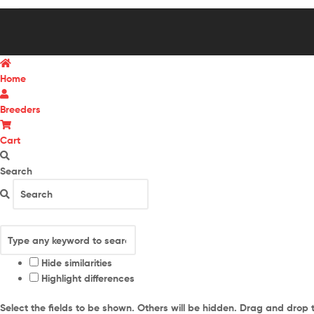
Home
Breeders
Cart
Search
Hide similarities
Highlight differences
Select the fields to be shown. Others will be hidden. Drag and drop 