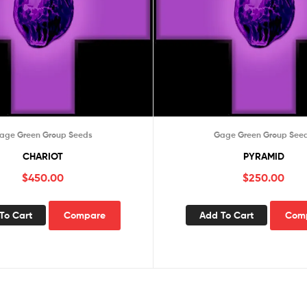
age Green Group Seeds
Gage Green Group See
CHARIOT
PYRAMID
$
450.00
$
250.00
To Cart
Compare
Add To Cart
Com