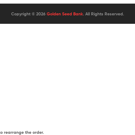
Copyright © 2026
Golden Seed Bank
. All Rights Reserved.
to rearrange the order.