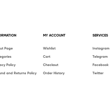
ORMATION
MY ACCOUNT
SERVICES
ut Page
Wishlist
Instagram
egories
Cart
Telegram
acy Policy
Checkout
Facebook
und and Returns Policy
Order History
Twitter