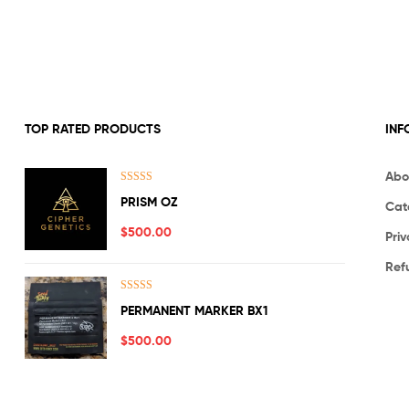
TOP RATED PRODUCTS
INF
Abo
Rated
5.00
PRISM OZ
Cat
out of 5
$
500.00
Priv
Ref
Rated
5.00
PERMANENT MARKER BX1
out of 5
$
500.00