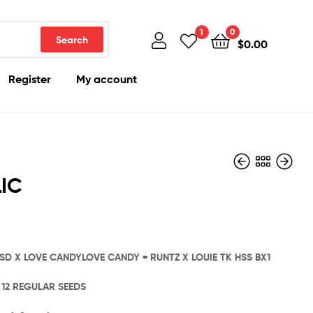
1
0
Search
$
0.00
Register
My account
IC
$
$
480.00
1,000.00
CSD X LOVE CANDYLOVE CANDY = RUNTZ X LOUIE TK HSS BX1
: 12 REGULAR SEEDS