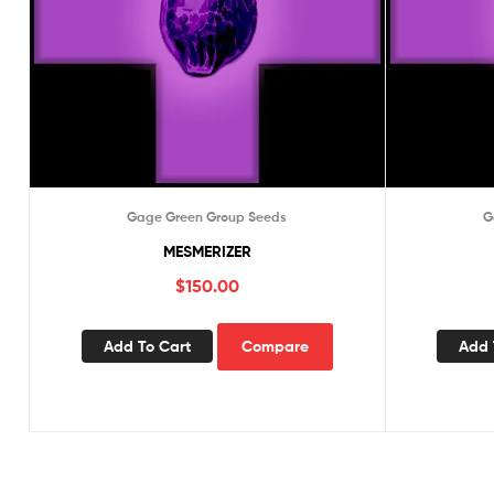
Gage Green Group Seeds
G
MESMERIZER
$
150.00
Add To Cart
Compare
Add 