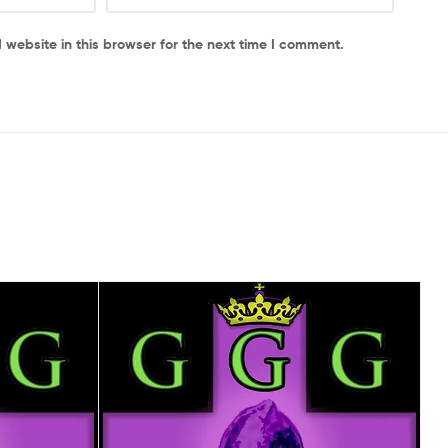
website in this browser for the next time I comment.