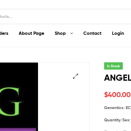
ders
About Page
Shop
Contact
Login
In Stock
ANGEL
$
400.00
Genentics: E
Quantity/Sex