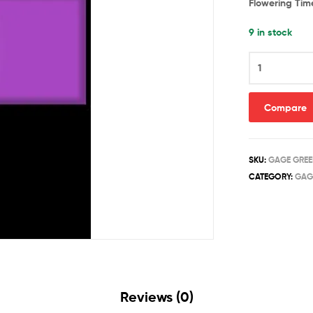
Flowering Tim
9 in stock
ANGELIC
quantity
Compare
SKU:
GAGE GREE
CATEGORY:
GAG
Reviews (0)