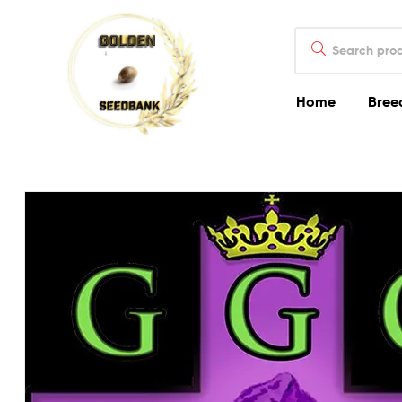
Golden
Search
Seed
for:
Bank
Home
Bree
Golden
Seed
Bank
Golden
Seed
Bank
Online