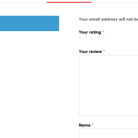
Your email address will not b
Your rating
*
Your review
*
Name
*