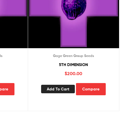
ds
Gage Green Group Seeds
5TH DIMENSION
$
200.00
pare
Add To Cart
Compare