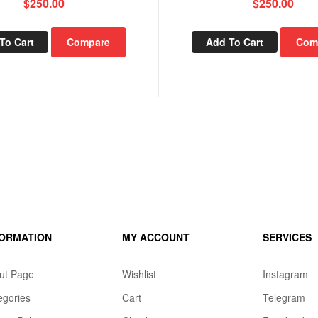
$
250.00
$
250.00
To Cart
Compare
Add To Cart
Com
FORMATION
MY ACCOUNT
SERVICES
ut Page
Wishlist
Instagram
egories
Cart
Telegram