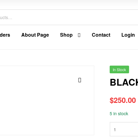
ders
About Page
Shop
Contact
Login
In Stock
BLAC
🔍
$
250.00
5 in stock
BLACK
ORANGE