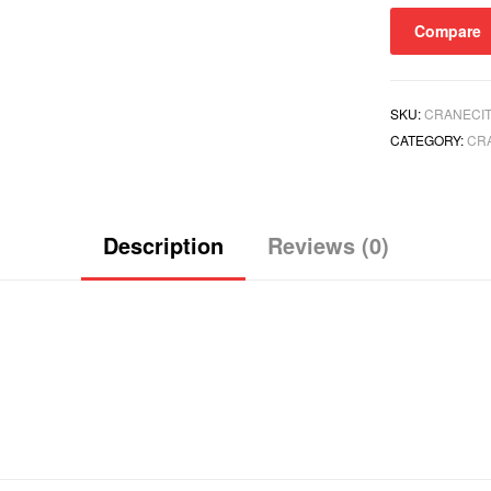
quantity
Compare
SKU:
CRANECIT
CATEGORY:
CR
Description
Reviews (0)