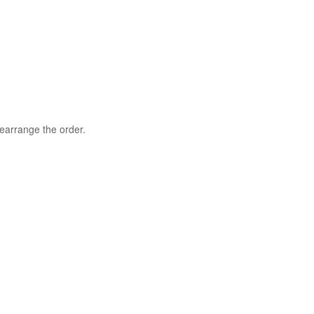
rearrange the order.