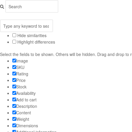
Hide similarities
Highlight differences
Select the fields to be shown. Others will be hidden. Drag and drop to 
Image
SKU
Rating
Price
Stock
Availability
Add to cart
Description
Content
Weight
Dimensions