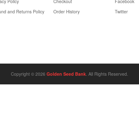
acy Policy
Checkout
Facebook
und and Returns Policy
Order History
Twitter
Copyright © 2026
Golden Seed Bank
. All Rights Reserved.