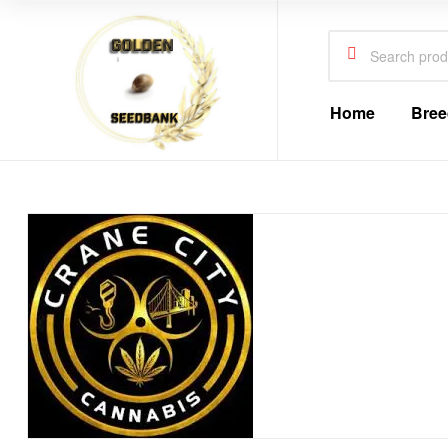
Golden
Seed
Search
for:
Bank
Home
Bree
Golden
Seed
Bank
Golden
Seed
Bank
Online