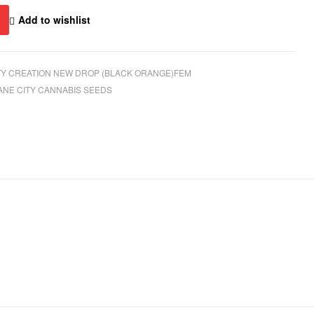
Add to wishlist
Y CREATION NEW DROP (BLACK ORANGE)FEM
ANE CITY CANNABIS SEEDS