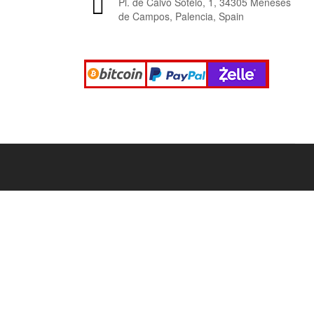
Pl. de Calvo Sotelo, 1, 34305 Meneses
de Campos, Palencia, Spain