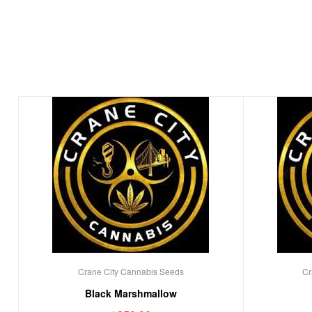
Crane City Cannabis Seeds
Cr
Black Marshmallow