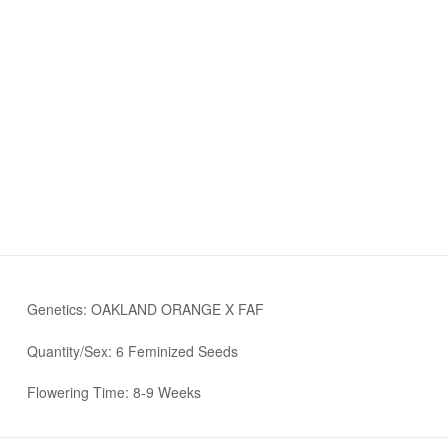
Genetics: OAKLAND ORANGE X FAF
Quantity/Sex: 6 Feminized Seeds
Flowering Time: 8-9 Weeks