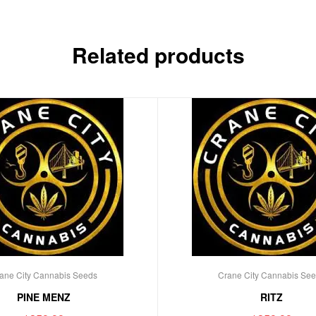
Related products
ane City Cannabis Seeds
Crane City Cannabis Se
PINE MENZ
RITZ