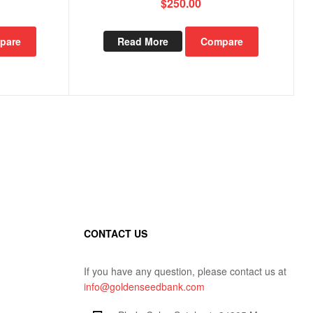
$
250.00
pare
Read More
Compare
CONTACT US
If you have any question, please contact us at
info@goldenseedbank.com