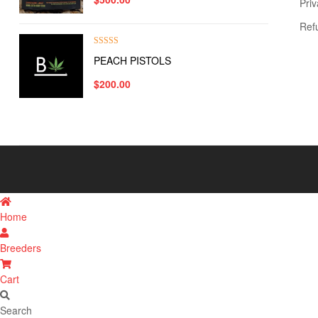
Priv
Ref
Rated
5.00
PEACH PISTOLS
out of 5
$
200.00
Home
Breeders
Cart
Search