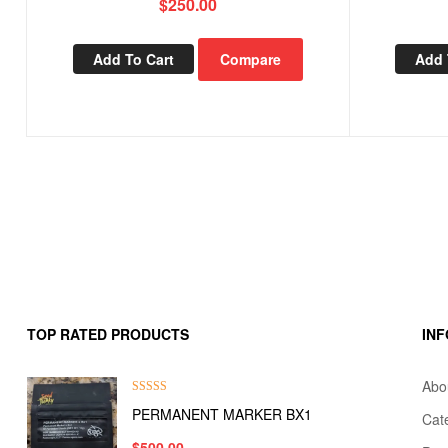
$
250.00
Add To Cart
Compare
Add 
TOP RATED PRODUCTS
IN
Abo
Rated
5.00
PERMANENT MARKER BX1
Cat
out of 5
$
500.00