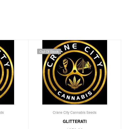
Out Of Stock
eds
Crane City Cannabis Seeds
GLITTERATI