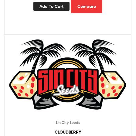
Add To Cart
Compare
Sin City Seeds
CLOUDBERRY