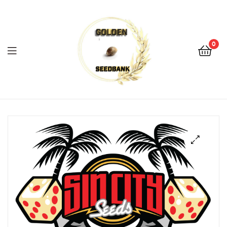
Golden
Seed
Bank
0
Menu
Golden
Seed
Bank