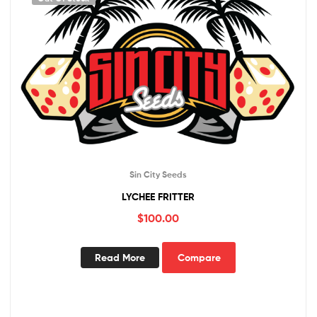
Sin City Seeds
LYCHEE FRITTER
$
100.00
Read More
Compare