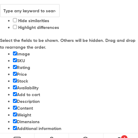
Hide similarities
Highlight differences
Select the fields to be shown. Others will be hidden. Drag and drop
to rearrange the order.
Image
SKU
Rating
Price
Stock
Availability
Add to cart
Description
Content
Weight
Dimensions
Additional information