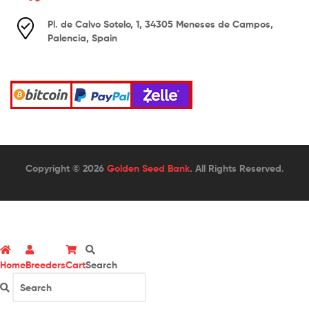
Pl. de Calvo Sotelo, 1, 34305 Meneses de Campos,
Palencia, Spain
Copyright © 2026
Golden Seed Bank
. All Rights Reserved.
Home
Breeders
Cart
Search