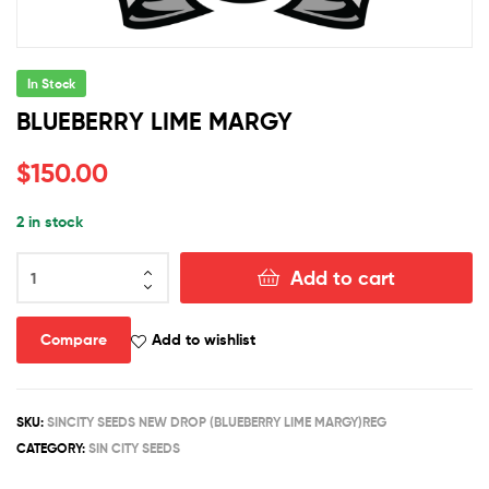
In Stock
BLUEBERRY LIME MARGY
$
150.00
2 in stock
BLUEBERRY
Add to cart
LIME
MARGY
quantity
Compare
Add to wishlist
SKU:
SINCITY SEEDS NEW DROP (BLUEBERRY LIME MARGY)REG
CATEGORY:
SIN CITY SEEDS