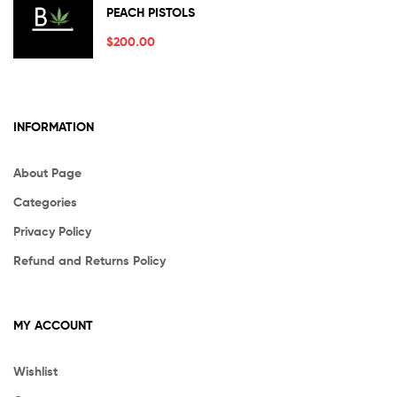
Rated
5.00
PEACH PISTOLS
out of 5
$
200.00
INFORMATION
About Page
Categories
Privacy Policy
Refund and Returns Policy
MY ACCOUNT
Wishlist