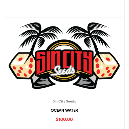
Sin City Seeds
OCEAN WATER
$
100.00