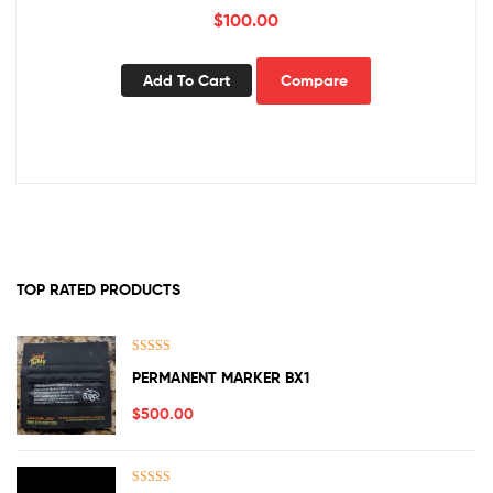
$
100.00
Add To Cart
Compare
TOP RATED PRODUCTS
Rated
5.00
PERMANENT MARKER BX1
out of 5
$
500.00