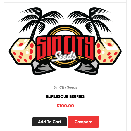
Sin City Seeds
BURLESQUE BERRIES
$
100.00
Add To Cart
Compare