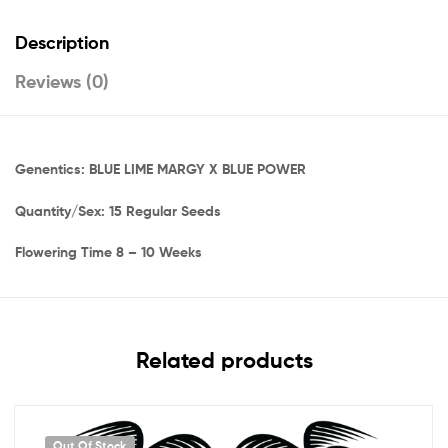
Description
Reviews (0)
Genentics: BLUE LIME MARGY X BLUE POWER
Quantity/Sex: 15 Regular Seeds
Flowering Time 8 – 10 Weeks
Related products
Out Of Stock