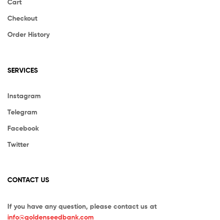
Cart
Checkout
Order History
SERVICES
Instagram
Telegram
Facebook
Twitter
CONTACT US
If you have any question, please contact us at
info@goldenseedbank.com