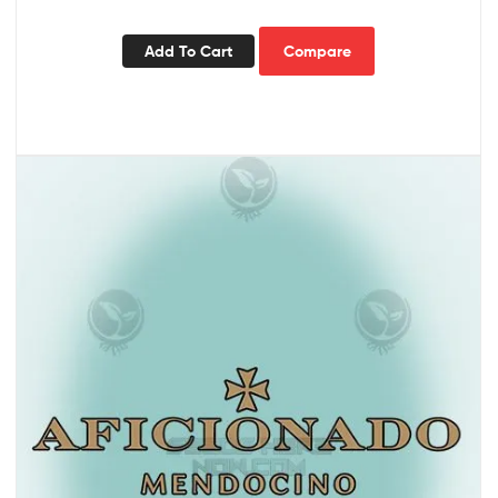
Add To Cart
Compare