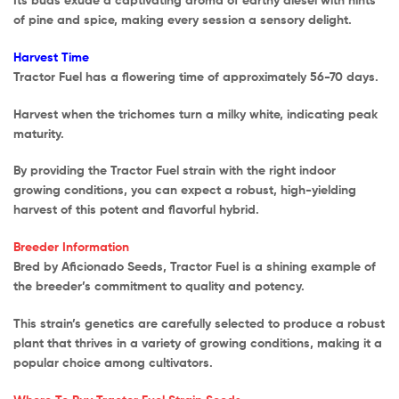
of pine and spice, making every session a sensory delight.
Harvest Time
Tractor Fuel has a flowering time of approximately 56-70 days.
Harvest when the trichomes turn a milky white, indicating peak
maturity.
By providing the Tractor Fuel strain with the right indoor
growing conditions, you can expect a robust, high-yielding
harvest of this potent and flavorful hybrid.
Breeder Information
Bred by Aficionado Seeds, Tractor Fuel is a shining example of
the breeder’s commitment to quality and potency.
This strain’s genetics are carefully selected to produce a robust
plant that thrives in a variety of growing conditions, making it a
popular choice among cultivators.