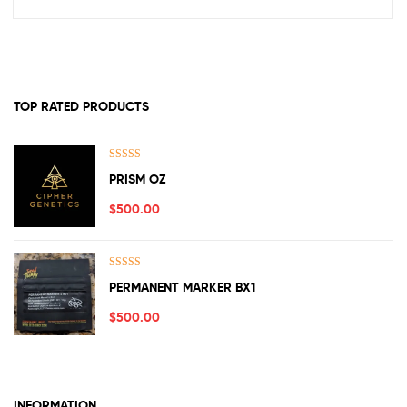
TOP RATED PRODUCTS
Rated
5.00
PRISM OZ
out of 5
$
500.00
Rated
5.00
PERMANENT MARKER BX1
out of 5
$
500.00
INFORMATION