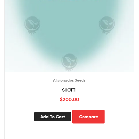
Aficionados Seeds
SHOTTI
$
200.00
Add To Cart
Compare