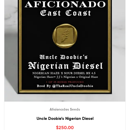
Aficionados Seeds
Uncle Doobie’s Nigerian Diesel
$
250.00