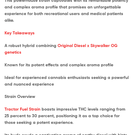
This powerhouse strain captivates with its remarkable potency
and complex aroma profile that promises an unforgettable
experience for both recreational users and medical patients
alike.
Key Takeaways
A robust hybrid combining
Original Diesel x Skywalker OG
genetics
Known for its potent effects and complex aroma profile
Ideal for experienced cannabis enthusiasts seeking a powerful
and nuanced experience
Strain Overview
Tractor Fuel Strain
boasts impressive THC levels ranging from
25 percent to 30 percent, positioning it as a top choice for
those seeking a potent experience.
Its buds exude a captivating aroma of earthy diesel with hints