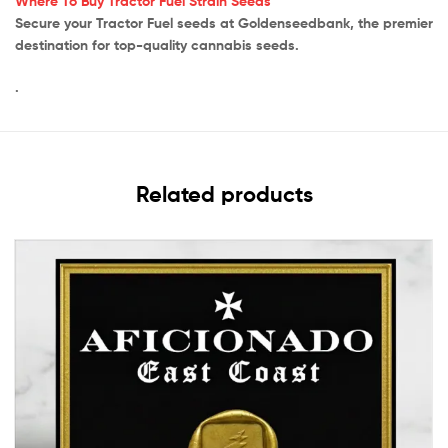
Where To Buy Tractor Fuel Strain Seeds
Secure your Tractor Fuel seeds at Goldenseedbank, the premier
destination for top-quality cannabis seeds.
.
Related products