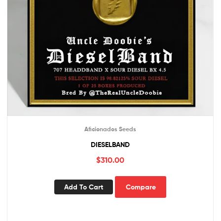
Aficionados Seeds
DIESELBAND
$
310.00
Add To Cart
Compare