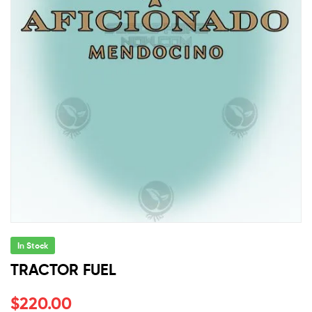
In Stock
TRACTOR FUEL
$
220.00