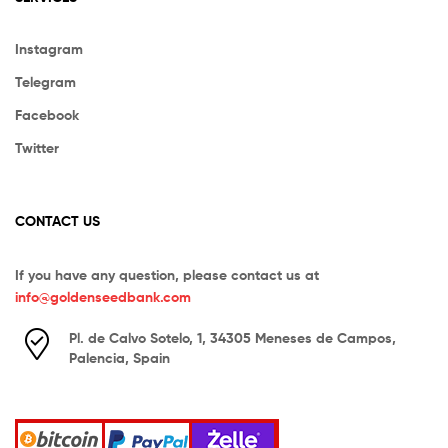
Instagram
Telegram
Facebook
Twitter
CONTACT US
If you have any question, please contact us at
info@goldenseedbank.com
Pl. de Calvo Sotelo, 1, 34305 Meneses de Campos,
Palencia, Spain