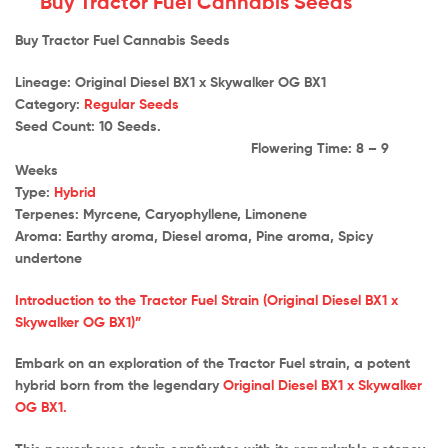
Buy Tractor Fuel Cannabis Seeds
Buy Tractor Fuel Cannabis Seeds
Lineage: Original Diesel BX1 x Skywalker OG BX1
Category:
Regular Seeds
Seed Count: 10 Seeds.
Flowering Time: 8 – 9
Weeks
Type:
Hybrid
Terpenes: Myrcene, Caryophyllene, Limonene
Aroma: Earthy aroma, Diesel aroma, Pine aroma, Spicy
undertone
Introduction to the Tractor Fuel Strain (Original Diesel BX1 x
Skywalker OG BX1)”
Embark on an exploration of the Tractor Fuel strain, a potent
hybrid born from the legendary
Original Diesel BX1 x Skywalker
OG BX1.