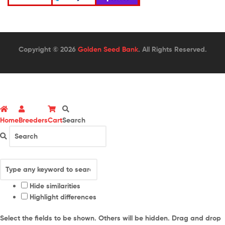
Copyright © 2026
Golden Seed Bank
. All Rights Reserved.
Home
Breeders
Cart
Search
Hide similarities
Highlight differences
Select the fields to be shown. Others will be hidden. Drag and drop