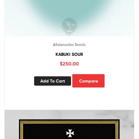
Aficionados Seeds
KABUKI SOUR
$
250.00
Add To Cart
Compare