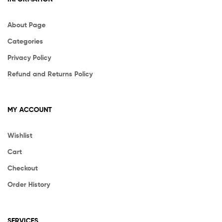
About Page
Categories
Privacy Policy
Refund and Returns Policy
MY ACCOUNT
Wishlist
Cart
Checkout
Order History
SERVICES