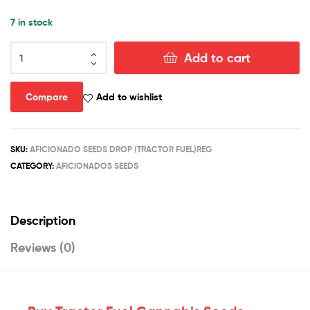
7 in stock
TRACTOR
Add to cart
FUEL
quantity
Compare
Add to wishlist
SKU:
AFICIONADO SEEDS DROP (TRACTOR FUEL)REG
CATEGORY:
AFICIONADOS SEEDS
Description
Reviews (0)