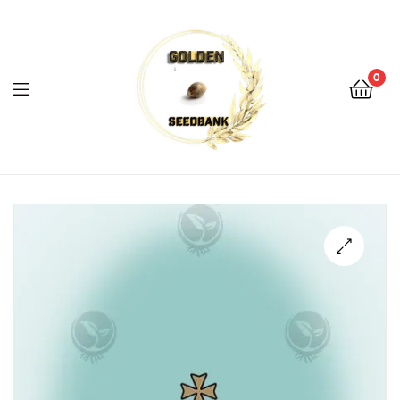
Golden
Seed
Bank
0
Menu
Golden
Seed
Bank
🔍