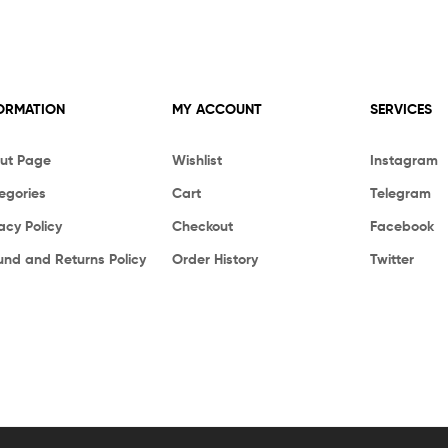
ORMATION
MY ACCOUNT
SERVICES
ut Page
Wishlist
Instagram
egories
Cart
Telegram
acy Policy
Checkout
Facebook
und and Returns Policy
Order History
Twitter