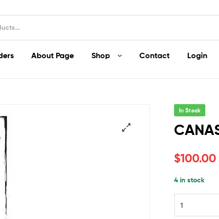
ders
About Page
Shop
Contact
Login
In Stock
CANA
$
100.00
4 in stock
CANASTA
quantity