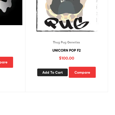
Thug Pug Genetics
UNICORN POP F2
$
100.00
pare
Add To Cart
Compare