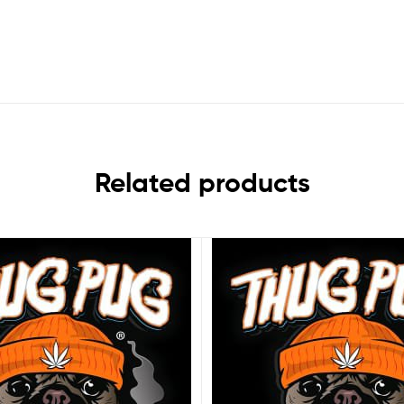
Related products