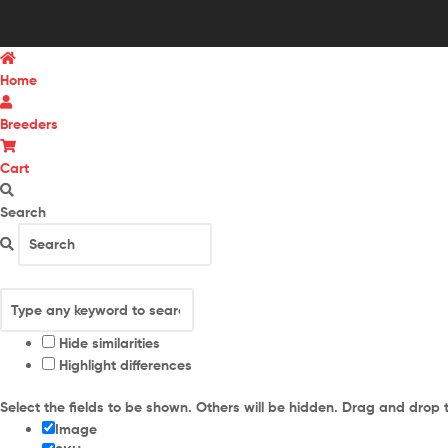
Home
Breeders
Cart
Search
Hide similarities
Highlight differences
Select the fields to be shown. Others will be hidden. Drag and drop 
Image