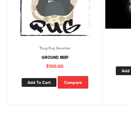
Thug Pug Genetics
GROUND BEEF
$
100.00
Add 
Add To Cart
Compare