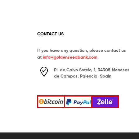
CONTACT US
If you have any question, please contact us
at
info@goldenseedbank.com
Pl. de Calvo Sotelo, 1, 34305 Meneses
de Campos, Palencia, Spain