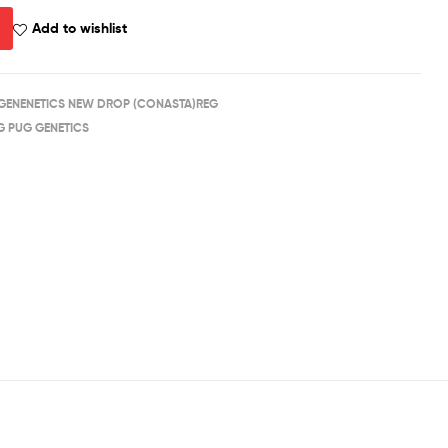
Add to wishlist
GENENETICS NEW DROP (CONASTA)REG
G PUG GENETICS