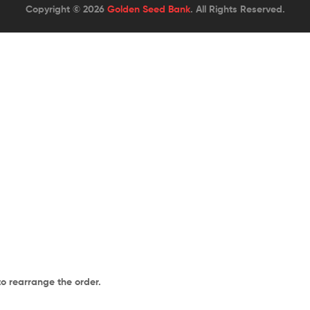
Copyright © 2026
Golden Seed Bank
. All Rights Reserved.
to rearrange the order.