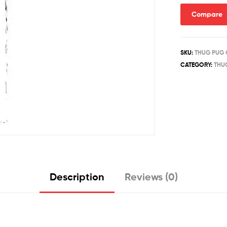
Compare
SKU:
THUG PUG 
CATEGORY:
THU
Description
Reviews (0)