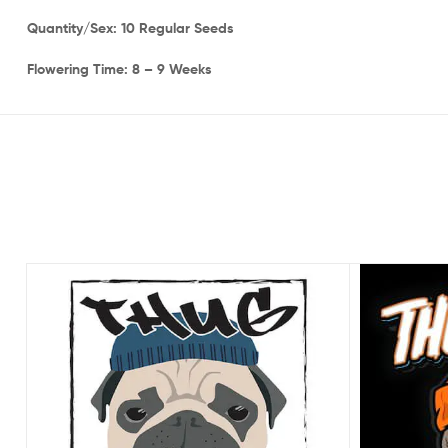
Quantity/Sex: 10 Regular Seeds
Flowering Time: 8 – 9 Weeks