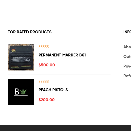
TOP RATED PRODUCTS
INF
Abo
Rated
5.00
PERMANENT MARKER BX1
Cat
out of 5
$
500.00
Priv
Ref
Rated
5.00
PEACH PISTOLS
out of 5
$
200.00