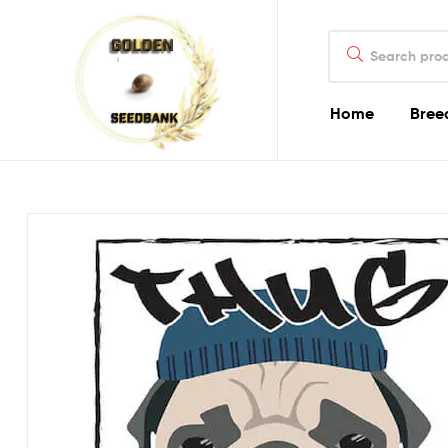
Golden
Search
Seed
for:
Bank
Home
Bree
Golden
Seed
Bank
Golden
Seed
Bank
Online