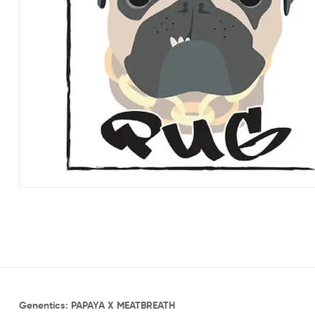
Genentics: PAPAYA X MEATBREATH