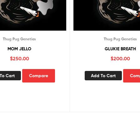
Thug Pug Genetics
Thug Pug Genetics
MOM JELLO
GLUKIE BREATH
$
250.00
$
200.00
To Cart
Compare
Add To Cart
Com