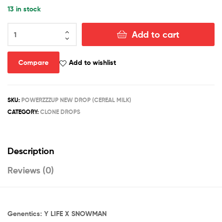
13 in stock
CEREAL
Add to cart
MILK
(CLONES)
quantity
Compare
Add to wishlist
SKU:
POWERZZZUP NEW DROP (CEREAL MILK)
CATEGORY:
CLONE DROPS
Description
Reviews (0)
Genentics: Y LIFE X SNOWMAN