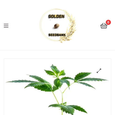
Golden
Seed
Bank
0
Menu
Golden
Seed
Bank