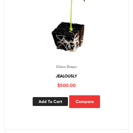
Clone Drops
JEALOUSLY
$
500.00
Add To Cart
Compare