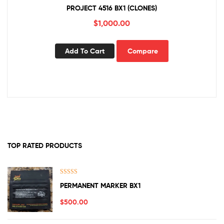
PROJECT 4516 BX1 (CLONES)
$
1,000.00
Add To Cart
Compare
TOP RATED PRODUCTS
Rated
5.00
PERMANENT MARKER BX1
out of 5
$
500.00