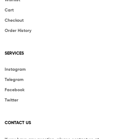
Cart
Checkout
Order History
SERVICES
Instagram
Telegram
Facebook
Twitter
CONTACT US