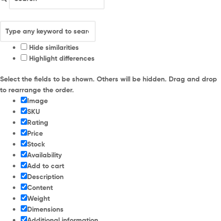
Hide similarities
Highlight differences
Select the fields to be shown. Others will be hidden. Drag and drop
to rearrange the order.
Image
SKU
Rating
Price
Stock
Availability
Add to cart
Description
Content
Weight
Dimensions
Additional information