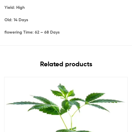
Yield: High
Old: 14 Days
flowering Time: 62 – 68 Days
Related products