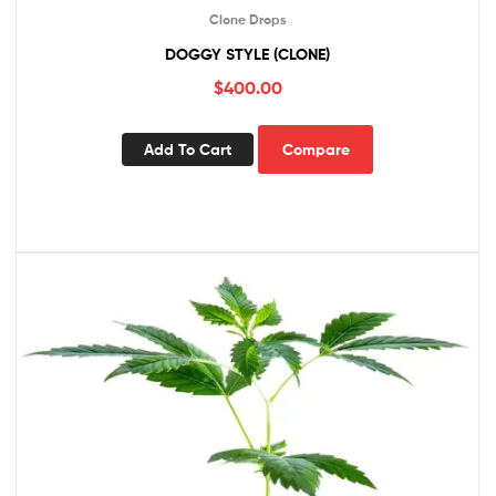
Clone Drops
DOGGY STYLE (CLONE)
$
400.00
Add To Cart
Compare