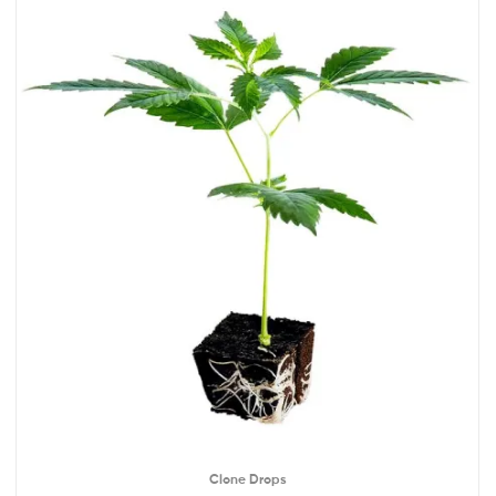
Clone Drops