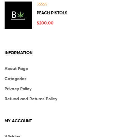
Rated
5.00
PEACH PISTOLS
out of 5
$
200.00
INFORMATION
About Page
Categories
Privacy Policy
Refund and Returns Policy
MY ACCOUNT
Wishlist