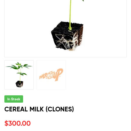
In Stock
CEREAL MILK (CLONES)
$
300.00