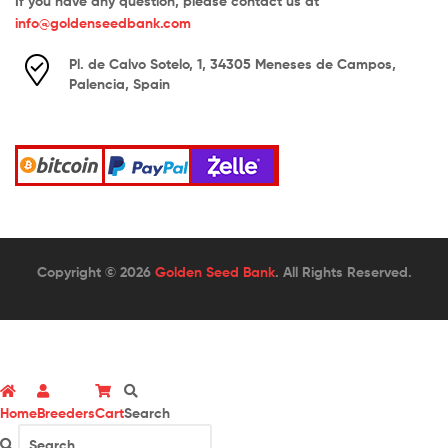
If you have any question, please contact us at
info@goldenseedbank.com
Pl. de Calvo Sotelo, 1, 34305 Meneses de Campos,
Palencia, Spain
Copyright © 2026
Golden Seed Bank
. All Rights Reserved.
Home
Breeders
Cart
Search