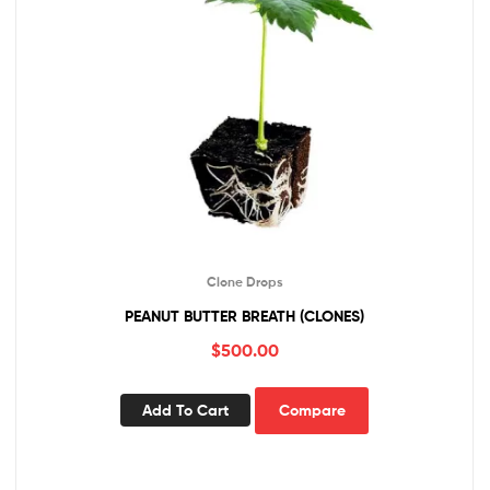
Clone Drops
PEANUT BUTTER BREATH (CLONES)
$
500.00
Add To Cart
Compare