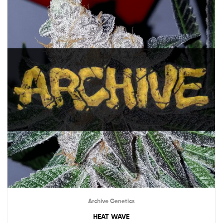
Archive Genetics
HEAT WAVE