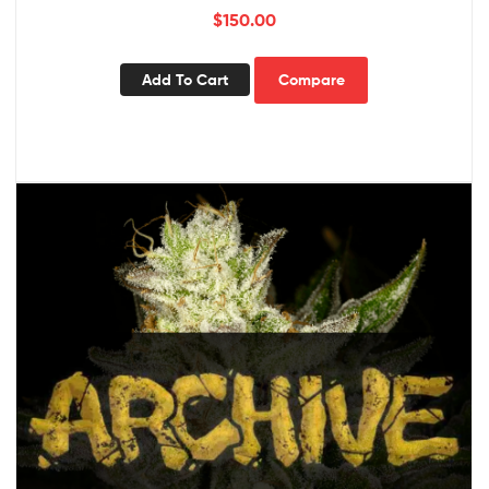
$
150.00
Add To Cart
Compare