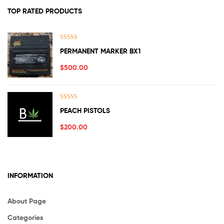
TOP RATED PRODUCTS
Rated
5.00
PERMANENT MARKER BX1
out of 5
$
500.00
Rated
5.00
PEACH PISTOLS
out of 5
$
200.00
INFORMATION
About Page
Categories