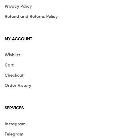
Privacy Policy
Refund and Returns Policy
MY ACCOUNT
Wishlist
Cart
Checkout
Order History
SERVICES
Instagram
Telegram