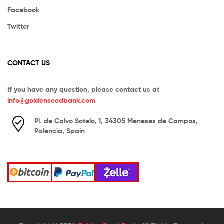
Facebook
Twitter
CONTACT US
If you have any question, please contact us at
info@goldenseedbank.com
Pl. de Calvo Sotelo, 1, 34305 Meneses de Campos,
Palencia, Spain