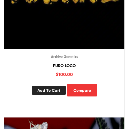
Archive Genetics
PURO LOCO
$
100.00
Add To Cart
Compare