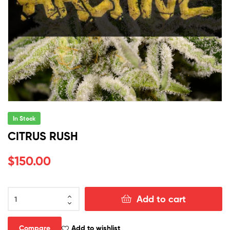
In Stock
CITRUS RUSH
$
150.00
CITRUS
Add to cart
RUSH
quantity
Compare
Add to wishlist