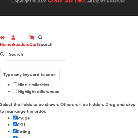
Copyright © 2026
Golden Seed Bank
. All Rights Reserved.
Home
Breeders
Cart
Search
Hide similarities
Highlight differences
Select the fields to be shown. Others will be hidden. Drag and drop
to rearrange the order.
Image
SKU
Rating