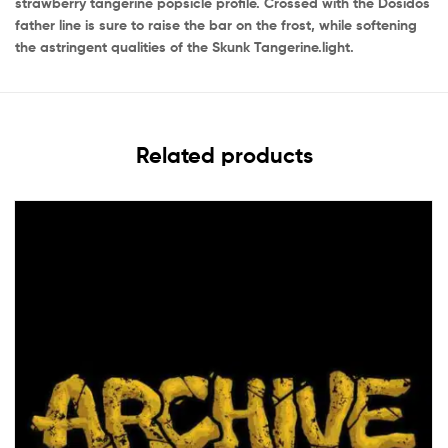
strawberry tangerine popsicle profile. Crossed with the Dosidos
father line is sure to raise the bar on the frost, while softening
the astringent qualities of the Skunk Tangerine.light.
Related products