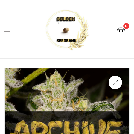
Golden
Seed
Bank
0
Menu
Golden
Seed
Bank