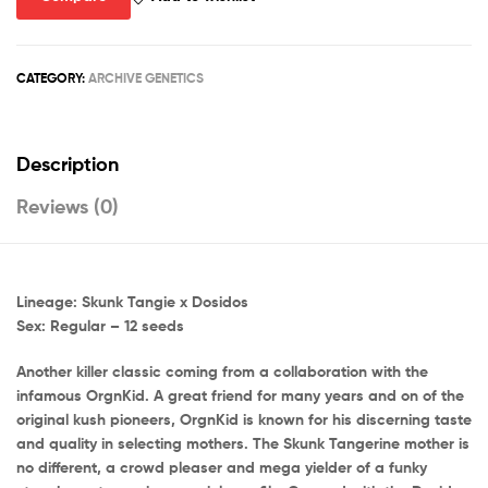
CATEGORY:
ARCHIVE GENETICS
Description
Reviews (0)
Lineage: Skunk Tangie x Dosidos
Sex: Regular – 12 seeds
Another killer classic coming from a collaboration with the
infamous OrgnKid. A great friend for many years and on of the
original kush pioneers, OrgnKid is known for his discerning taste
and quality in selecting mothers. The Skunk Tangerine mother is
no different, a crowd pleaser and mega yielder of a funky