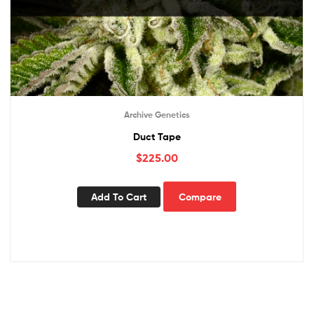
Archive Genetics
Duct Tape
$
225.00
Add To Cart
Compare