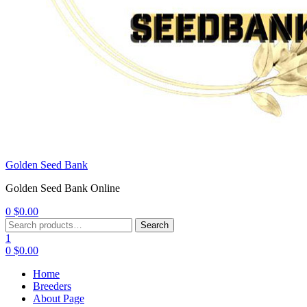
Golden Seed Bank
Golden Seed Bank Online
0
$
0.00
Menu
Search
Search
for:
1
0
$
0.00
Home
Breeders
About Page