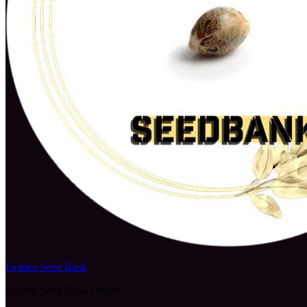
Golden Seed Bank
Golden Seed Bank Online