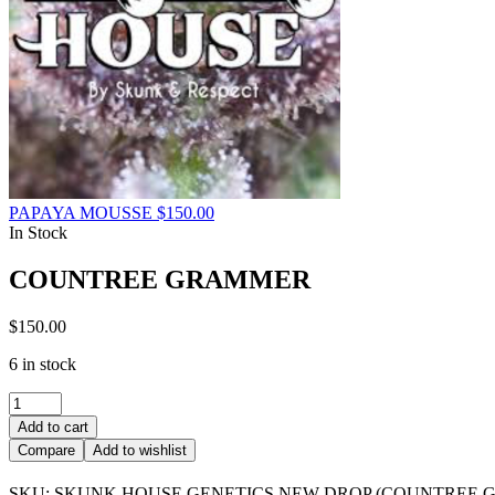
PAPAYA MOUSSE
$
150.00
In Stock
COUNTREE GRAMMER
$
150.00
6 in stock
COUNTREE
GRAMMER
Add to cart
quantity
Compare
Add to wishlist
SKU:
SKUNK HOUSE GENETICS NEW DROP (COUNTREE