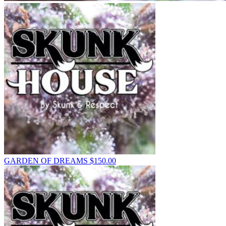
GARDEN OF DREAMS
$
150.00