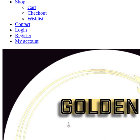
Shop
Cart
Checkout
Wishlist
Contact
Login
Register
My account