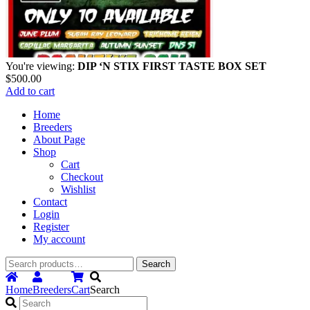
You're viewing:
DIP ‘N STIX FIRST TASTE BOX SET
$
500.00
Add to cart
Home
Breeders
About Page
Shop
Cart
Checkout
Wishlist
Contact
Login
Register
My account
Search
Search
for:
Home
Breeders
Cart
Search