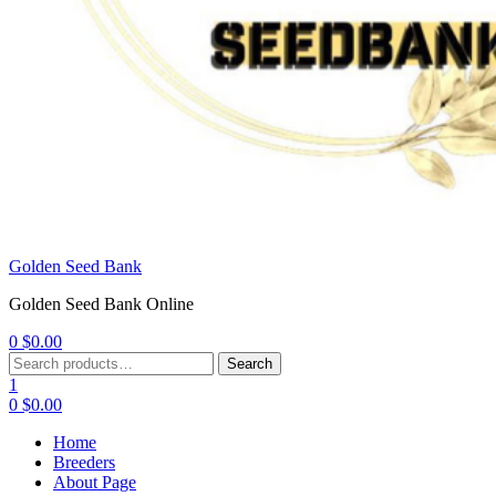
Golden Seed Bank
Golden Seed Bank Online
0
$
0.00
Menu
Search
Search
for:
1
0
$
0.00
Home
Breeders
About Page