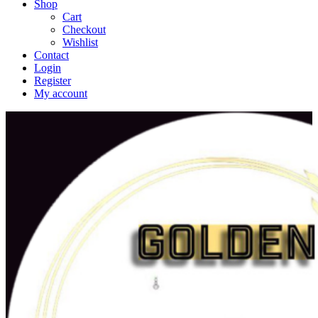
Shop
Cart
Checkout
Wishlist
Contact
Login
Register
My account