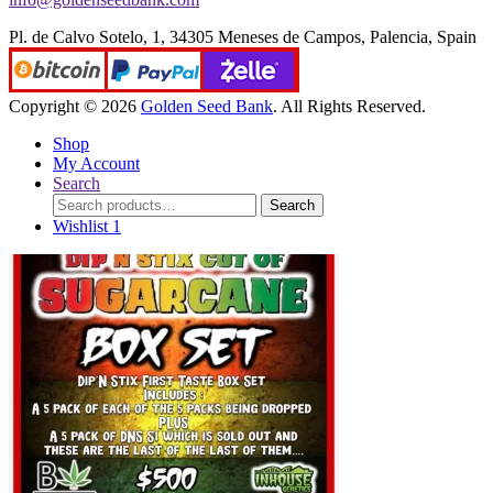
Pl. de Calvo Sotelo, 1, 34305 Meneses de Campos, Palencia, Spain
Copyright © 2026
Golden Seed Bank
. All Rights Reserved.
Shop
My Account
Search
Search
Search
for:
Wishlist
1