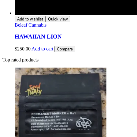
Add to wishlist
Quick view
Beleaf Cannabis
HAWAIIAN LION
$
250.00
Add to cart
Compare
Top rated products