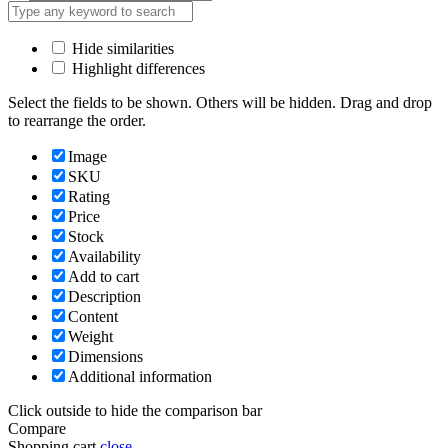
Hide similarities
Highlight differences
Select the fields to be shown. Others will be hidden. Drag and drop
to rearrange the order.
Image
SKU
Rating
Price
Stock
Availability
Add to cart
Description
Content
Weight
Dimensions
Additional information
Click outside to hide the comparison bar
Compare
Shopping cart
close