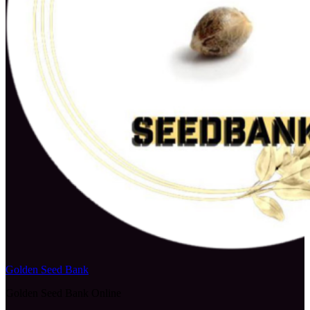
Golden Seed Bank
Golden Seed Bank Online