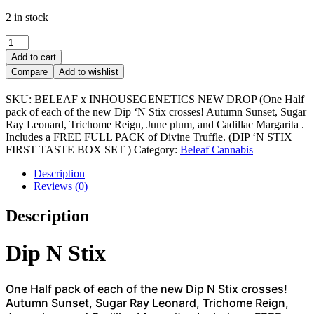
2 in stock
DIP
‘N
Add to cart
STIX
Compare
Add to wishlist
FIRST
TASTE
SKU:
BELEAF x INHOUSEGENETICS NEW DROP (One Half
BOX
pack of each of the new Dip ‘N Stix crosses! Autumn Sunset, Sugar
SET
Ray Leonard, Trichome Reign, June plum, and Cadillac Margarita .
quantity
Includes a FREE FULL PACK of Divine Truffle. (DIP ‘N STIX
FIRST TASTE BOX SET )
Category:
Beleaf Cannabis
Description
Reviews (0)
Description
Dip N Stix
One Half pack of each of the new Dip N Stix crosses!
Autumn Sunset, Sugar Ray Leonard, Trichome Reign,