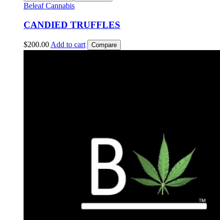
Beleaf Cannabis
CANDIED TRUFFLES
$
200.00
Add to cart
Compare