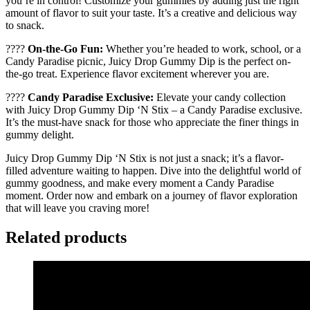
you’re in control! Customize your gummies by adding just the right
amount of flavor to suit your taste. It’s a creative and delicious way
to snack.
????
On-the-Go Fun:
Whether you’re headed to work, school, or a
Candy Paradise picnic, Juicy Drop Gummy Dip is the perfect on-
the-go treat. Experience flavor excitement wherever you are.
????
Candy Paradise Exclusive:
Elevate your candy collection
with Juicy Drop Gummy Dip ‘N Stix – a Candy Paradise exclusive.
It’s the must-have snack for those who appreciate the finer things in
gummy delight.
Juicy Drop Gummy Dip ‘N Stix is not just a snack; it’s a flavor-
filled adventure waiting to happen. Dive into the delightful world of
gummy goodness, and make every moment a Candy Paradise
moment. Order now and embark on a journey of flavor exploration
that will leave you craving more!
Related products