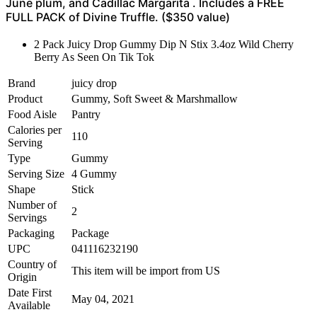
June plum, and Cadillac Margarita . Includes a FREE
FULL PACK of Divine Truffle. ($350 value)
2 Pack Juicy Drop Gummy Dip N Stix 3.4oz Wild Cherry
Berry As Seen On Tik Tok
Brand
juicy drop
Product
Gummy, Soft Sweet & Marshmallow
Food Aisle
Pantry
Calories per
110
Serving
Type
Gummy
Serving Size
4 Gummy
Shape
Stick
Number of
2
Servings
Packaging
Package
UPC
041116232190
Country of
This item will be import from US
Origin
Date First
May 04, 2021
Available