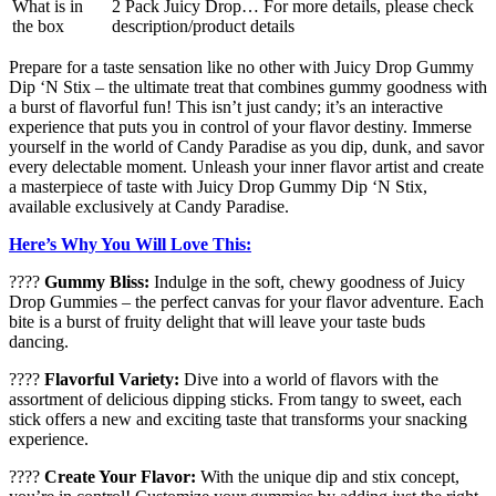
What is in
2 Pack Juicy Drop… For more details, please check
the box
description/product details
Prepare for a taste sensation like no other with Juicy Drop Gummy
Dip ‘N Stix – the ultimate treat that combines gummy goodness with
a burst of flavorful fun! This isn’t just candy; it’s an interactive
experience that puts you in control of your flavor destiny. Immerse
yourself in the world of Candy Paradise as you dip, dunk, and savor
every delectable moment. Unleash your inner flavor artist and create
a masterpiece of taste with Juicy Drop Gummy Dip ‘N Stix,
available exclusively at Candy Paradise.
Here’s Why You Will Love This:
????
Gummy Bliss:
Indulge in the soft, chewy goodness of Juicy
Drop Gummies – the perfect canvas for your flavor adventure. Each
bite is a burst of fruity delight that will leave your taste buds
dancing.
????
Flavorful Variety:
Dive into a world of flavors with the
assortment of delicious dipping sticks. From tangy to sweet, each
stick offers a new and exciting taste that transforms your snacking
experience.
????
Create Your Flavor:
With the unique dip and stix concept,