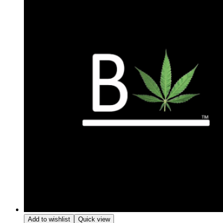
Add to wishlist
Quick view