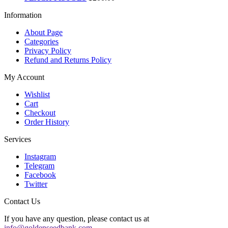
Information
About Page
Categories
Privacy Policy
Refund and Returns Policy
My Account
Wishlist
Cart
Checkout
Order History
Services
Instagram
Telegram
Facebook
Twitter
Contact Us
If you have any question, please contact us at
info@goldenseedbank.com