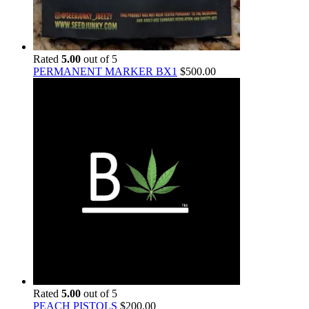
Rated
5.00
out of 5
PERMANENT MARKER BX1
$
500.00
Rated
5.00
out of 5
PEACH PISTOLS
$
200.00