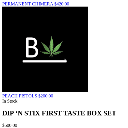
PERMANENT CHIMERA
$
420.00
PEACH PISTOLS
$
200.00
In Stock
DIP ‘N STIX FIRST TASTE BOX SET
$
500.00