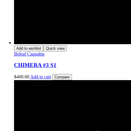
Add to wishlist
Quick view
Beleaf Cannabis
CHIMERA #3 S1
$
400.00
Add to cart
Compare