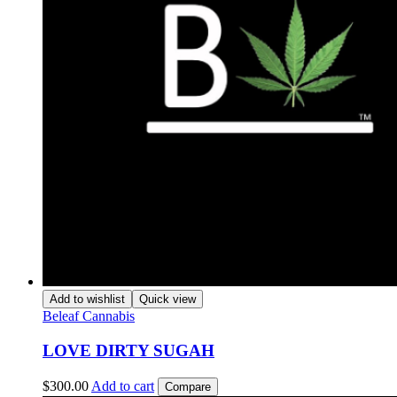
Add to wishlist
Quick view
Beleaf Cannabis
LOVE DIRTY SUGAH
$
300.00
Add to cart
Compare