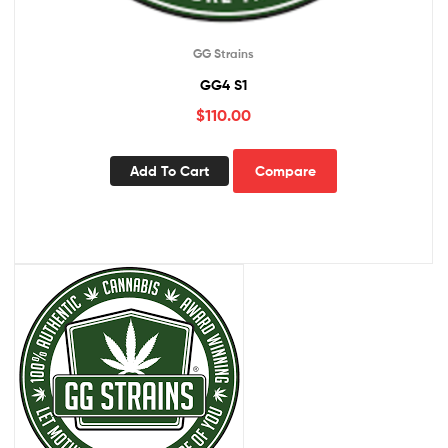
GG Strains
GG4 S1
$
110.00
Add To Cart
Compare