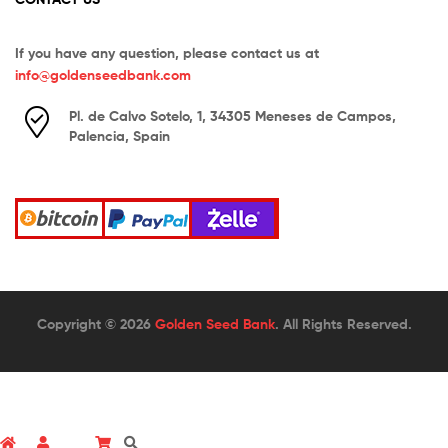
If you have any question, please contact us at
info@goldenseedbank.com
Pl. de Calvo Sotelo, 1, 34305 Meneses de Campos,
Palencia, Spain
Copyright © 2026
Golden Seed Bank
. All Rights Reserved.