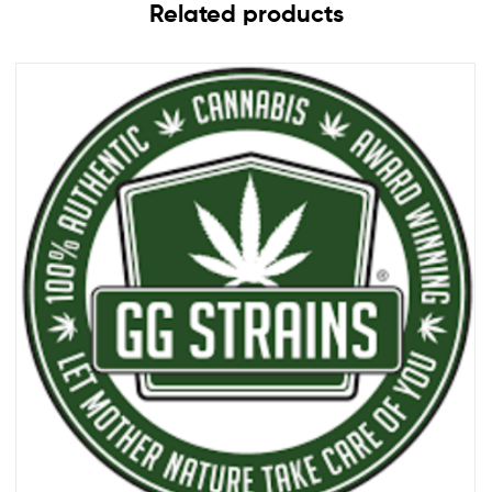
Related products