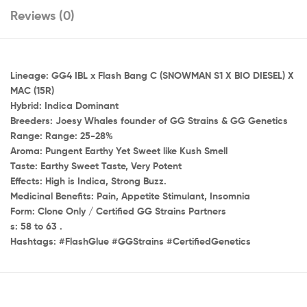
Reviews (0)
Lineage: GG4 IBL x Flash Bang C (SNOWMAN S1 X BIO DIESEL) X
MAC (15R)
Hybrid: Indica Dominant
Breeders: Joesy Whales founder of GG Strains & GG Genetics
Range: Range: 25-28%
Aroma: Pungent Earthy Yet Sweet like Kush Smell
Taste: Earthy Sweet Taste, Very Potent
Effects: High is Indica, Strong Buzz.
Medicinal Benefits: Pain, Appetite Stimulant, Insomnia
Form: Clone Only / Certified GG Strains Partners
s: 58 to 63 .
Hashtags: #FlashGlue #GGStrains #CertifiedGenetics