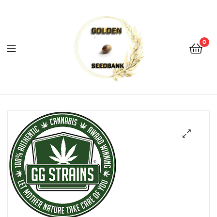
Golden
Seed
Bank
0
Menu
Golden
Seed
Bank