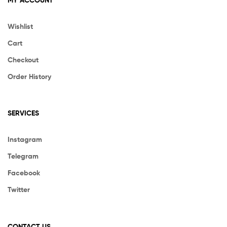
Wishlist
Cart
Checkout
Order History
SERVICES
Instagram
Telegram
Facebook
Twitter
CONTACT US