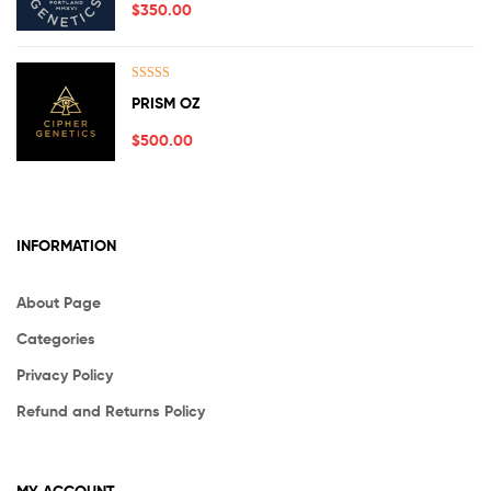
$
350.00
Rated
5.00
PRISM OZ
out of 5
$
500.00
INFORMATION
About Page
Categories
Privacy Policy
Refund and Returns Policy
MY ACCOUNT