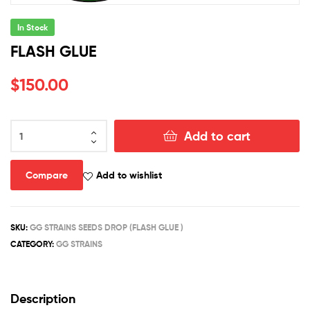
In Stock
FLASH GLUE
$
150.00
FLASH
Add to cart
GLUE
quantity
Compare
Add to wishlist
SKU:
GG STRAINS SEEDS DROP (FLASH GLUE )
CATEGORY:
GG STRAINS
Description