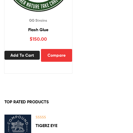
GG Strains
Flash Glue
$
150.00
Add To Cart
Compare
TOP RATED PRODUCTS
Rated
5.00
TIGERZ EYE
out of 5