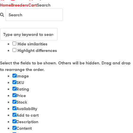
Home
Breeders
Cart
Search
Hide similarities
Highlight differences
Select the fields to be shown. Others will be hidden. Drag and drop
to rearrange the order.
Image
SKU
Rating
Price
Stock
Availability
Add to cart
Description
Content