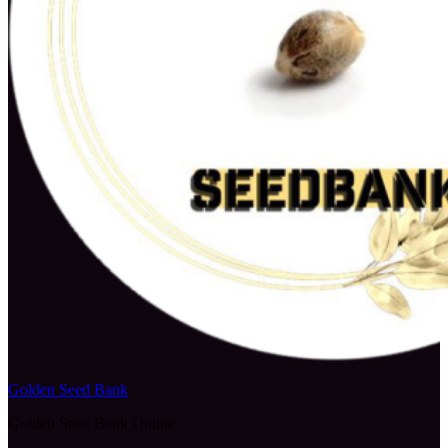
Golden Seed Bank
Golden Seed Bank Online