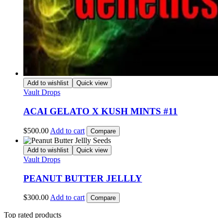
Add to wishlist
Quick view
Vault Drops
ACAI GELATO X KUSH MINTS #11
$
500.00
Add to cart
Compare
Add to wishlist
Quick view
Vault Drops
PEANUT BUTTER JELLLY
$
300.00
Add to cart
Compare
Top rated products