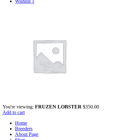
Wishlist
1
You're viewing:
FRUZEN LOBSTER
$
350.00
Add to cart
Home
Breeders
About Page
Shop