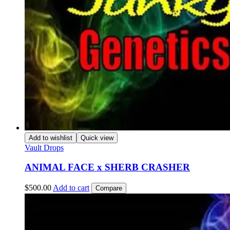
Add to wishlist
Quick view
Vault Drops
ANIMAL FACE x SHERB CRASHER
$
500.00
Add to cart
Compare