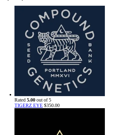
Rated
5.00
out of 5
TIGERZ EYE
$
350.00