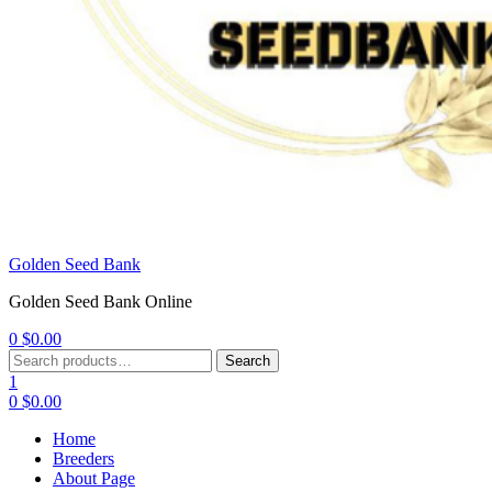
Golden Seed Bank
Golden Seed Bank Online
0
$
0.00
Menu
Search
Search
for:
1
0
$
0.00
Home
Breeders
About Page