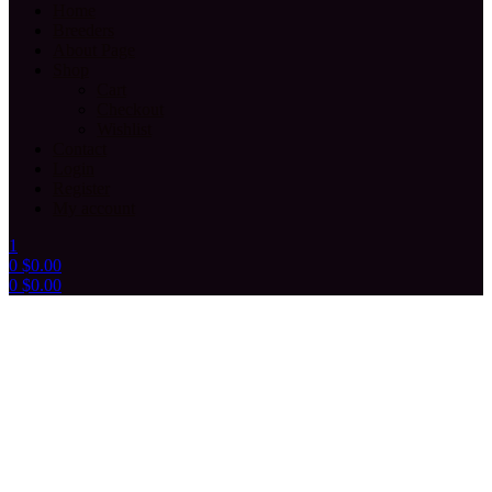
Home
Breeders
About Page
Shop
Cart
Checkout
Wishlist
Contact
Login
Register
My account
1
0
$
0.00
0
$
0.00
Menu