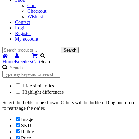
Cart
Checkout
Wishlist
Contact
Login
Register
My account
Search
Search
for:
Home
Breeders
Cart
Search
Hide similarities
Highlight differences
Select the fields to be shown. Others will be hidden. Drag and drop
to rearrange the order.
Image
SKU
Rating
Price