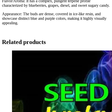
Flavor/Aroma: It has a complex, pungent terpene profile
characterized by blueberries, grapes, diesel, and sweet sugary candy.
Appearance: The buds are dense, covered in ice-like resin, and
showcase distinct blue and purple colors, making it highly visually
appealing.
Related products