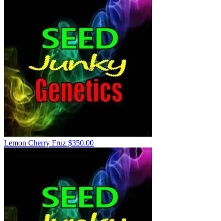
Lemon Cherry Fruz
$
350.00