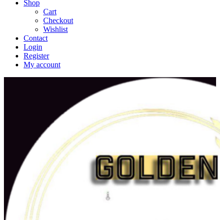
Shop
Cart
Checkout
Wishlist
Contact
Login
Register
My account