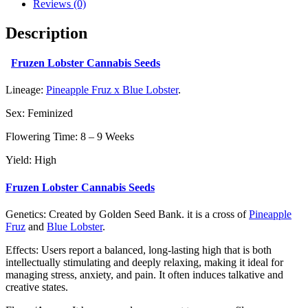
Reviews (0)
Description
Fruzen Lobster Cannabis Seeds
Lineage:
Pineapple Fruz x Blue Lobster
.
Sex: Feminized
Flowering Time: 8 – 9 Weeks
Yield: High
Fruzen Lobster Cannabis Seeds
Genetics: Created by Golden Seed Bank. it is a cross of
Pineapple
Fruz
and
Blue Lobster
.
Effects: Users report a balanced, long-lasting high that is both
intellectually stimulating and deeply relaxing, making it ideal for
managing stress, anxiety, and pain. It often induces talkative and
creative states.