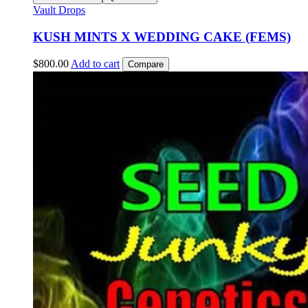
Vault Drops
KUSH MINTS X WEDDING CAKE (FEMS)
$
800.00
Add to cart
Compare