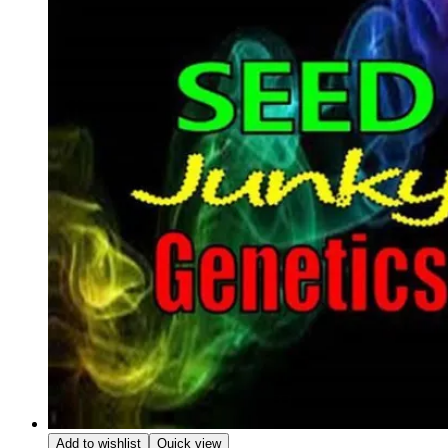
Add to wishlist
Quick view