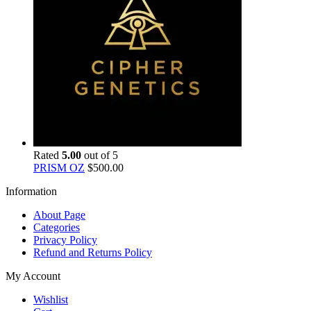
Rated
5.00
out of 5
PRISM OZ
$
500.00
Information
About Page
Categories
Privacy Policy
Refund and Returns Policy
My Account
Wishlist