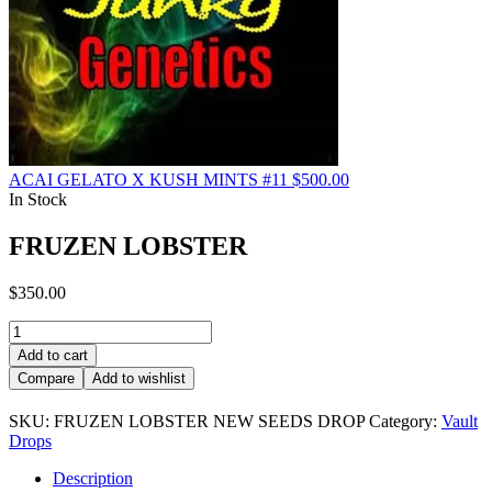
ACAI GELATO X KUSH MINTS #11
$
500.00
In Stock
FRUZEN LOBSTER
$
350.00
FRUZEN
LOBSTER
Add to cart
quantity
Compare
Add to wishlist
SKU:
FRUZEN LOBSTER NEW SEEDS DROP
Category:
Vault
Drops
Description