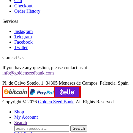
Cart
Checkout
Order History
Services
Instagram
Telegram
Facebook
Twitter
Contact Us
If you have any question, please contact us at
info@goldenseedbank.com
Pl. de Calvo Sotelo, 1, 34305 Meneses de Campos, Palencia, Spain
Copyright © 2026
Golden Seed Bank
. All Rights Reserved.
Shop
My Account
Search
Search
Search
for: