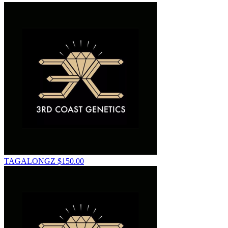
TAGALONGZ
$
150.00