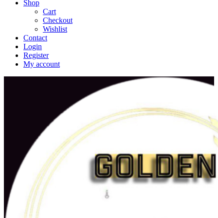
Shop
Cart
Checkout
Wishlist
Contact
Login
Register
My account