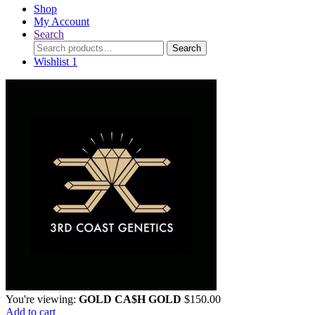
Shop
My Account
Search
Search
Search
for:
Wishlist
1
You're viewing:
GOLD CA$H GOLD
$
150.00
Add to cart