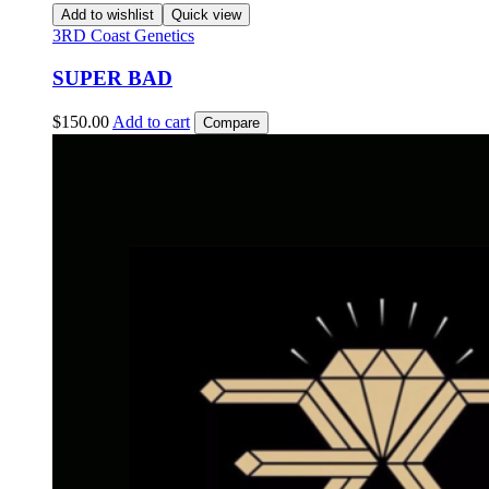
Add to wishlist
Quick view
3RD Coast Genetics
SUPER BAD
$
150.00
Add to cart
Compare