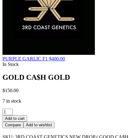
PURPLE GARLIC F1
$
400.00
In Stock
GOLD CA$H GOLD
$
150.00
7 in stock
GOLD
CA$H
Add to cart
GOLD
Compare
Add to wishlist
quantity
SKU:
3RD COAST GENETICS NEW DROP ( GOOD CA$H