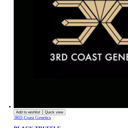
Add to wishlist
Quick view
3RD Coast Genetics