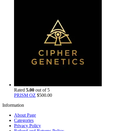
Rated
5.00
out of 5
PRISM OZ
$
500.00
Information
About Page
Categories
Privacy Policy
Refund and Returns Policy