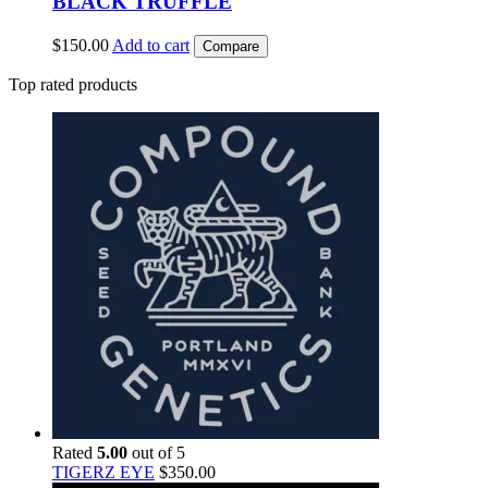
BLACK TRUFFLE
$
150.00
Add to cart
Compare
Top rated products
Rated
5.00
out of 5
TIGERZ EYE
$
350.00