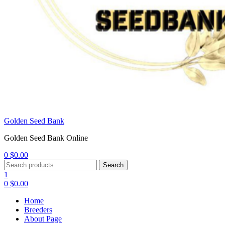
Golden Seed Bank
Golden Seed Bank Online
0
$
0.00
Menu
Search
Search
for:
1
0
$
0.00
Home
Breeders
About Page