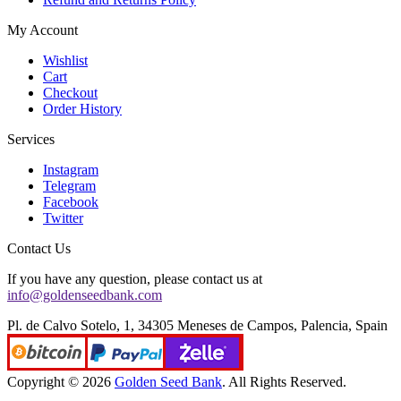
My Account
Wishlist
Cart
Checkout
Order History
Services
Instagram
Telegram
Facebook
Twitter
Contact Us
If you have any question, please contact us at
info@goldenseedbank.com
Pl. de Calvo Sotelo, 1, 34305 Meneses de Campos, Palencia, Spain
Copyright © 2026
Golden Seed Bank
. All Rights Reserved.