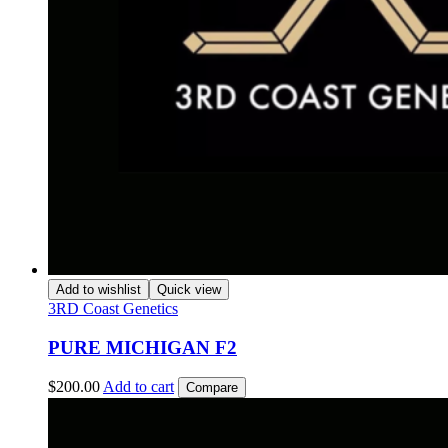
Add to wishlist
Quick view
3RD Coast Genetics
PURE MICHIGAN F2
$
200.00
Add to cart
Compare