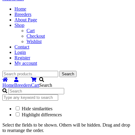
Home
Breeders
About Page
Shop
Cart
Checkout
Wishlist
Contact
Login
Register
My account
Search
Search
for:
Home
Breeders
Cart
Search
Hide similarities
Highlight differences
Select the fields to be shown. Others will be hidden. Drag and drop
to rearrange the order.