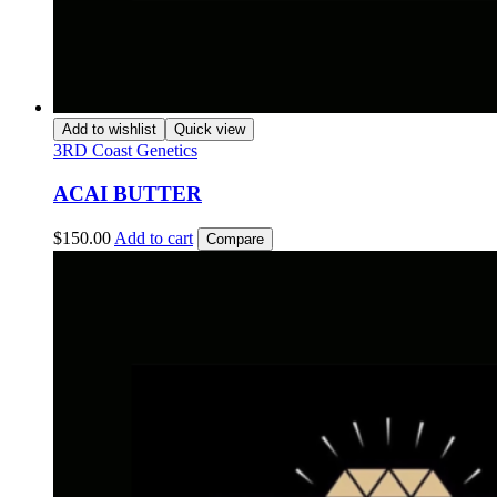
Add to wishlist
Quick view
3RD Coast Genetics
ACAI BUTTER
$
150.00
Add to cart
Compare