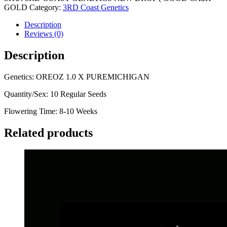
GOLD
Category:
3RD Coast Genetics
Description
Reviews (0)
Description
Genetics: OREOZ 1.0 X PUREMICHIGAN
Quantity/Sex: 10 Regular Seeds
Flowering Time: 8-10 Weeks
Related products