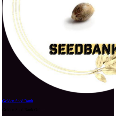
Golden Seed Bank
Golden Seed Bank Online