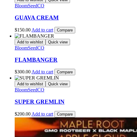
BloomSeedCO
GUAVA CREAM
$
150.00
Add to cart
Compare
Add to wishlist
Quick view
BloomSeedCO
FLAMBANGER
$
300.00
Add to cart
Compare
Add to wishlist
Quick view
BloomSeedCO
SUPER GREMLIN
$
200.00
Add to cart
Compare