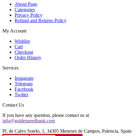
About Page
Categories
Privacy Policy
Refund and Returns Policy
My Account
Wishlist
Cart
Checkout
Order History
Services
Instagram
Telegram
Facebook
Twitter
Contact Us
If you have any question, please contact us at
info@goldenseedbank.com
Pl. de Calvo Sotelo, 1, 34305 Meneses de Campos, Palencia, Spain