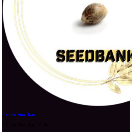
Golden Seed Bank
Golden Seed Bank Online