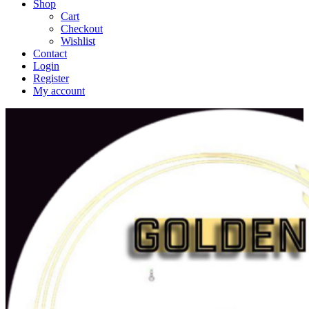
Shop
Cart
Checkout
Wishlist
Contact
Login
Register
My account