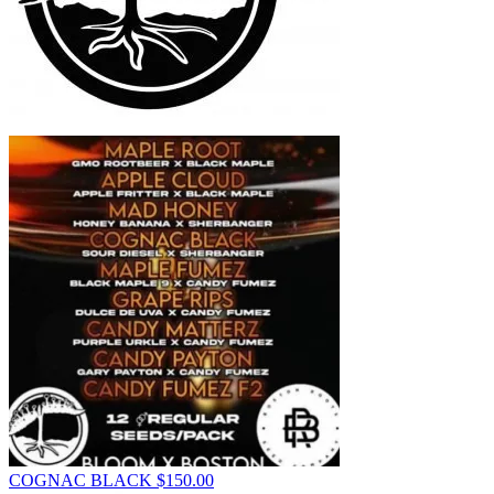
COGNAC BLACK
$
150.00