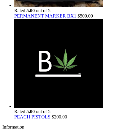
Rated
5.00
out of 5
PERMANENT MARKER BX1
$
500.00
Rated
5.00
out of 5
PEACH PISTOLS
$
200.00
Information