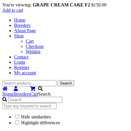
You're viewing:
GRAPE CREAM CAKE F2
$
150.00
Add to cart
Home
Breeders
About Page
Shop
Cart
Checkout
Wishlist
Contact
Login
Register
My account
Search
Search
for:
Home
Breeders
Cart
Search
Hide similarities
Highlight differences