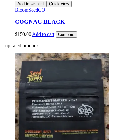
Add to wishlist
Quick view
BloomSeedCO
COGNAC BLACK
$
150.00
Add to cart
Compare
Top rated products