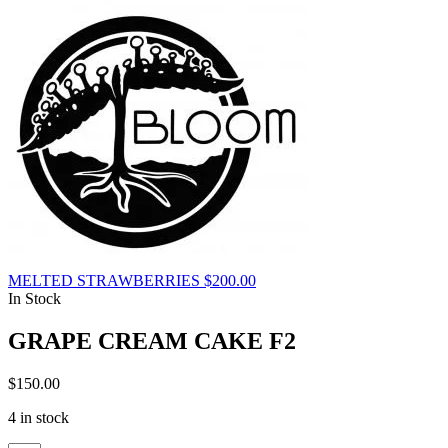
MELTED STRAWBERRIES
$
200.00
In Stock
GRAPE CREAM CAKE F2
$
150.00
4 in stock