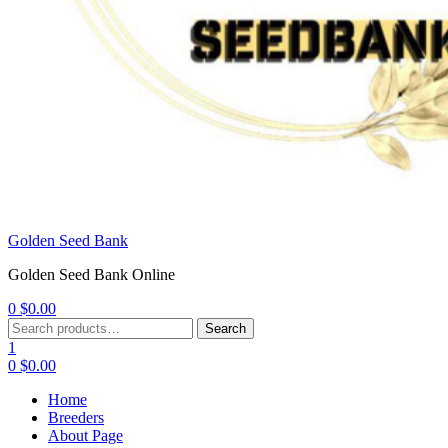
Golden Seed Bank
Golden Seed Bank Online
0
$
0.00
Menu
Search
Search
for:
1
0
$
0.00
Home
Breeders
About Page