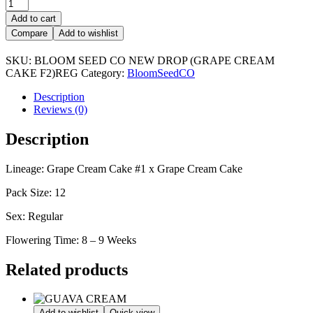
GRAPE
CREAM
Add to cart
CAKE
Compare
Add to wishlist
F2
quantity
SKU:
BLOOM SEED CO NEW DROP (GRAPE CREAM
CAKE F2)REG
Category:
BloomSeedCO
Description
Reviews (0)
Description
Lineage: Grape Cream Cake #1 x Grape Cream Cake
Pack Size: 12
Sex: Regular
Flowering Time: 8 – 9 Weeks
Related products
Add to wishlist
Quick view