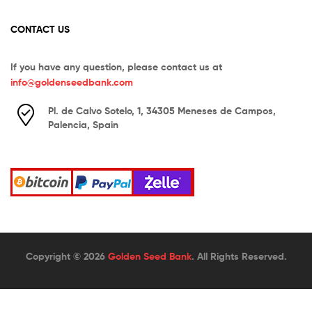
CONTACT US
If you have any question, please contact us at
info@goldenseedbank.com
Pl. de Calvo Sotelo, 1, 34305 Meneses de Campos,
Palencia, Spain
Copyright © 2026
Golden Seed Bank
. All Rights Reserved.