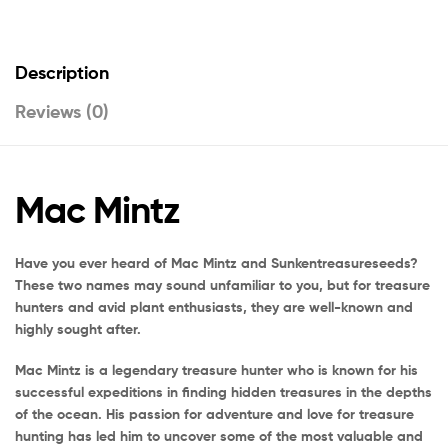
Description
Reviews (0)
Mac Mintz
Have you ever heard of Mac Mintz and Sunkentreasureseeds?
These two names may sound unfamiliar to you, but for treasure
hunters and avid plant enthusiasts, they are well-known and
highly sought after.
Mac Mintz is a legendary treasure hunter who is known for his
successful expeditions in finding hidden treasures in the depths
of the ocean. His passion for adventure and love for treasure
hunting has led him to uncover some of the most valuable and