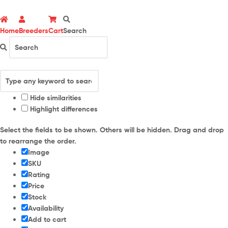
Home
Breeders
Cart
Search
Hide similarities
Highlight differences
Select the fields to be shown. Others will be hidden. Drag and drop
to rearrange the order.
Image
SKU
Rating
Price
Stock
Availability
Add to cart