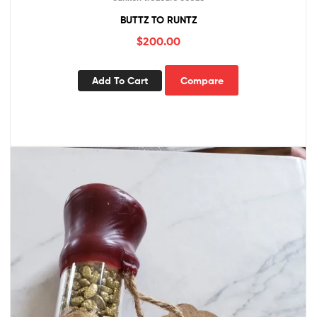
BUTTZ TO RUNTZ
$
200.00
Add To Cart
Compare