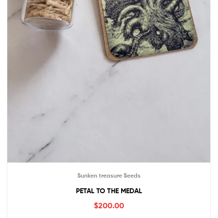
Sunken treasure Seeds
PETAL TO THE MEDAL
$
200.00