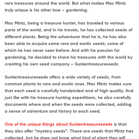
rare treasures around the world. But what makes Mac Mintz
truly unique is his other love – gardening.
Mac Mintz, being a treasure hunter, has traveled to various
parts of the world, and in his travels, he has collected seeds of
different plants. Being the adventurer that he is, he has also
been able to acquire some rare and exotic seeds, some of
which he has never seen before. And with his passion for
gardening, he decided to share his treasures with the world by
creating his own seed company – Sunkentreasureseeds.
Sunkentreasureseeds offers a wide variety of seeds, from
common plants to rare and exotic ones. Mac Mintz makes sure
that each seed is carefully handpicked and of high quality. And
just like with his treasure hunting expeditions, he also carefully
documents where and when the seeds were collected, adding
a sense of adventure and history to each seed.
One of the unique things about Sunkentreasureseeds
is that
they also offer “mystery seeds”. These are seeds that Mintz has
collected, but he does not know what kind of plant they will