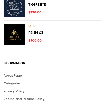
Rated
5.00
TIGERZ EYE
out of 5
$
350.00
Rated
5.00
PRISM OZ
out of 5
$
500.00
INFORMATION
About Page
Categories
Privacy Policy
Refund and Returns Policy