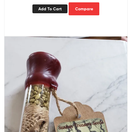
Add To Cart
Compare