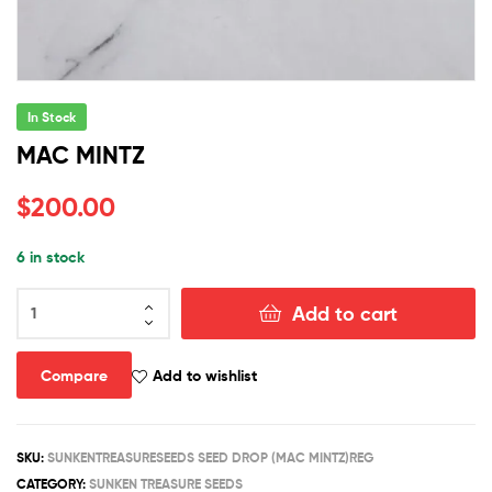
In Stock
MAC MINTZ
$
200.00
6 in stock
MAC
Add to cart
MINTZ
quantity
Compare
Add to wishlist
SKU:
SUNKENTREASURESEEDS SEED DROP (MAC MINTZ)REG
CATEGORY:
SUNKEN TREASURE SEEDS