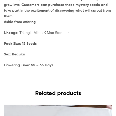
grow into. Customers can purchase these mystery seeds and
take part in the excitement of discovering what will sprout from
them.
Aside from offering
Lineage:
Triangle Mints X Mac Stomper
Pack Size: 15 Seeds
Sex: Regular
Flowering Time: 55 – 65 Days
Related products