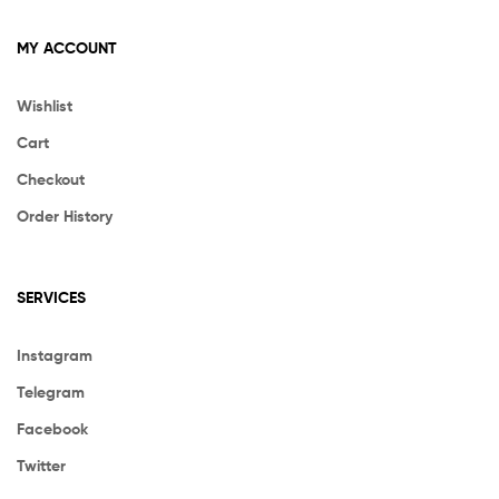
MY ACCOUNT
Wishlist
Cart
Checkout
Order History
SERVICES
Instagram
Telegram
Facebook
Twitter