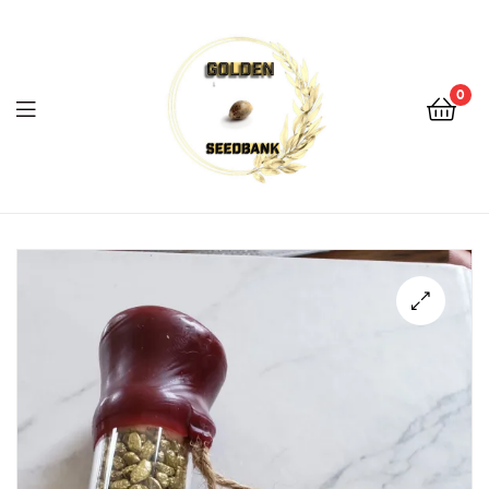
Golden
Seed
Bank
0
Menu
Golden
Seed
Bank