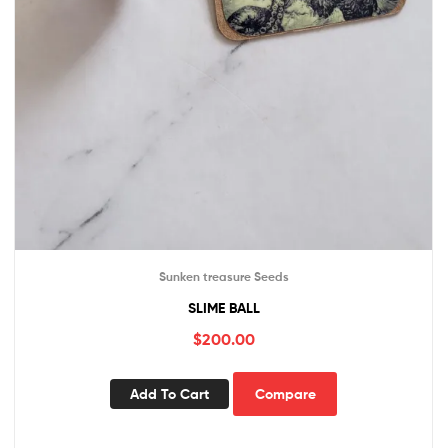
Sunken treasure Seeds
SLIME BALL
$
200.00
Add To Cart
Compare