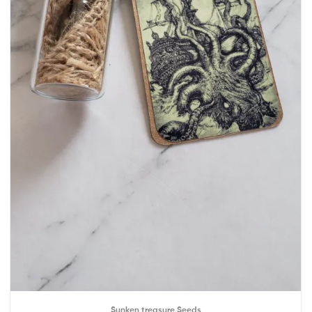
Sunken treasure Seeds