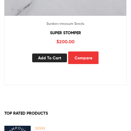
Sunken treasure Seeds
SUPER STOMPER
$
200.00
Add To Cart
Compare
TOP RATED PRODUCTS