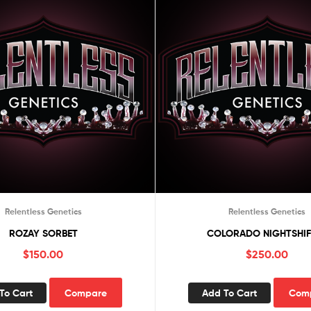
Relentless Genetics
Relentless Genetics
ROZAY SORBET
COLORADO NIGHTSHIF
$
150.00
$
250.00
To Cart
Compare
Add To Cart
Com