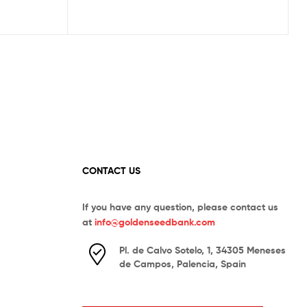
CONTACT US
If you have any question, please contact us
at
info@goldenseedbank.com
Pl. de Calvo Sotelo, 1, 34305 Meneses
de Campos, Palencia, Spain