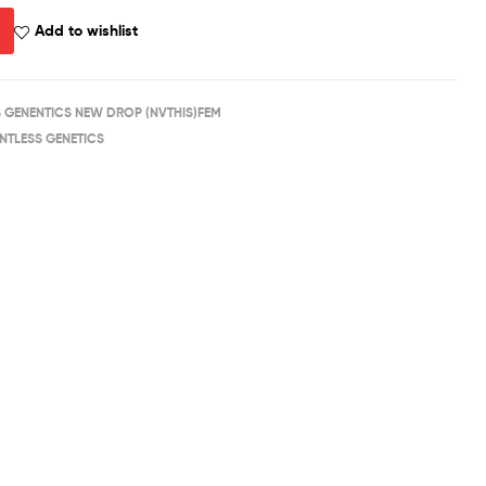
Add to wishlist
S GENENTICS NEW DROP (NVTHIS)FEM
ENTLESS GENETICS