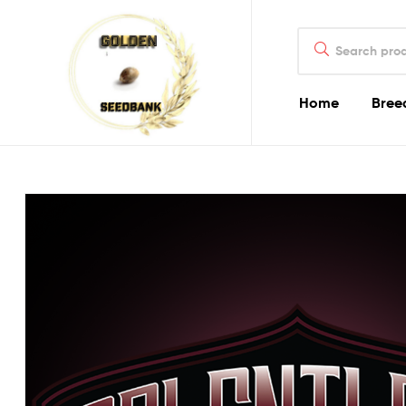
Golden
Search
Seed
for:
Bank
Home
Bree
Golden
Seed
Bank
Golden
Seed
Bank
Online