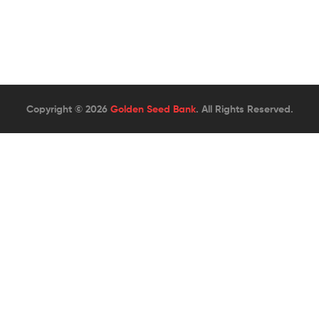
Copyright © 2026
Golden Seed Bank
. All Rights Reserved.