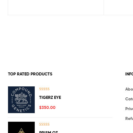
TOP RATED PRODUCTS
INF
Abo
Rated
5.00
TIGERZ EYE
Cat
out of 5
$
350.00
Priv
Ref
Rated
5.00
PRISM OZ