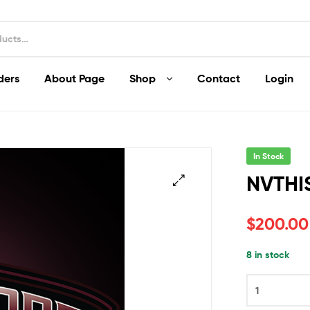
ders
About Page
Shop
Contact
Login
In Stock
NVTHI
$
200.00
8 in stock
NVTHIS
quantity