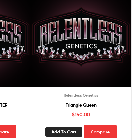
Relentless Genetics
TER
Triangle Queen
$
150.00
pare
Add To Cart
Compare