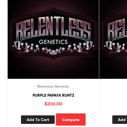
Relentless Genetics
PURPLE PAPAYA RUNTZ
$
200.00
Add To Cart
Compare
Add 