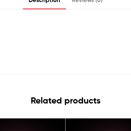
Related products