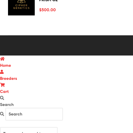
out of 5
$
500.00
Home
Breeders
Cart
Search