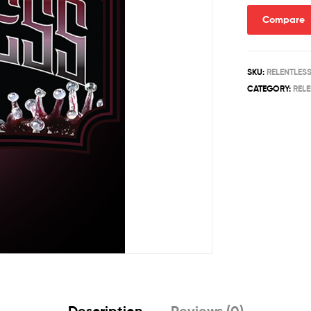
Compare
SKU:
RELENTLES
CATEGORY:
REL
Description
Reviews (0)