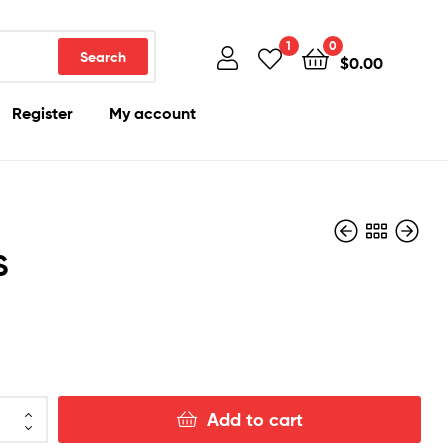
1
0
Search
$
0.00
Register
My account
S
$
$
150.00
200.00
Add to cart