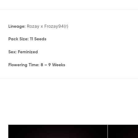
Lineage:
Rozay x Frozay94(r)
Pack Size: 11 Seeds
Sex: Feminized
Flowering Time: 8 – 9 Weeks