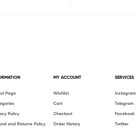
ORMATION
MY ACCOUNT
SERVICES
ut Page
Wishlist
Instagram
egories
Cart
Telegram
acy Policy
Checkout
Facebook
und and Returns Policy
Order History
Twitter