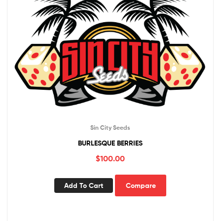
Sin City Seeds
BURLESQUE BERRIES
$
100.00
Add To Cart
Compare