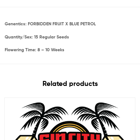
Genentics: FORBIDDEN FRUIT X BLUE PETROL
Quantity/Sex: 15 Regular Seeds
Flowering Time: 8 – 10 Weeks
Related products