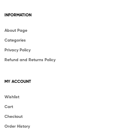
INFORMATION
About Page
Categories
Privacy Policy
Refund and Returns Policy
MY ACCOUNT
Wishlist
Cart
Checkout
Order History