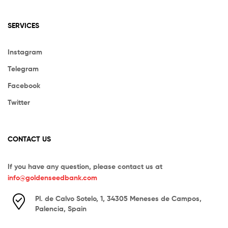
SERVICES
Instagram
Telegram
Facebook
Twitter
CONTACT US
If you have any question, please contact us at
info@goldenseedbank.com
Pl. de Calvo Sotelo, 1, 34305 Meneses de Campos,
Palencia, Spain