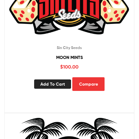
Sin City Seeds
MOON MINTS
$
100.00
Add To Cart
Compare