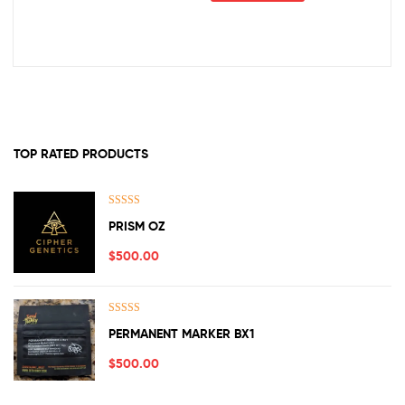
TOP RATED PRODUCTS
Rated
5.00
PRISM OZ
out of 5
$
500.00
Rated
5.00
PERMANENT MARKER BX1
out of 5
$
500.00