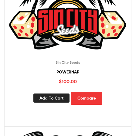
Sin City Seeds
POWERNAP
$
100.00
Add To Cart
Compare