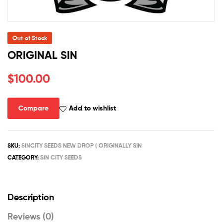
Out of Stock
ORIGINAL SIN
$
100.00
Compare
Add to wishlist
SKU:
SINCITY SEEDS NEW DROP ( ORIGINALLY SIN
CATEGORY:
SIN CITY SEEDS
Description
Reviews (0)