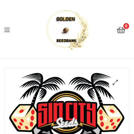
Golden
Seed
Bank
0
Menu
Golden
Seed
Bank