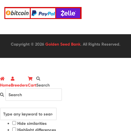
Copyright © 2026
Golden Seed Bank
. All Rights Reserved.
Home
Breeders
Cart
Search
Hide similarities
Highlight differences