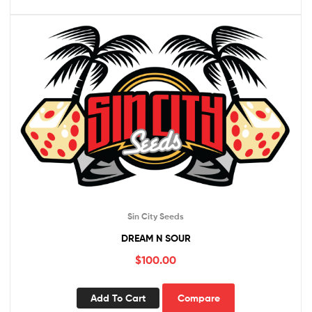
Sin City Seeds
DREAM N SOUR
$
100.00
Add To Cart
Compare