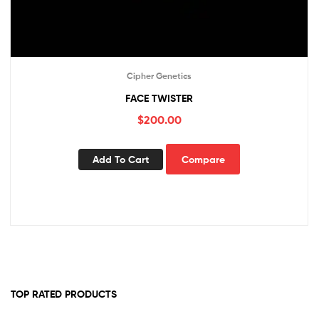
Cipher Genetics
FACE TWISTER
$
200.00
Add To Cart
Compare
TOP RATED PRODUCTS