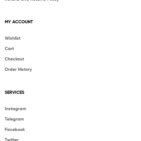
MY ACCOUNT
Wishlist
Cart
Checkout
Order History
SERVICES
Instagram
Telegram
Facebook
Twitter