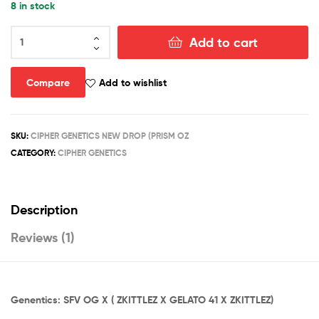
8 in stock
rating
PRISM
Add to cart
OZ
quantity
Compare
Add to wishlist
SKU:
CIPHER GENETICS NEW DROP (PRISM OZ
CATEGORY:
CIPHER GENETICS
Description
Reviews (1)
Genentics: SFV OG X ( ZKITTLEZ X GELATO 41 X ZKITTLEZ)