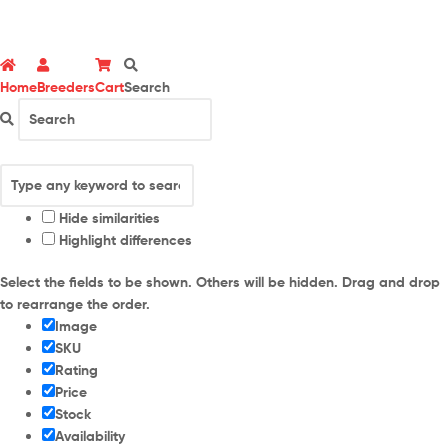
Home
Breeders
Cart
Search
Hide similarities
Highlight differences
Select the fields to be shown. Others will be hidden. Drag and drop
to rearrange the order.
Image
SKU
Rating
Price
Stock
Availability