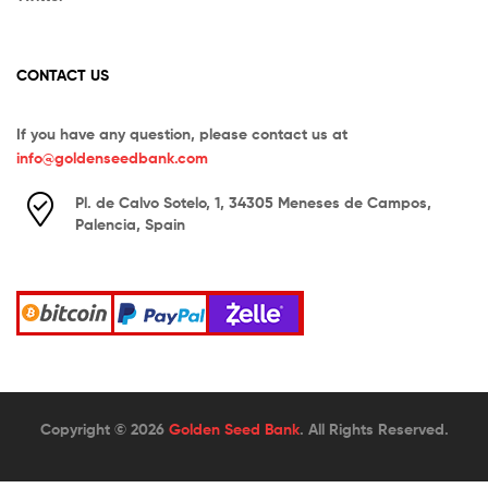
CONTACT US
If you have any question, please contact us at
info@goldenseedbank.com
Pl. de Calvo Sotelo, 1, 34305 Meneses de Campos,
Palencia, Spain
Copyright © 2026
Golden Seed Bank
. All Rights Reserved.