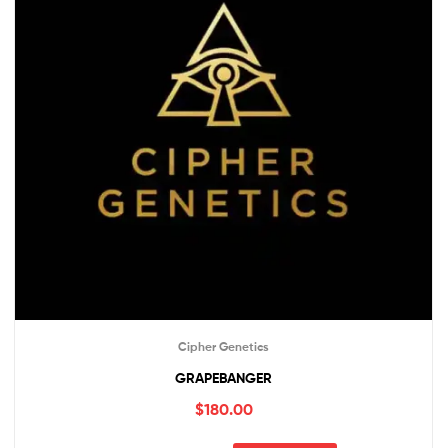
Cipher Genetics
GRAPEBANGER
$
180.00