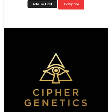
Add To Cart
Compare