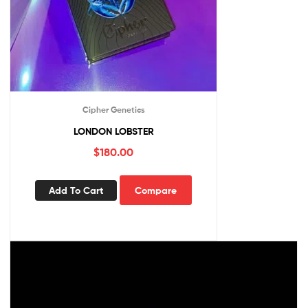
Cipher Genetics
LONDON LOBSTER
$
180.00
Add To Cart
Compare