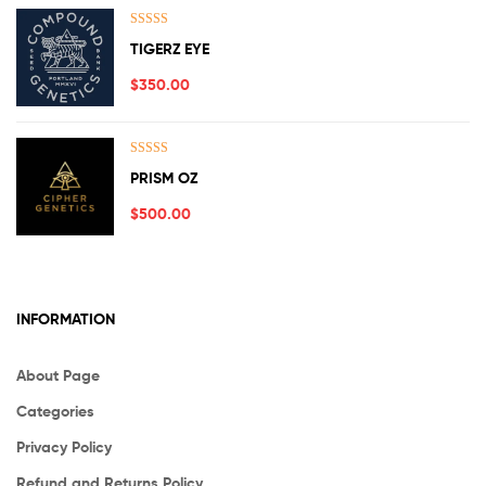
Rated
5.00
TIGERZ EYE
out of 5
$
350.00
Rated
5.00
PRISM OZ
out of 5
$
500.00
INFORMATION
About Page
Categories
Privacy Policy
Refund and Returns Policy