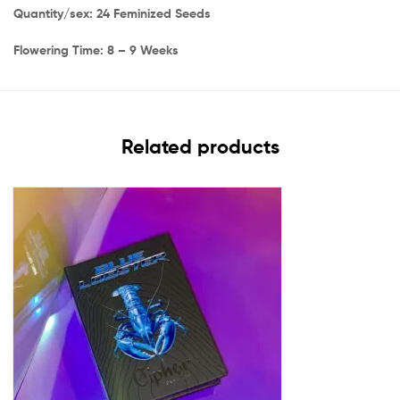
Quantity/sex: 24 Feminized Seeds
Flowering Time: 8 – 9 Weeks
Related products