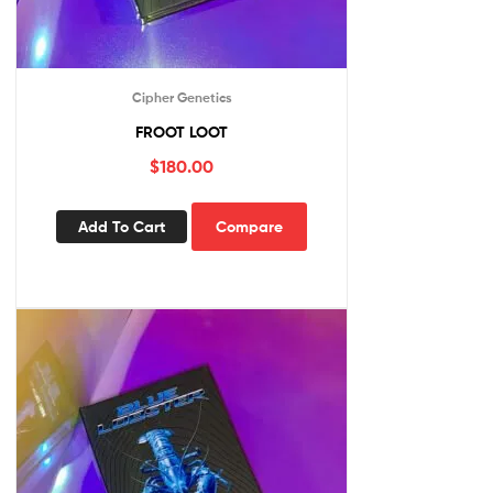
Cipher Genetics
FROOT LOOT
$
180.00
Add To Cart
Compare