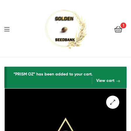
Golden
Seed
Bank
1
Menu
Golden
Seed
“PRISM OZ” has been added to your cart.
View cart
Bank