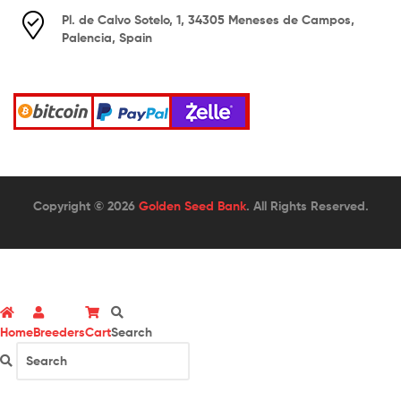
Pl. de Calvo Sotelo, 1, 34305 Meneses de Campos,
Palencia, Spain
Copyright © 2026
Golden Seed Bank
. All Rights Reserved.
Home
Breeders
Cart
Search