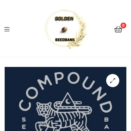
Golden
Seed
Bank
0
Menu
Golden
Seed
Bank