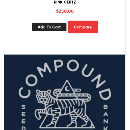
PINK CERTZ
$
250.00
Add To Cart
Compare