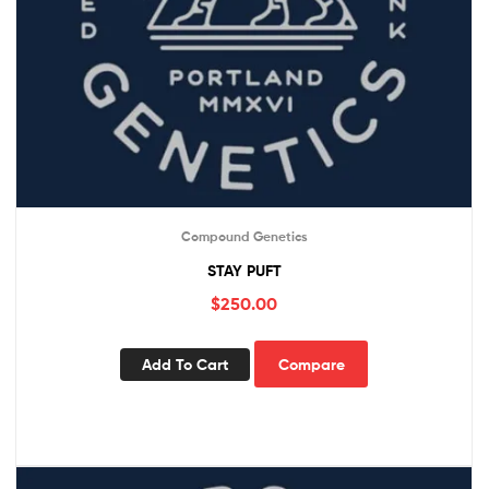
Compound Genetics
STAY PUFT
$
250.00
Add To Cart
Compare