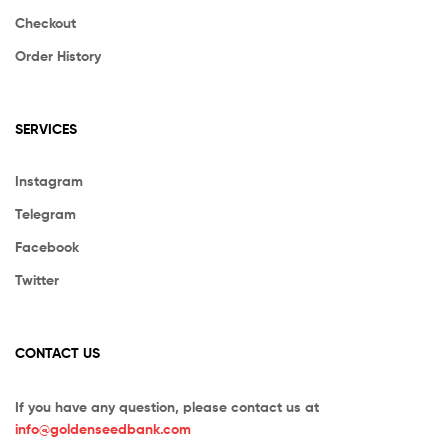
Checkout
Order History
SERVICES
Instagram
Telegram
Facebook
Twitter
CONTACT US
If you have any question, please contact us at
info@goldenseedbank.com