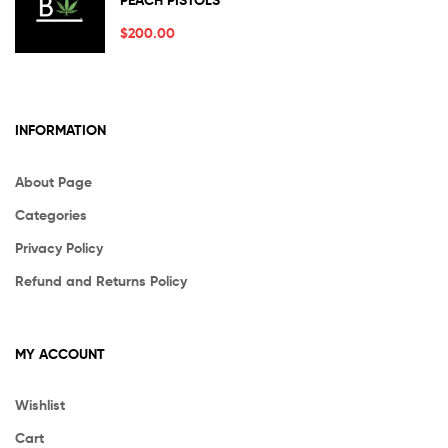
PEACH PISTOLS
out of 5
$
200.00
INFORMATION
About Page
Categories
Privacy Policy
Refund and Returns Policy
MY ACCOUNT
Wishlist
Cart