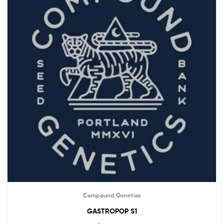
Compound Genetics
GASTROPOP S1