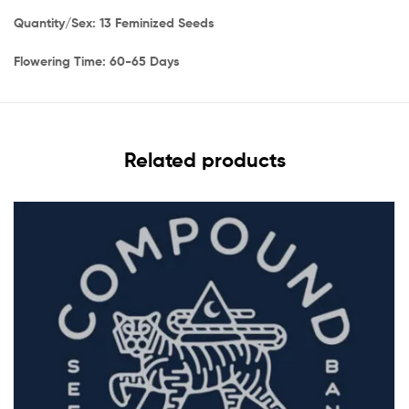
Quantity/Sex: 13 Feminized Seeds
Flowering Time: 60-65 Days
Related products