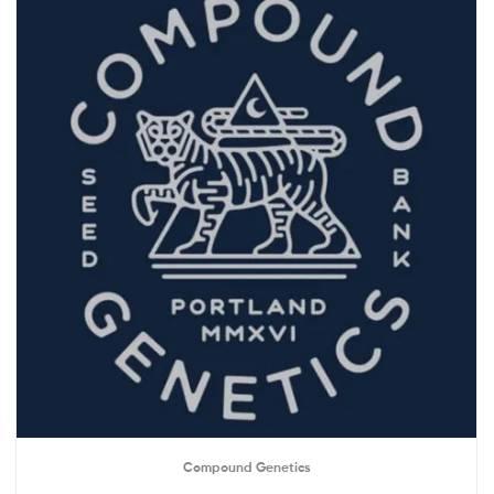
Compound Genetics