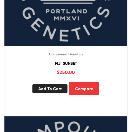
Compound Genetics
FIJI SUNSET
$
250.00
Add To Cart
Compare