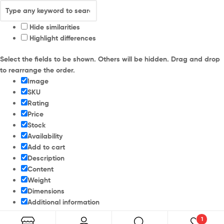
Hide similarities
Highlight differences
Select the fields to be shown. Others will be hidden. Drag and drop
to rearrange the order.
Image
SKU
Rating
Price
Stock
Availability
Add to cart
Description
Content
Weight
Dimensions
Additional information
1
Click outside to hide the comparison bar