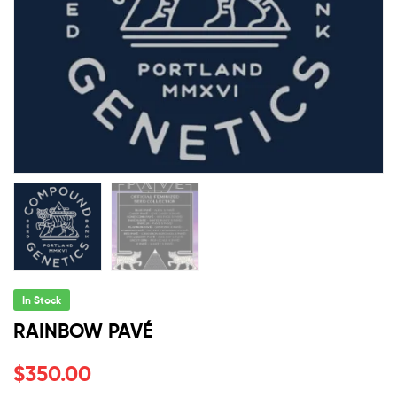
In Stock
RAINBOW PAVÉ
$
350.00