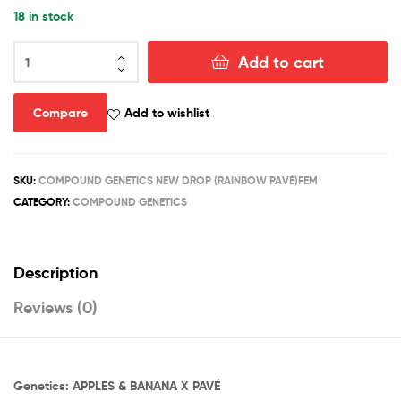
18 in stock
RAINBOW
Add to cart
PAVÉ
quantity
Compare
Add to wishlist
SKU:
COMPOUND GENETICS NEW DROP (RAINBOW PAVÉ)FEM
CATEGORY:
COMPOUND GENETICS
Description
Reviews (0)
Genetics: APPLES & BANANA X PAVÉ