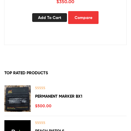
$
350.00
Add To Cart
Compare
TOP RATED PRODUCTS
Rated
5.00
PERMANENT MARKER BX1
out of 5
$
500.00
Rated
5.00