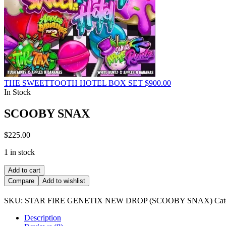
THE SWEETTOOTH HOTEL BOX SET
$
900.00
In Stock
SCOOBY SNAX
$
225.00
1 in stock
SCOOBY
Add to cart
SNAX
Compare
Add to wishlist
quantity
SKU:
STAR FIRE GENETIX NEW DROP (SCOOBY SNAX)
Cat
Description