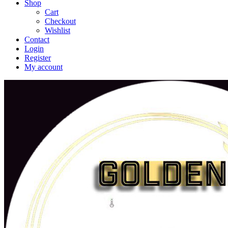
Shop
Cart
Checkout
Wishlist
Contact
Login
Register
My account