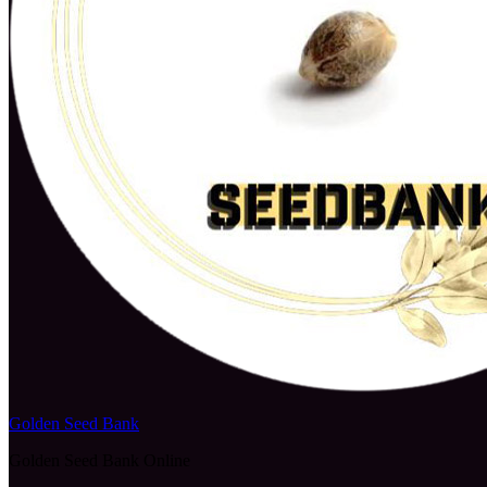
Golden Seed Bank
Golden Seed Bank Online