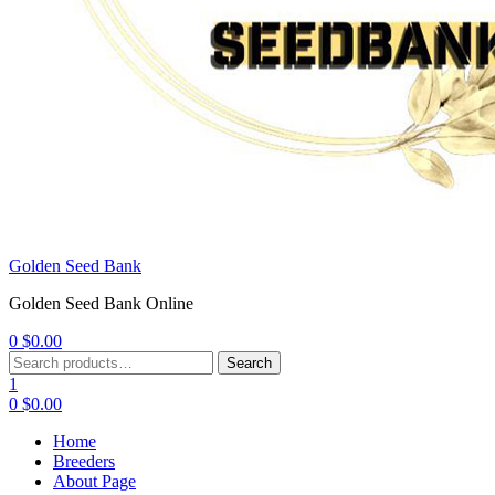
Golden Seed Bank
Golden Seed Bank Online
0
$
0.00
Menu
Search
Search
for:
1
0
$
0.00
Home
Breeders
About Page