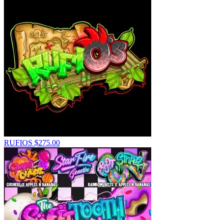
RUFIOS
$
275.00