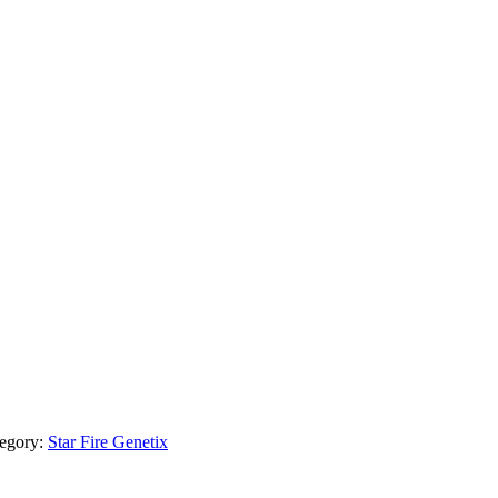
egory:
Star Fire Genetix