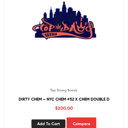
Top Dawg Seeds
DIRTY CHEM – NYC CHEM #52 X CHEM DOUBLE D
$
200.00
Add To Cart
Compare