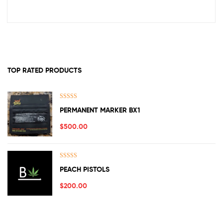
TOP RATED PRODUCTS
Rated
5.00
PERMANENT MARKER BX1
out of 5
$
500.00
Rated
5.00
PEACH PISTOLS
out of 5
$
200.00