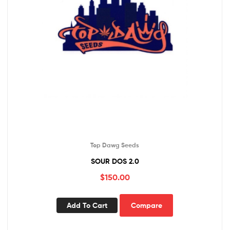
Top Dawg Seeds
SOUR DOS 2.0
$
150.00
Add To Cart
Compare