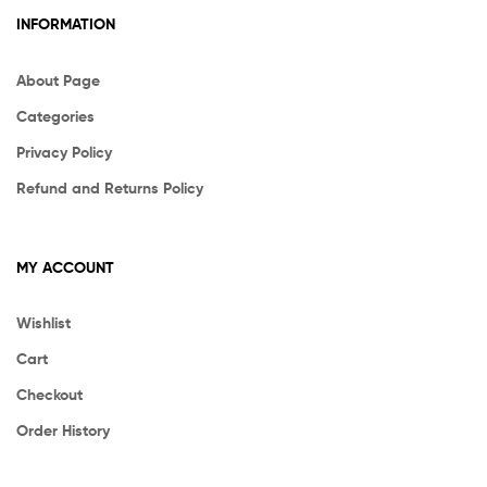
INFORMATION
About Page
Categories
Privacy Policy
Refund and Returns Policy
MY ACCOUNT
Wishlist
Cart
Checkout
Order History