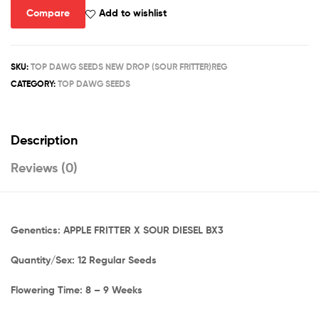
Compare
Add to wishlist
SKU:
TOP DAWG SEEDS NEW DROP (SOUR FRITTER)REG
CATEGORY:
TOP DAWG SEEDS
Description
Reviews (0)
Genentics: APPLE FRITTER X SOUR DIESEL BX3
Quantity/Sex: 12 Regular Seeds
Flowering Time: 8 – 9 Weeks