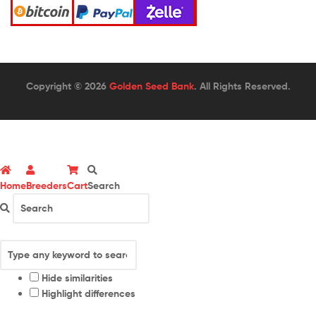
Copyright © 2026
Golden Seed Bank
. All Rights Reserved.
Home
Breeders
Cart
Search
Hide similarities
Highlight differences