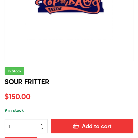
In Stock
SOUR FRITTER
$
150.00
9 in stock
SOUR
Add to cart
FRITTER
quantity