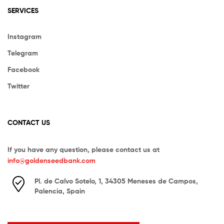
SERVICES
Instagram
Telegram
Facebook
Twitter
CONTACT US
If you have any question, please contact us at
info@goldenseedbank.com
Pl. de Calvo Sotelo, 1, 34305 Meneses de Campos,
Palencia, Spain