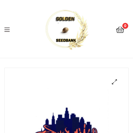
Golden
Seed
Bank
0
Menu
Golden
Seed
Bank