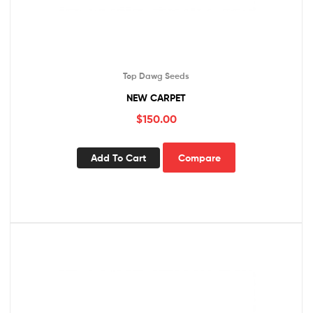
Top Dawg Seeds
NEW CARPET
$
150.00
Add To Cart
Compare