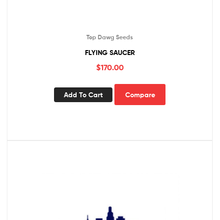
Top Dawg Seeds
FLYING SAUCER
$
170.00
Add To Cart
Compare