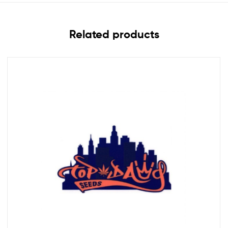
Related products