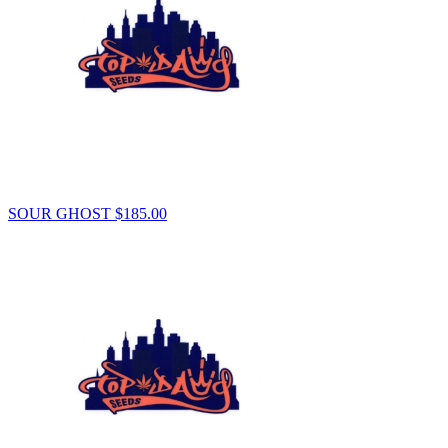
SOUR GHOST
$
185.00