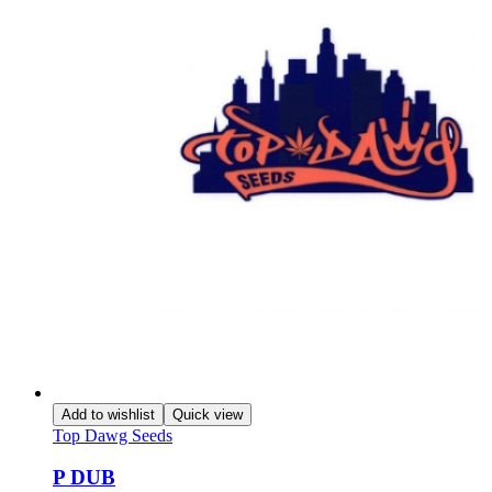
Add to wishlist
Quick view
Top Dawg Seeds
P DUB