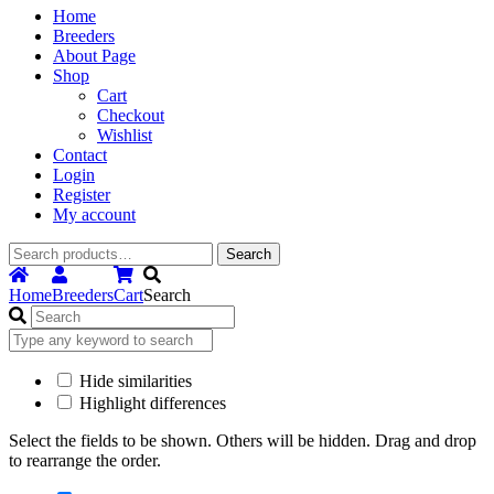
Home
Breeders
About Page
Shop
Cart
Checkout
Wishlist
Contact
Login
Register
My account
Search
Search
for:
Home
Breeders
Cart
Search
Hide similarities
Highlight differences
Select the fields to be shown. Others will be hidden. Drag and drop
to rearrange the order.