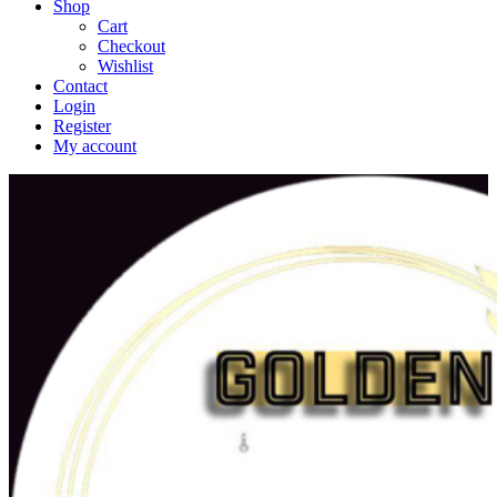
Shop
Cart
Checkout
Wishlist
Contact
Login
Register
My account