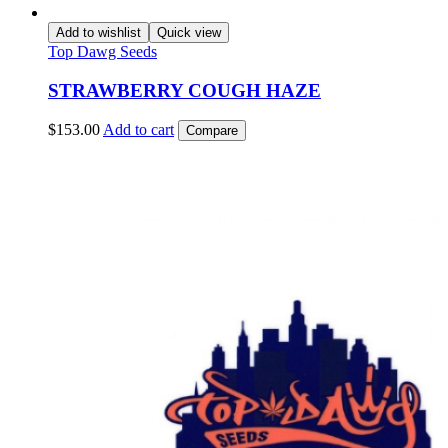
Add to wishlist
Quick view
Top Dawg Seeds
STRAWBERRY COUGH HAZE
$
153.00
Add to cart
Compare