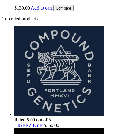
$
130.00
Add to cart
Compare
Top rated products
Rated
5.00
out of 5
TIGERZ EYE
$
350.00