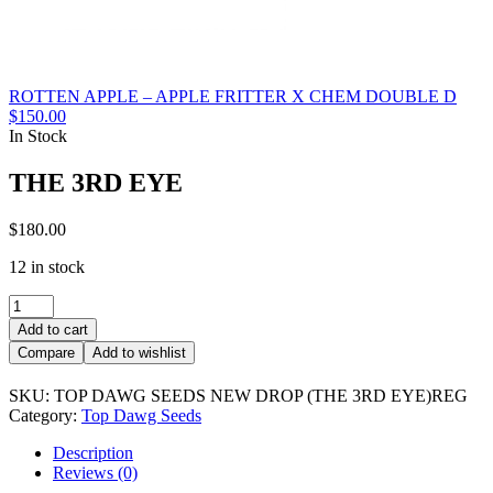
ROTTEN APPLE – APPLE FRITTER X CHEM DOUBLE D
$
150.00
In Stock
THE 3RD EYE
$
180.00
12 in stock
THE
3RD
Add to cart
EYE
Compare
Add to wishlist
quantity
SKU:
TOP DAWG SEEDS NEW DROP (THE 3RD EYE)REG
Category:
Top Dawg Seeds
Description
Reviews (0)