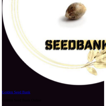
Golden Seed Bank
Golden Seed Bank Online