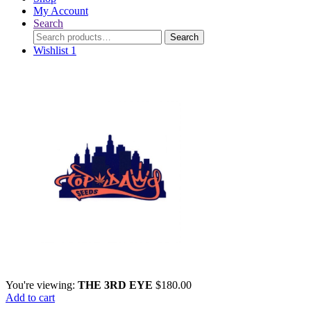
My Account
Search
Search
Search
for:
Wishlist
1
You're viewing:
THE 3RD EYE
$
180.00
Add to cart