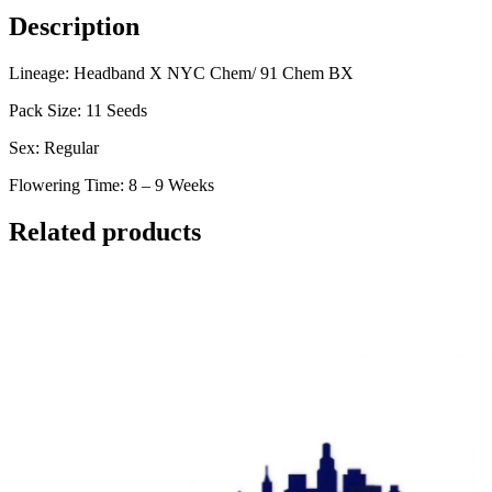
Description
Lineage: Headband X NYC Chem/ 91 Chem BX
Pack Size: 11 Seeds
Sex: Regular
Flowering Time: 8 – 9 Weeks
Related products