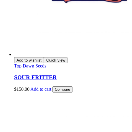
Add to wishlist
Quick view
Top Dawg Seeds
SOUR FRITTER
$
150.00
Add to cart
Compare