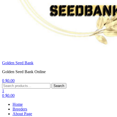
Golden Seed Bank
Golden Seed Bank Online
0
$
0.00
Menu
Search
Search
for:
1
0
$
0.00
Home
Breeders
About Page