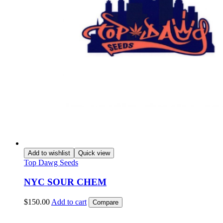
Add to wishlist
Quick view
Top Dawg Seeds
NYC SOUR CHEM
$
150.00
Add to cart
Compare