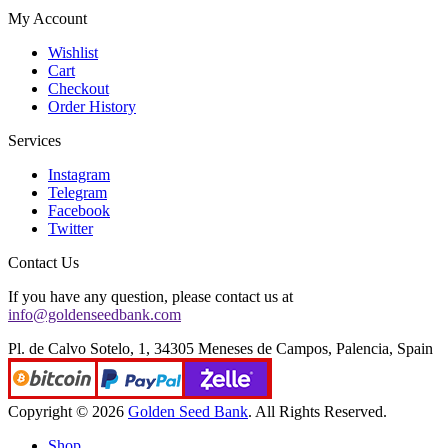
My Account
Wishlist
Cart
Checkout
Order History
Services
Instagram
Telegram
Facebook
Twitter
Contact Us
If you have any question, please contact us at
info@goldenseedbank.com
Pl. de Calvo Sotelo, 1, 34305 Meneses de Campos, Palencia, Spain
Copyright © 2026
Golden Seed Bank
. All Rights Reserved.
Shop