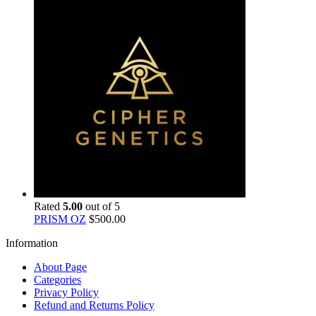
Rated
5.00
out of 5
PRISM OZ
$
500.00
Information
About Page
Categories
Privacy Policy
Refund and Returns Policy