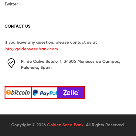
Twitter
CONTACT US
If you have any question, please contact us at
info@goldenseedbank.com
Pl. de Calvo Sotelo, 1, 34305 Meneses de Campos,
Palencia, Spain
Copyright © 2026
Golden Seed Bank
. All Rights Reserved.