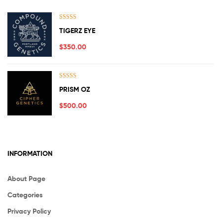
Rated
5.00
TIGERZ EYE
out of 5
$
350.00
Rated
5.00
PRISM OZ
out of 5
$
500.00
INFORMATION
About Page
Categories
Privacy Policy