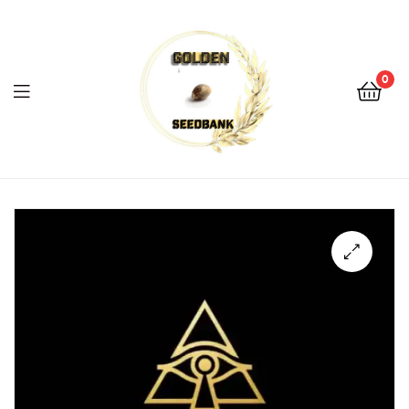
Golden
Seed
Bank
0
Menu
Golden
Seed
Bank