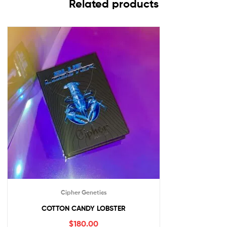
Related products
Cipher Genetics
COTTON CANDY LOBSTER
$
180.00