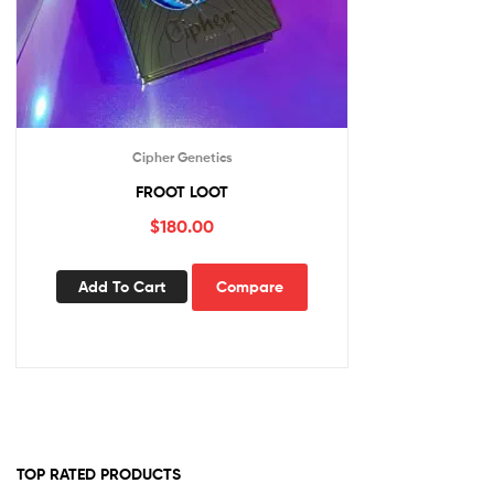
Cipher Genetics
FROOT LOOT
$
180.00
Add To Cart
Compare
TOP RATED PRODUCTS