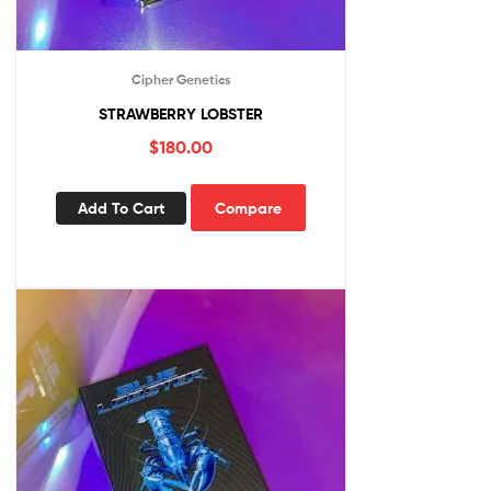
Cipher Genetics
STRAWBERRY LOBSTER
$
180.00
Add To Cart
Compare