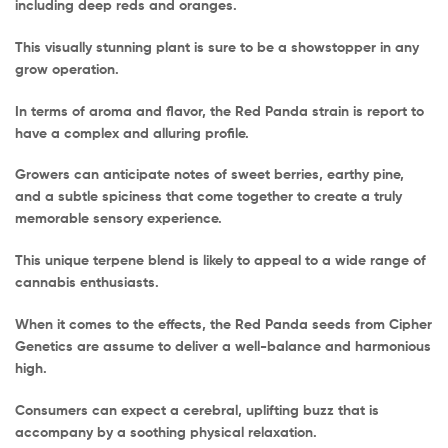
including deep reds and oranges.
This visually stunning plant is sure to be a showstopper in any
grow operation.
In terms of aroma and flavor, the Red Panda strain is report to
have a complex and alluring profile.
Growers can anticipate notes of sweet berries, earthy pine,
and a subtle spiciness that come together to create a truly
memorable sensory experience.
This unique terpene blend is likely to appeal to a wide range of
cannabis enthusiasts.
When it comes to the effects, the Red Panda seeds from Cipher
Genetics are assume to deliver a well-balance and harmonious
high.
Consumers can expect a cerebral, uplifting buzz that is
accompany by a soothing physical relaxation.