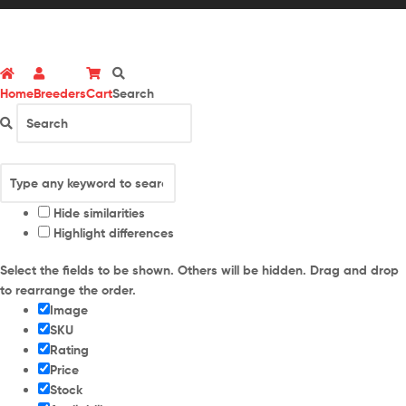
Home
Breeders
Cart
Search
Hide similarities
Highlight differences
Select the fields to be shown. Others will be hidden. Drag and drop
to rearrange the order.
Image
SKU
Rating
Price
Stock