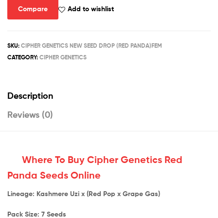
Compare
Add to wishlist
SKU:
CIPHER GENETICS NEW SEED DROP (RED PANDA)FEM
CATEGORY:
CIPHER GENETICS
Description
Reviews (0)
Where To Buy Cipher Genetics Red
Panda Seeds Online
Lineage: Kashmere Uzi x (Red Pop x Grape Gas)
Pack Size: 7 Seeds