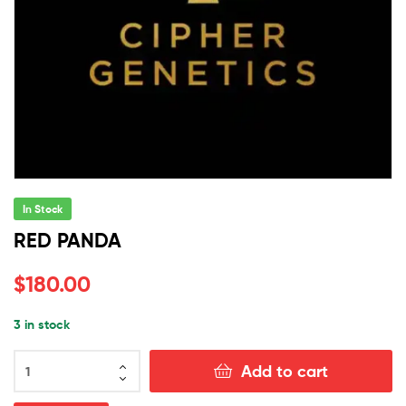
In Stock
RED PANDA
$
180.00
3 in stock
RED
Add to cart
PANDA
quantity