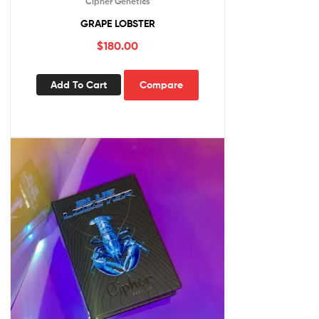
Cipher Genetics
GRAPE LOBSTER
$
180.00
Add To Cart
Compare