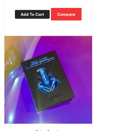
Add To Cart
Compare