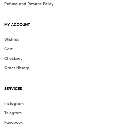
Refund and Returns Policy
MY ACCOUNT
Wishlist
Cart
Checkout
Order History
SERVICES
Instagram
Telegram
Facebook