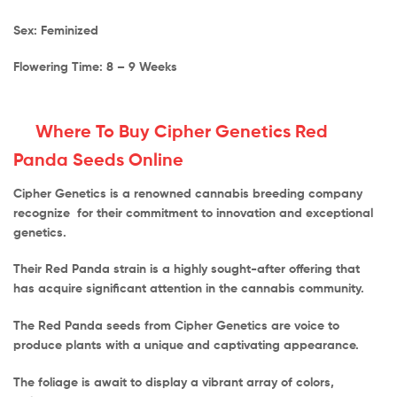
Sex: Feminized
Flowering Time: 8 – 9 Weeks
Where To Buy Cipher Genetics Red
Panda Seeds Online
Cipher Genetics is a renowned cannabis breeding company
recognize for their commitment to innovation and exceptional
genetics.
Their Red Panda strain is a highly sought-after offering that
has acquire significant attention in the cannabis community.
The Red Panda seeds from Cipher Genetics are voice to
produce plants with a unique and captivating appearance.
The foliage is await to display a vibrant array of colors,