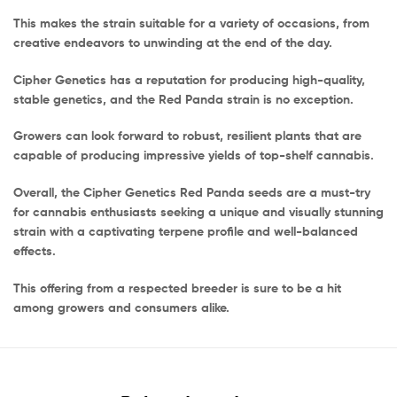
This makes the strain suitable for a variety of occasions, from
creative endeavors to unwinding at the end of the day.
Cipher Genetics has a reputation for producing high-quality,
stable genetics, and the Red Panda strain is no exception.
Growers can look forward to robust, resilient plants that are
capable of producing impressive yields of top-shelf cannabis.
Overall, the Cipher Genetics Red Panda seeds are a must-try
for cannabis enthusiasts seeking a unique and visually stunning
strain with a captivating terpene profile and well-balanced
effects.
This offering from a respected breeder is sure to be a hit
among growers and consumers alike.