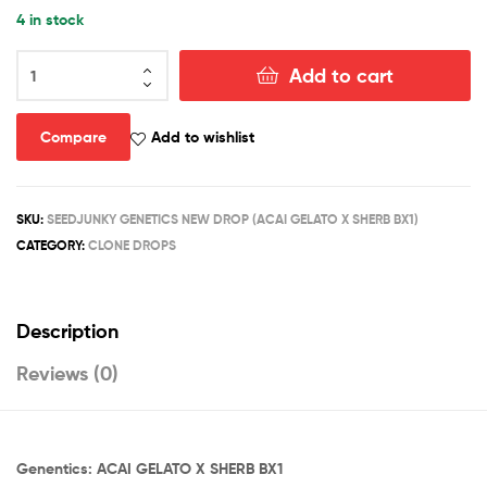
4 in stock
ACAI
Add to cart
GELATO
X
SHERB
Compare
Add to wishlist
BX1
(CLONES)
quantity
SKU:
SEEDJUNKY GENETICS NEW DROP (ACAI GELATO X SHERB BX1)
CATEGORY:
CLONE DROPS
Description
Reviews (0)
Genentics: ACAI GELATO X SHERB BX1