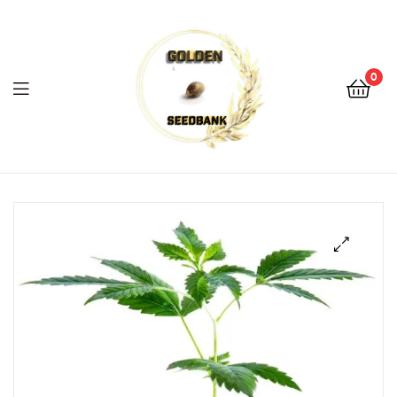
Golden
Seed
Bank
0
Menu
Golden
Seed
Bank