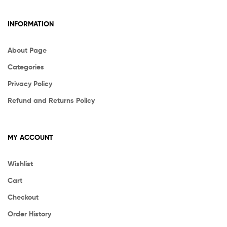
INFORMATION
About Page
Categories
Privacy Policy
Refund and Returns Policy
MY ACCOUNT
Wishlist
Cart
Checkout
Order History