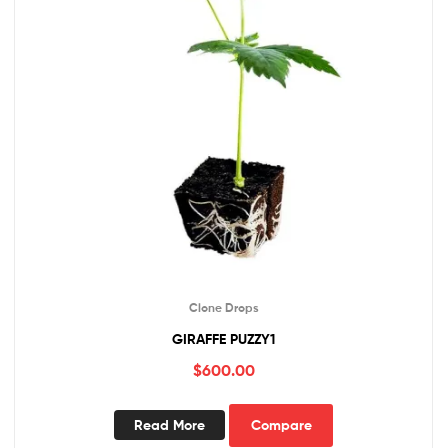
Clone Drops
GIRAFFE PUZZY1
$
600.00
Read More
Compare