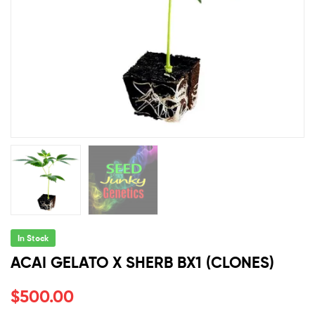
In Stock
ACAI GELATO X SHERB BX1 (CLONES)
$
500.00