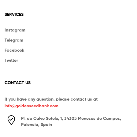
SERVICES
Instagram
Telegram
Facebook
Twitter
CONTACT US
If you have any question, please contact us at
info@goldenseedbank.com
Pl. de Calvo Sotelo, 1, 34305 Meneses de Campos,
Palencia, Spain