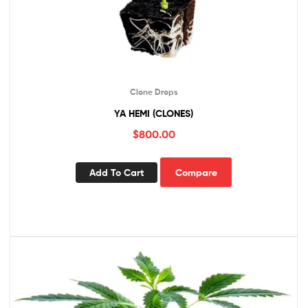
Clone Drops
YA HEMI (CLONES)
$
800.00
Add To Cart
Compare