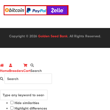
Copyright © 2026
Golden Seed Bank
. All Rights Reserved.
Home
Breeders
Cart
Search
Hide similarities
Highlight differences