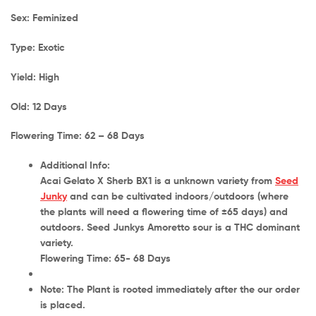
Sex: Feminized
Type: Exotic
Yield: High
Old: 12 Days
Flowering Time: 62 – 68 Days
Additional Info:
Acai Gelato X Sherb BX1 is a
unknown
variety from
Seed
Junky
and can be cultivated
indoors/outdoors
(where
the plants will need a flowering time of
±65 days
) and
outdoors
. Seed Junkys Amoretto sour is a THC dominant
variety.
Flowering Time: 65- 68 Days
Note: The Plant is rooted immediately after the our order
is placed.