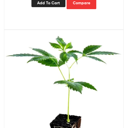
Add To Cart
Compare