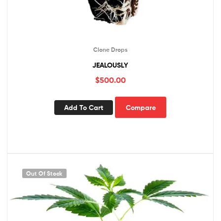
Clone Drops
JEALOUSLY
$
500.00
Add To Cart
Compare
Out Of Stock