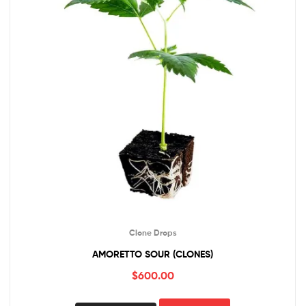
Clone Drops
AMORETTO SOUR (CLONES)
$
600.00