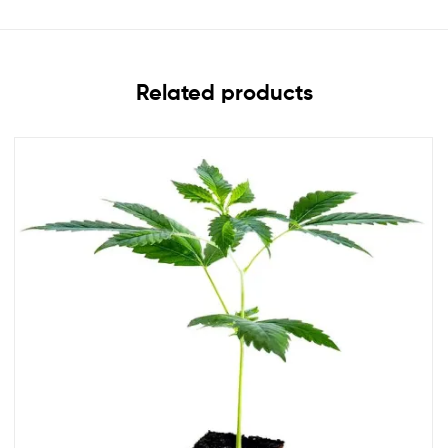
Related products