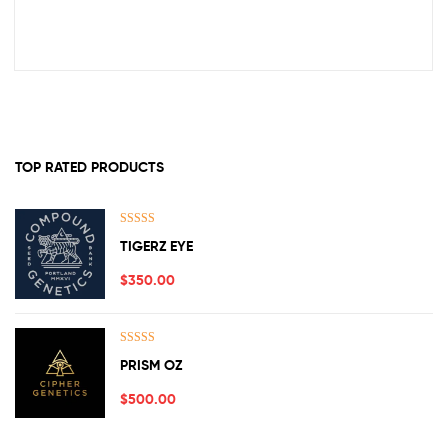
TOP RATED PRODUCTS
Rated
5.00
TIGERZ EYE
out of 5
$
350.00
Rated
5.00
PRISM OZ
out of 5
$
500.00