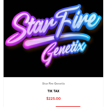
Star Fire Genetix
TIK TAX
$
225.00