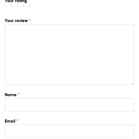
Your rating
*
Your review
*
Name
*
Email
*