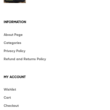
INFORMATION
About Page
Categories
Privacy Policy
Refund and Returns Policy
MY ACCOUNT
Wishlist
Cart
Checkout