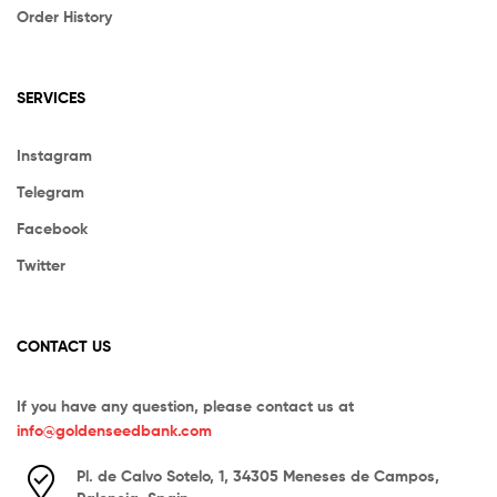
Order History
SERVICES
Instagram
Telegram
Facebook
Twitter
CONTACT US
If you have any question, please contact us at
info@goldenseedbank.com
Pl. de Calvo Sotelo, 1, 34305 Meneses de Campos,