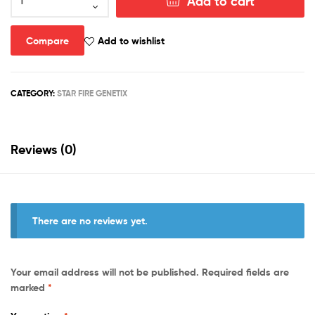
Add to cart
N
Bananas
Part
Compare
Add to wishlist
2
Skate
Decks
CATEGORY:
STAR FIRE GENETIX
(3
Designs)
quantity
Reviews (0)
There are no reviews yet.
Your email address will not be published.
Required fields are
marked
*