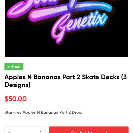
In Stock
Apples N Bananas Part 2 Skate Decks (3
Designs)
$
50.00
StarFires Apples N Bananas Part 2 Drop.
Apples