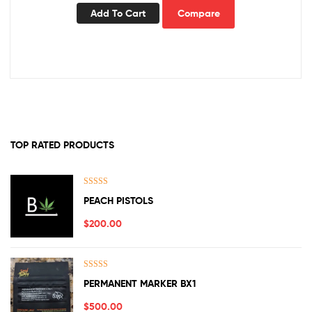
Add To Cart
Compare
TOP RATED PRODUCTS
Rated
5.00
PEACH PISTOLS
out of 5
$
200.00
Rated
5.00
PERMANENT MARKER BX1
out of 5
$
500.00