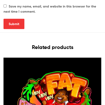
Save my name, email, and website in this browser for the
next time I comment.
Related products