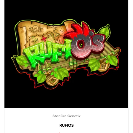
Star Fire Genetix
RUFIOS