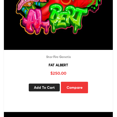
Star Fire Genetix
FAT ALBERT
$
250.00
Add To Cart
Compare