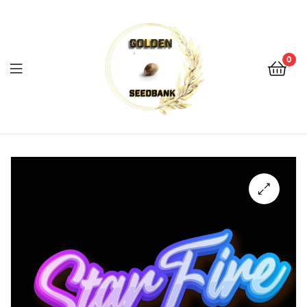
Golden
Seed
Bank
0
Menu
Golden
Seed
Bank