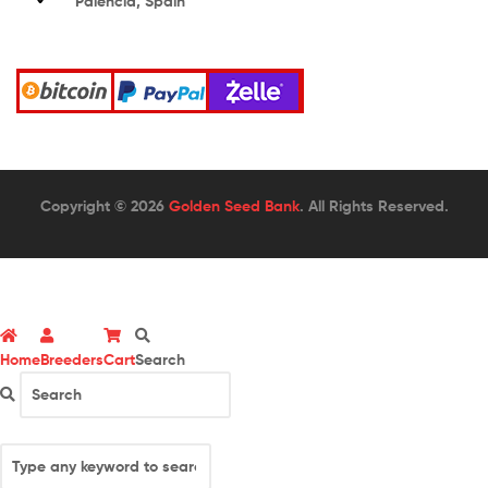
Palencia, Spain
Copyright © 2026
Golden Seed Bank
. All Rights Reserved.
Home
Breeders
Cart
Search