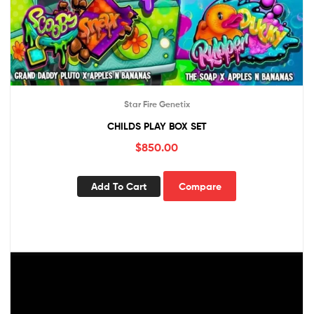
Star Fire Genetix
CHILDS PLAY BOX SET
$
850.00
Add To Cart
Compare