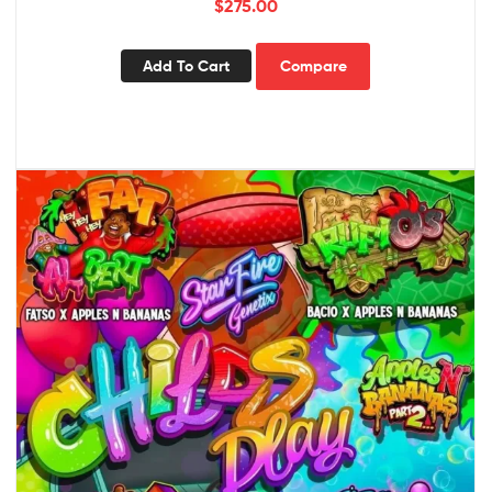
$
275.00
Add To Cart
Compare