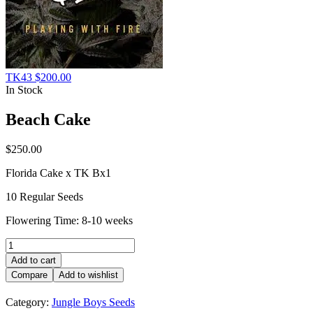
TK43
$
200.00
In Stock
Beach Cake
$
250.00
Florida Cake x TK Bx1
10 Regular Seeds
Flowering Time: 8-10 weeks
Beach
Cake
Add to cart
quantity
Compare
Add to wishlist
Category:
Jungle Boys Seeds