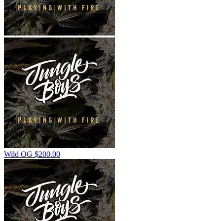
Wild OG
$
200.00