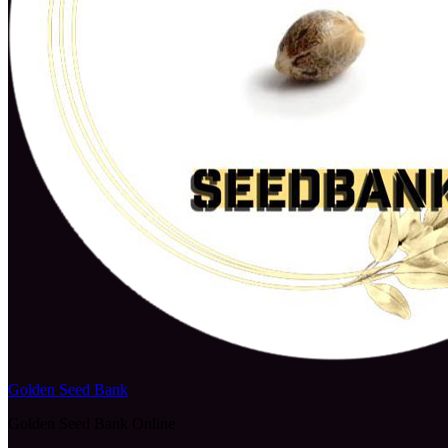
Golden Seed Bank
Golden Seed Bank Online