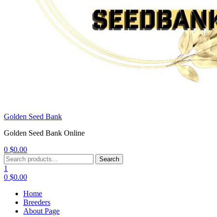
Golden Seed Bank
Golden Seed Bank Online
0
$
0.00
Menu
Search
Search
for:
1
0
$
0.00
Home
Breeders
About Page