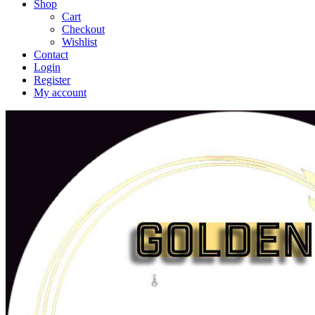
Shop
Cart
Checkout
Wishlist
Contact
Login
Register
My account