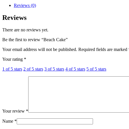
Reviews (0)
Reviews
There are no reviews yet.
Be the first to review “Beach Cake”
Your email address will not be published.
Required fields are marked
Your rating
*
1 of 5 stars
2 of 5 stars
3 of 5 stars
4 of 5 stars
5 of 5 stars
Your review
*
Name
*