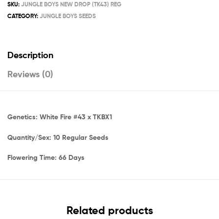
SKU:
JUNGLE BOYS NEW DROP (TK43) REG
CATEGORY:
JUNGLE BOYS SEEDS
Description
Reviews (0)
Genetics: White Fire #43 x TKBX1
Quantity/Sex: 10 Regular Seeds
Flowering Time: 66 Days
Related products