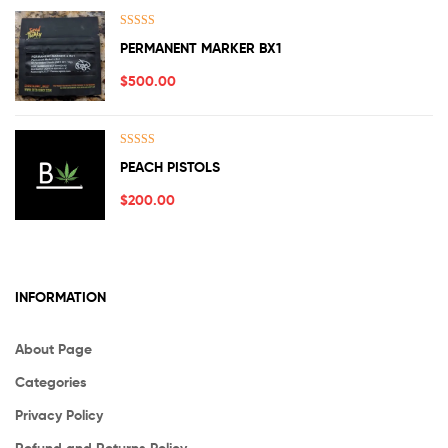
Rated
5.00
PERMANENT MARKER BX1
out of 5
$
500.00
Rated
5.00
PEACH PISTOLS
out of 5
$
200.00
INFORMATION
About Page
Categories
Privacy Policy
Refund and Returns Policy