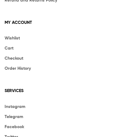
MY ACCOUNT
Wishlist
Cart
Checkout
Order History
SERVICES
Instagram
Telegram
Facebook
Twitter