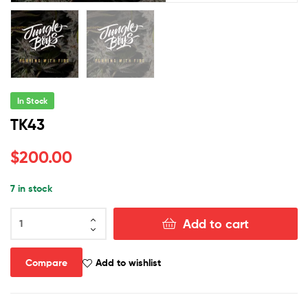
In Stock
TK43
$
200.00
7 in stock
TK43
Add to cart
quantity
Compare
Add to wishlist