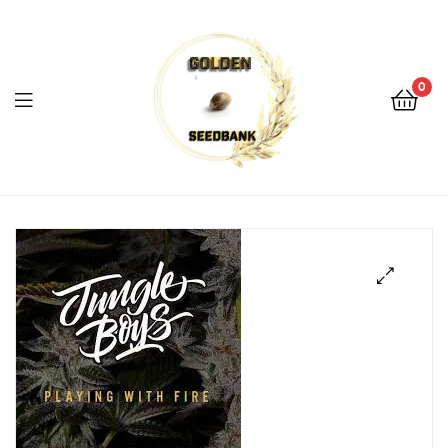
Golden
Seed
Bank
0
Menu
Golden
Seed
Bank