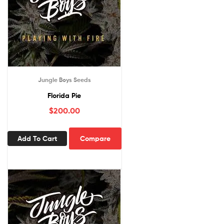
Jungle Boys Seeds
Florida Pie
$
200.00
Add To Cart
Compare