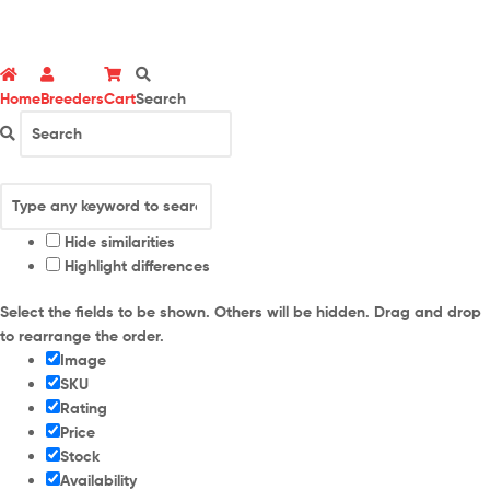
Home
Breeders
Cart
Search
Hide similarities
Highlight differences
Select the fields to be shown. Others will be hidden. Drag and drop
to rearrange the order.
Image
SKU
Rating
Price
Stock
Availability