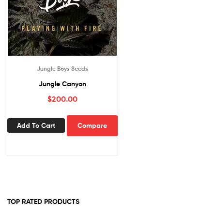
Jungle Boys Seeds
Jungle Canyon
$
200.00
Add To Cart
Compare
TOP RATED PRODUCTS