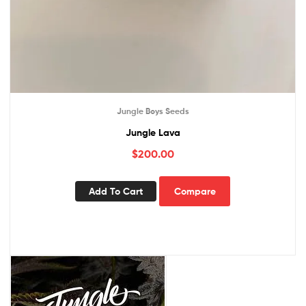
Jungle Boys Seeds
Jungle Lava
$
200.00
Add To Cart
Compare