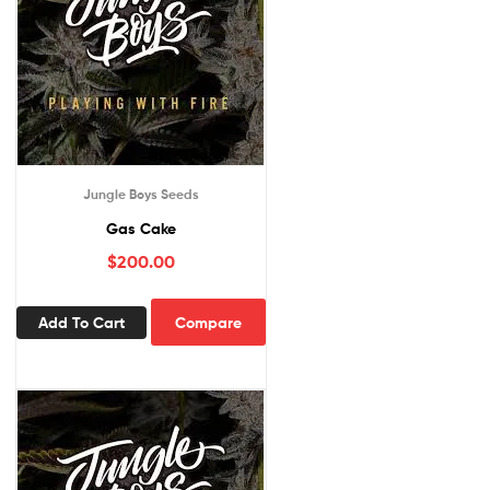
Jungle Boys Seeds
Gas Cake
$
200.00
Add To Cart
Compare