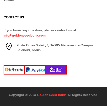
CONTACT US
If you have any question, please contact us at
info@goldenseedbank.com
Pl. de Calvo Sotelo, 1, 34305 Meneses de Campos,
Palencia, Spain
Copyright © 2026
Golden Seed Bank
. All Rights Reserved.