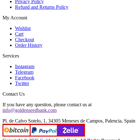
Privacy Policy
Refund and Returns Policy
My Account
Wishlist
Cart
Checkout
Order History
Services
Instagram
Telegram
Facebook
Twitter
Contact Us
If you have any question, please contact us at
info@goldenseedbank.com
Pl. de Calvo Sotelo, 1, 34305 Meneses de Campos, Palencia, Spain