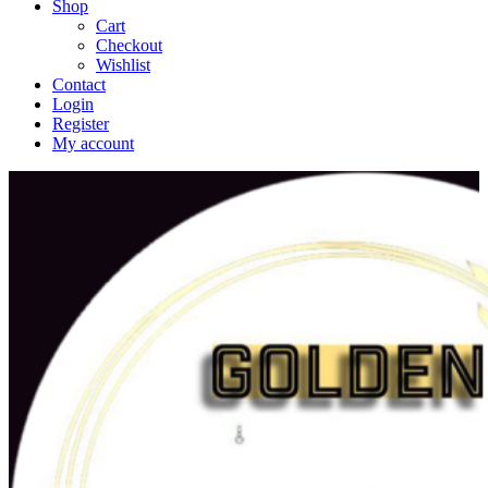
Shop
Cart
Checkout
Wishlist
Contact
Login
Register
My account