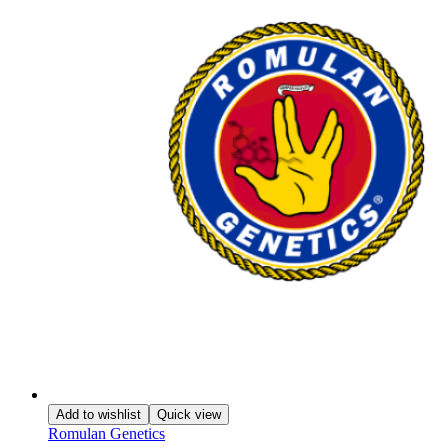
Add to wishlist
Quick view
Romulan Genetics