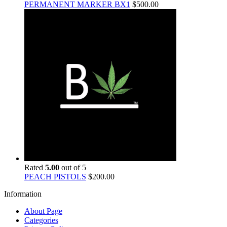
PERMANENT MARKER BX1
$
500.00
Rated
5.00
out of 5
PEACH PISTOLS
$
200.00
Information
About Page
Categories