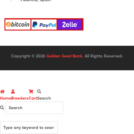
Copyright © 2026
Golden Seed Bank
. All Rights Reserved.
Home
Breeders
Cart
Search