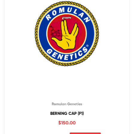
Romulan Genetics
BERNING CAP (F1)
$
150.00