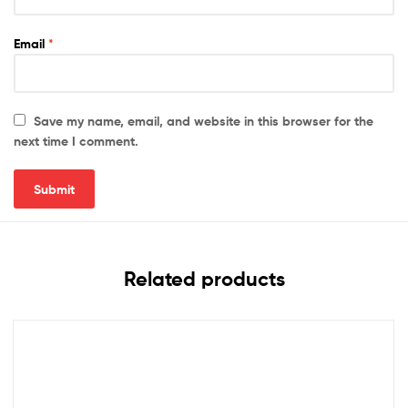
Email
*
Save my name, email, and website in this browser for the
next time I comment.
Related products