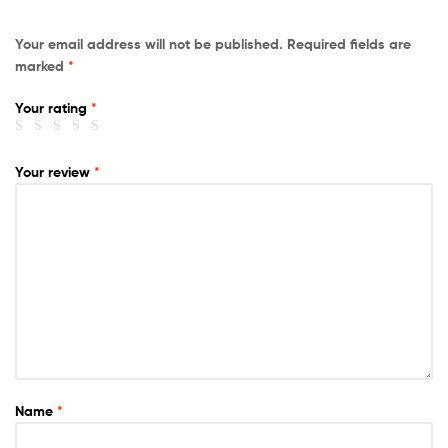
Your email address will not be published.
Required fields are
marked
*
Your rating
*
Your review
*
Name
*