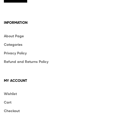
INFORMATION
About Page
Categories
Privacy Policy
Refund and Returns Policy
MY ACCOUNT
Wishlist
Cart
Checkout