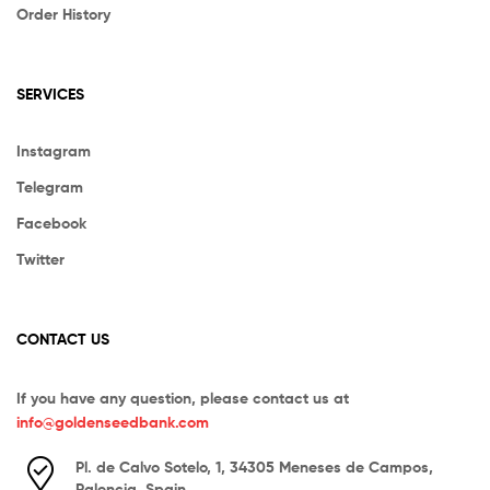
Order History
SERVICES
Instagram
Telegram
Facebook
Twitter
CONTACT US
If you have any question, please contact us at
info@goldenseedbank.com
Pl. de Calvo Sotelo, 1, 34305 Meneses de Campos,
Palencia, Spain