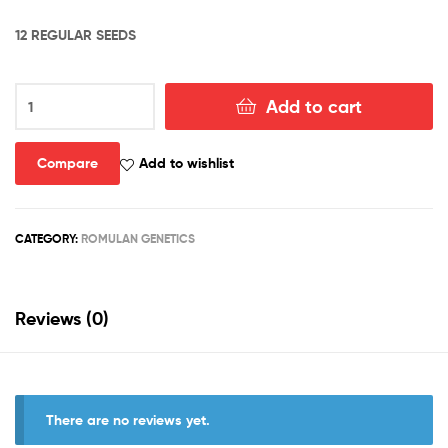
12 REGULAR SEEDS
ROMULAN
Add to cart
“BX1”
quantity
Compare
Add to wishlist
CATEGORY:
ROMULAN GENETICS
Reviews (0)
There are no reviews yet.