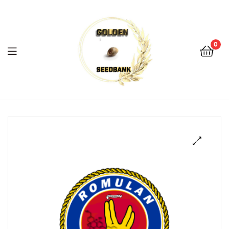
Golden
Seed
Bank
0
Menu
Golden
Seed
Bank
🔍