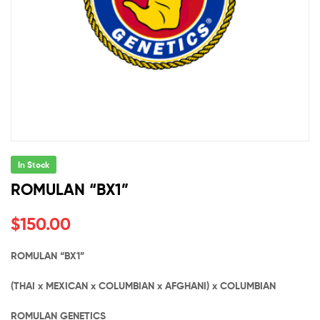
In Stock
ROMULAN “BX1”
$
150.00
ROMULAN “BX1”
(THAI x MEXICAN x COLUMBIAN x AFGHANI) x COLUMBIAN
ROMULAN GENETICS