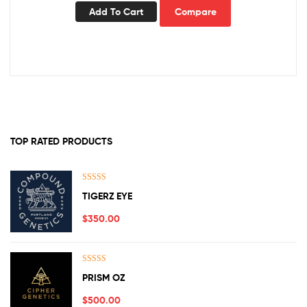
Add To Cart
Compare
TOP RATED PRODUCTS
Rated
5.00
TIGERZ EYE
out of 5
$
350.00
Rated
5.00
PRISM OZ
out of 5
$
500.00