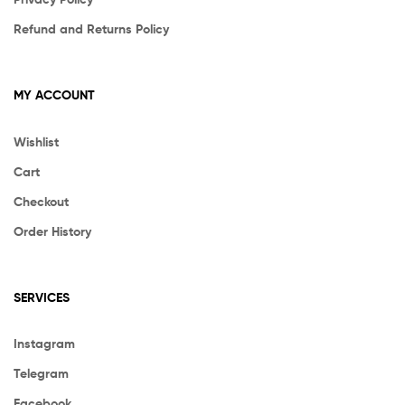
Refund and Returns Policy
MY ACCOUNT
Wishlist
Cart
Checkout
Order History
SERVICES
Instagram
Telegram
Facebook