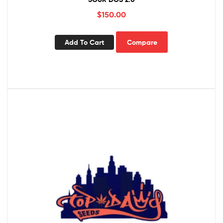
$
150.00
Add To Cart
Compare