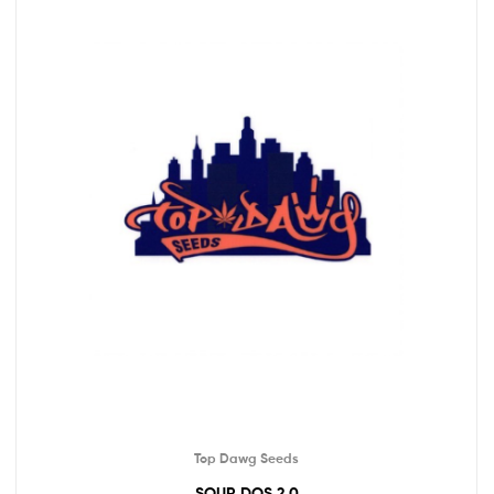
Top Dawg Seeds
SOUR DOS 2.0