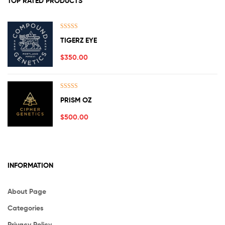
TOP RATED PRODUCTS
Rated
5.00
TIGERZ EYE
out of 5
$
350.00
Rated
5.00
PRISM OZ
out of 5
$
500.00
INFORMATION
About Page
Categories
Privacy Policy