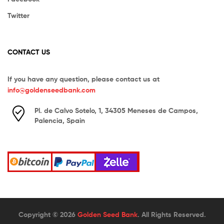
Twitter
CONTACT US
If you have any question, please contact us at
info@goldenseedbank.com
Pl. de Calvo Sotelo, 1, 34305 Meneses de Campos,
Palencia, Spain
Copyright © 2026
Golden Seed Bank
. All Rights Reserved.