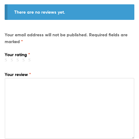
There are no reviews yet.
Your email address will not be published.
Required fields are
marked
*
Your rating
*
Your review
*