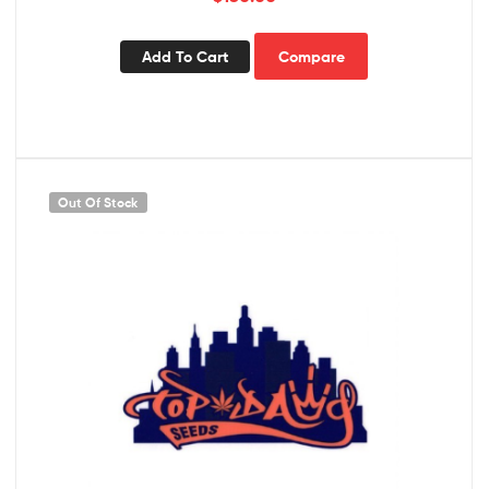
Add To Cart
Compare
Out Of Stock