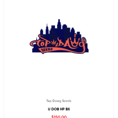
Top Dawg Seeds
U DOB HP BX
$
150.00