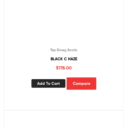
Top Dawg Seeds
BLACK C HAZE
$
178.00
Add To Cart
Compare