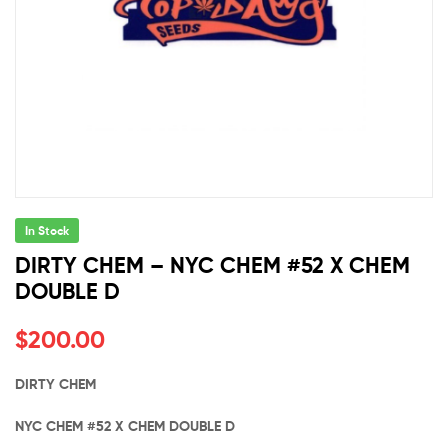
In Stock
DIRTY CHEM – NYC CHEM #52 X CHEM
DOUBLE D
$
200.00
DIRTY CHEM
NYC CHEM #52 X CHEM DOUBLE D