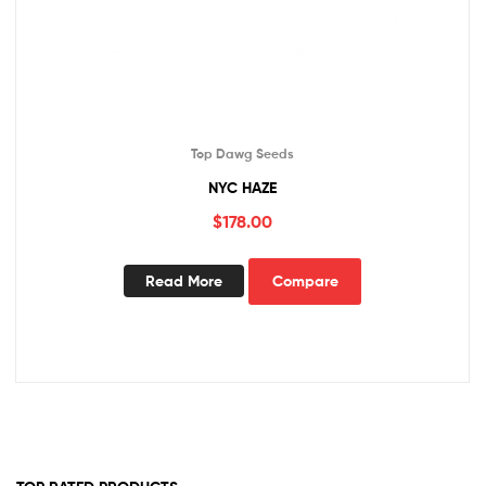
Top Dawg Seeds
NYC HAZE
$
178.00
Read More
Compare