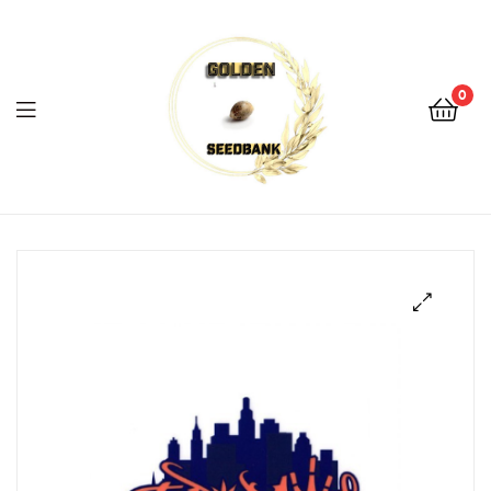
Golden
Seed
Bank
0
Menu
Golden
Seed
Bank