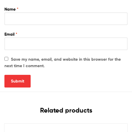
Name
*
Email
*
Save my name, email, and website in this browser for the
next time I comment.
Related products