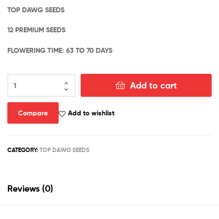
TOP DAWG SEEDS
12 PREMIUM SEEDS
FLOWERING TIME: 63 TO 70 DAYS
DIRTY
Add to cart
CHEM
–
NYC
Compare
Add to wishlist
CHEM
#52
X
CATEGORY:
TOP DAWG SEEDS
CHEM
DOUBLE
D
quantity
Reviews (0)