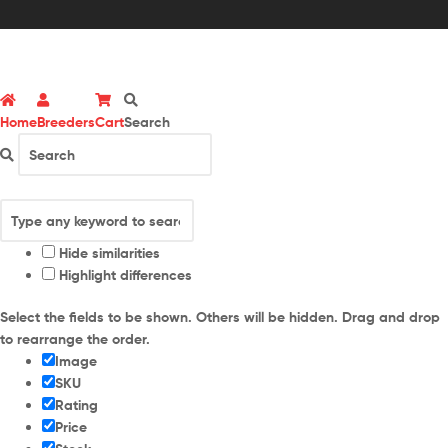
Home
Breeders
Cart
Search
Hide similarities
Highlight differences
Select the fields to be shown. Others will be hidden. Drag and drop
to rearrange the order.
Image
SKU
Rating
Price