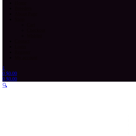
Home
Breeders
About Page
Shop
Cart
Checkout
Wishlist
Contact
Login
Register
My account
1
0
$
0.00
0
$
0.00
Menu
🔍