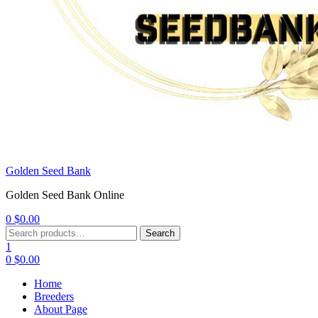
Golden Seed Bank
Golden Seed Bank Online
0
$
0.00
Menu
Search
Search
for:
1
0
$
0.00
Home
Breeders
About Page