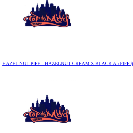
HAZEL NUT PIFF – HAZELNUT CREAM X BLACK A5 PIFF
$