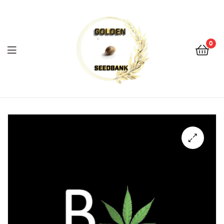
Golden
Seed
Bank
0
Menu
Golden
Seed
Bank