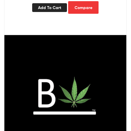
Add To Cart
Compare