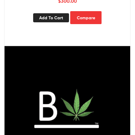
$
300.00
Add To Cart
Compare