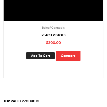
Beleaf Cannabis
PEACH PISTOLS
$
200.00
Add To Cart
Compare
TOP RATED PRODUCTS