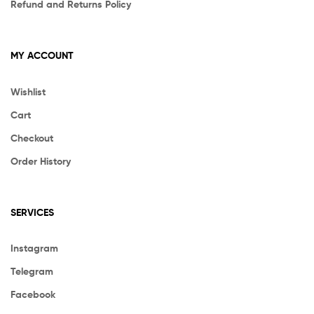
Refund and Returns Policy
MY ACCOUNT
Wishlist
Cart
Checkout
Order History
SERVICES
Instagram
Telegram
Facebook