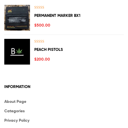
Rated
5.00
PERMANENT MARKER BX1
out of 5
$
500.00
Rated
5.00
PEACH PISTOLS
out of 5
$
200.00
INFORMATION
About Page
Categories
Privacy Policy