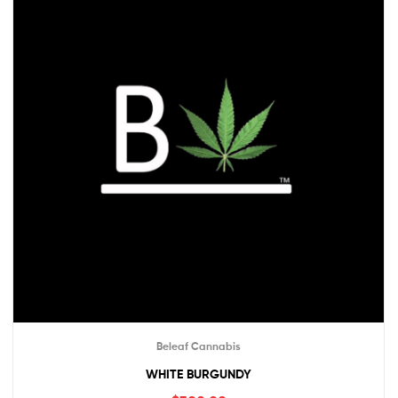
Beleaf Cannabis
WHITE BURGUNDY