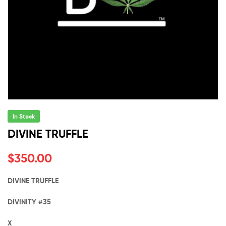
In Stock
DIVINE TRUFFLE
$
350.00
DIVINE TRUFFLE
DIVINITY #35
X