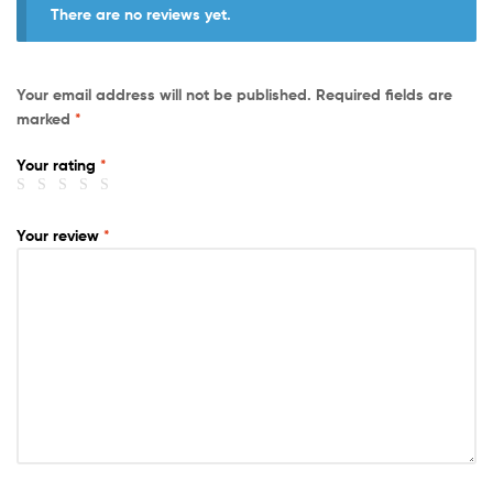
There are no reviews yet.
Your email address will not be published.
Required fields are
marked
*
Your rating
*
Your review
*