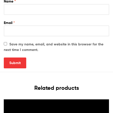
Name
*
Email
*
Save my name, email, and website in this browser for the
next time I comment.
Related products