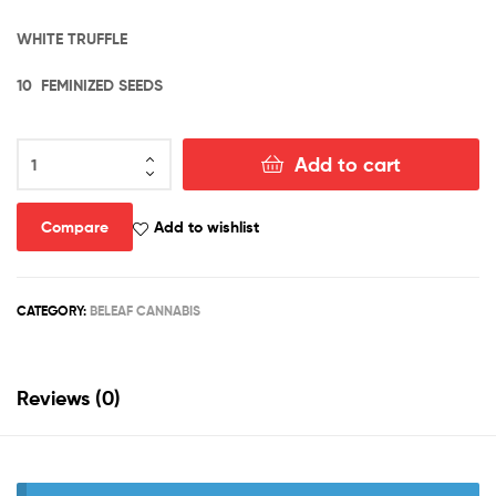
WHITE TRUFFLE
10 FEMINIZED SEEDS
DIVINE
Add to cart
TRUFFLE
quantity
Compare
Add to wishlist
CATEGORY:
BELEAF CANNABIS
Reviews (0)