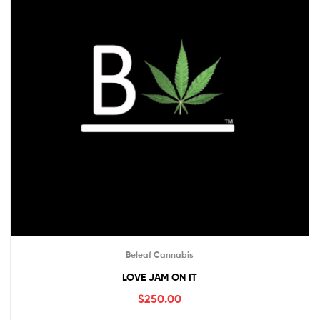
Beleaf Cannabis
LOVE JAM ON IT
$
250.00