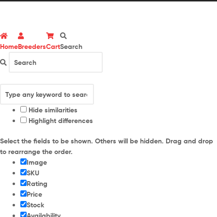
Home
Breeders
Cart
Search
Hide similarities
Highlight differences
Select the fields to be shown. Others will be hidden. Drag and drop
to rearrange the order.
Image
SKU
Rating
Price
Stock
Availability