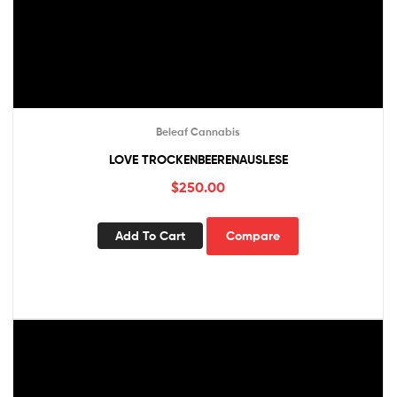
Beleaf Cannabis
LOVE TROCKENBEERENAUSLESE
$
250.00
Add To Cart
Compare