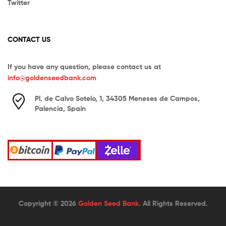
Twitter
CONTACT US
If you have any question, please contact us at
info@goldenseedbank.com
Pl. de Calvo Sotelo, 1, 34305 Meneses de Campos,
Palencia, Spain
Copyright © 2026
Golden Seed Bank
. All Rights Reserved.