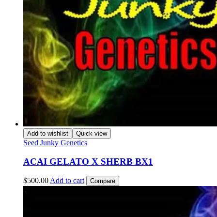
Add to wishlist
Quick view
Seed Junky Genetics
ACAI GELATO X SHERB BX1
$
500.00
Add to cart
Compare