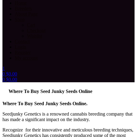
Home
Breeders
About Page
Shop
Cart
Checkout
Wishlist
Contact
Login
Register
My account
1
0
$
0.00
0
$
0.00
Menu
Where To Buy Seed Junky Seeds Online
Where To Buy Seed Junky Seeds Online.
Seedjunky Genetics is a renowned cannabis breeding company that
has made a significant impact on the industry.
Recognize for their innovative and meticulous breeding techniques,
Seedjunky Genetics has consistently produced some of the most