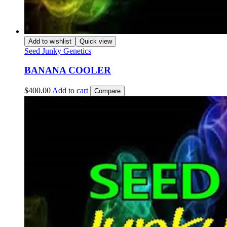
Add to wishlist
Quick view
Seed Junky Genetics
BANANA COOLER
$
400.00
Add to cart
Compare