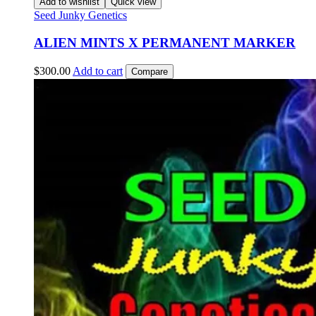
Add to wishlist
Quick view
Seed Junky Genetics
ALIEN MINTS X PERMANENT MARKER
$
300.00
Add to cart
Compare