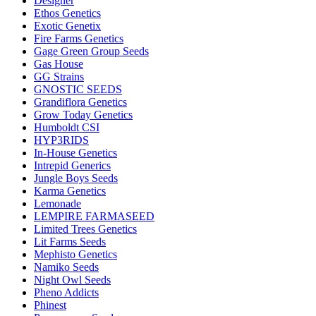
Designer
Ethos Genetics
Exotic Genetix
Fire Farms Genetics
Gage Green Group Seeds
Gas House
GG Strains
GNOSTIC SEEDS
Grandiflora Genetics
Grow Today Genetics
Humboldt CSI
HYP3RIDS
In-House Genetics
Intrepid Generics
Jungle Boys Seeds
Karma Genetics
Lemonade
LEMPIRE FARMASEED
Limited Trees Genetics
Lit Farms Seeds
Mephisto Genetics
Namiko Seeds
Night Owl Seeds
Pheno Addicts
Phinest