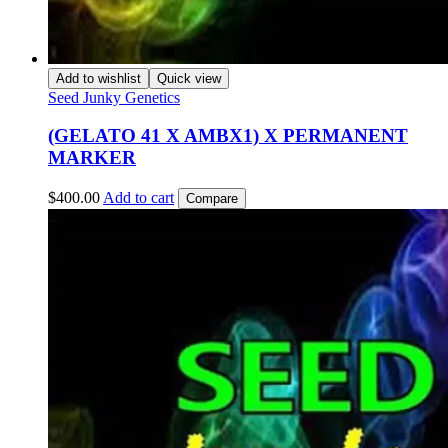
Add to wishlist
Quick view
Seed Junky Genetics
(GELATO 41 X AMBX1) X PERMANENT
MARKER
$
400.00
Add to cart
Compare