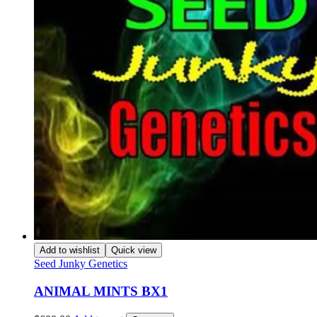
Add to wishlist
Quick view
Seed Junky Genetics
ANIMAL MINTS BX1