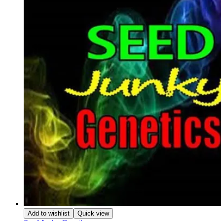
Add to wishlist
Quick view