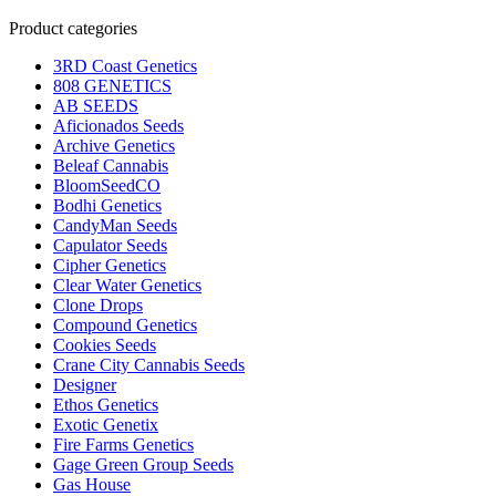
Product categories
3RD Coast Genetics
808 GENETICS
AB SEEDS
Aficionados Seeds
Archive Genetics
Beleaf Cannabis
BloomSeedCO
Bodhi Genetics
CandyMan Seeds
Capulator Seeds
Cipher Genetics
Clear Water Genetics
Clone Drops
Compound Genetics
Cookies Seeds
Crane City Cannabis Seeds
Designer
Ethos Genetics
Exotic Genetix
Fire Farms Genetics
Gage Green Group Seeds
Gas House