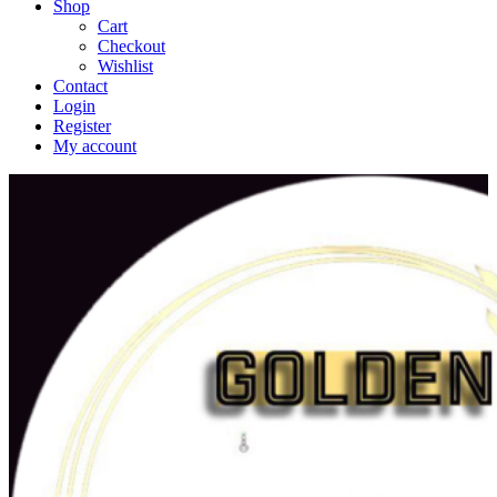
Shop
Cart
Checkout
Wishlist
Contact
Login
Register
My account