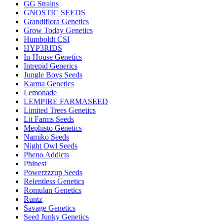
GG Strains
GNOSTIC SEEDS
Grandiflora Genetics
Grow Today Genetics
Humboldt CSI
HYP3RIDS
In-House Genetics
Intrepid Generics
Jungle Boys Seeds
Karma Genetics
Lemonade
LEMPIRE FARMASEED
Limited Trees Genetics
Lit Farms Seeds
Mephisto Genetics
Namiko Seeds
Night Owl Seeds
Pheno Addicts
Phinest
Powerzzzup Seeds
Relentless Genetics
Romulan Genetics
Runtz
Savage Genetics
Seed Junky Genetics