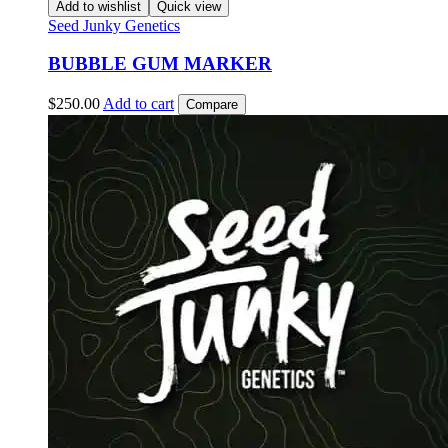
Add to wishlist
Quick view
Seed Junky Genetics
BUBBLE GUM MARKER
$
250.00
Add to cart
Compare