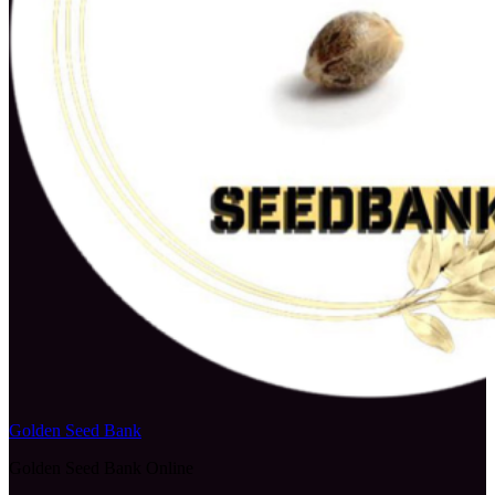
Golden Seed Bank
Golden Seed Bank Online