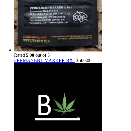
Rated
5.00
out of 5
PERMANENT MARKER BX1
$
500.00