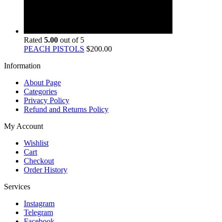
Rated
5.00
out of 5
PEACH PISTOLS
$
200.00
Information
About Page
Categories
Privacy Policy
Refund and Returns Policy
My Account
Wishlist
Cart
Checkout
Order History
Services
Instagram
Telegram
Facebook