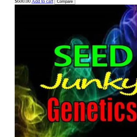
$
600.00
Add to cart
Compare