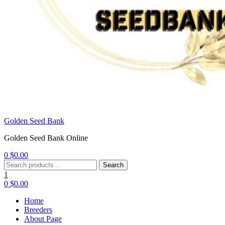
Golden Seed Bank
Golden Seed Bank Online
0
$
0.00
Menu
Search
Search
for:
1
0
$
0.00
Home
Breeders
About Page