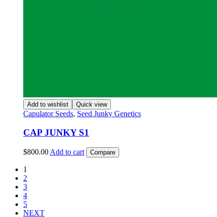
Add to wishlist
Quick view
Capulator Seeds
,
Seed Junky Genetics
CAP JUNKY S1
$
800.00
Add to cart
Compare
1
2
3
4
5
NEXT