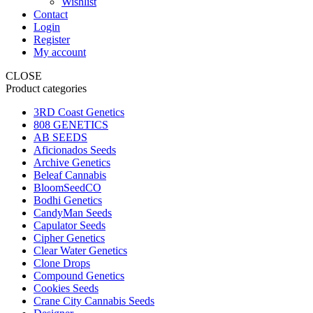
Wishlist
Contact
Login
Register
My account
CLOSE
Product categories
3RD Coast Genetics
808 GENETICS
AB SEEDS
Aficionados Seeds
Archive Genetics
Beleaf Cannabis
BloomSeedCO
Bodhi Genetics
CandyMan Seeds
Capulator Seeds
Cipher Genetics
Clear Water Genetics
Clone Drops
Compound Genetics
Cookies Seeds
Crane City Cannabis Seeds