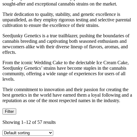
sought-after and exceptional cannabis strains on the market.
Their dedication to quality, stability, and genetic excellence is
unparalleled, as they employ rigorous testing and selective parental
cultivation to ensure the excellence of their strains.
Seedjunky Genetics is a true trailblazer, pushing the boundaries of
cannabis breeding and captivating both seasoned enthusiasts and
newcomers alike with their diverse lineup of flavors, aromas, and
effects.
From the iconic Wedding Cake to the delectable Ice Cream Cake,
Seedjunky Genetics’ strains have become staples in the cannabis
community, offering a wide range of experiences for users of all
levels.
Their commitment to innovation and their passion for creating the
best genetics in the world have earned them a loyal following and a
reputation as one of the most respected names in the industry.
Filter
Showing 1–12 of 57 results