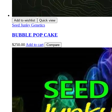
Add to wishlist
Quick view
Seed Junky Genetics
BUBBLE POP CAKE
$
250.00
Add to cart
Compare