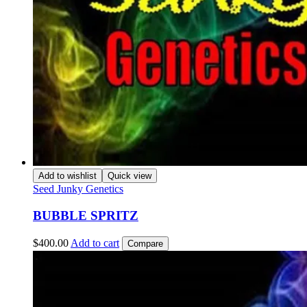
Add to wishlist
Quick view
Seed Junky Genetics
BUBBLE SPRITZ
$
400.00
Add to cart
Compare