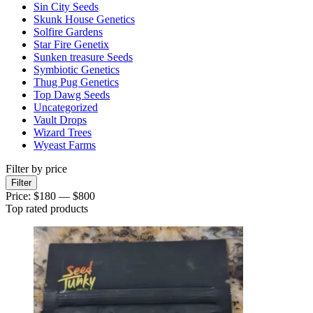
Sin City Seeds
Skunk House Genetics
Solfire Gardens
Star Fire Genetix
Sunken treasure Seeds
Symbiotic Genetics
Thug Pug Genetics
Top Dawg Seeds
Uncategorized
Vault Drops
Wizard Trees
Wyeast Farms
Filter by price
Min
Max
Filter
price
price
Price:
$180
—
$800
Top rated products