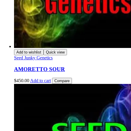
Add to wishlist
Quick view
Seed Junky Genetics
AMORETTO SOUR
$
450.00
Add to cart
Compare