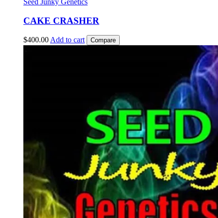
Seed Junky Genetics
CAKE CRASHER
$
400.00
Add to cart
Compare