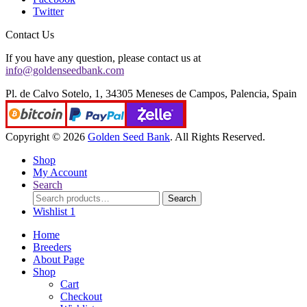
Twitter
Contact Us
If you have any question, please contact us at
info@goldenseedbank.com
Pl. de Calvo Sotelo, 1, 34305 Meneses de Campos, Palencia, Spain
Copyright © 2026
Golden Seed Bank
. All Rights Reserved.
Shop
My Account
Search
Search
Search
for:
Wishlist
1
Home
Breeders
About Page
Shop
Cart
Checkout