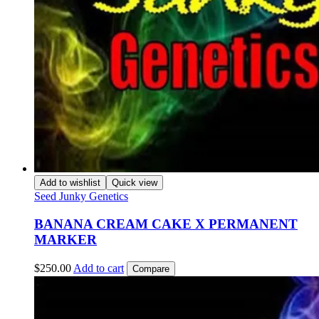
Add to wishlist
Quick view
Seed Junky Genetics
BANANA CREAM CAKE X PERMANENT
MARKER
$
250.00
Add to cart
Compare