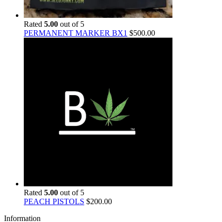
Rated
5.00
out of 5
PERMANENT MARKER BX1
$
500.00
Rated
5.00
out of 5
PEACH PISTOLS
$
200.00
Information