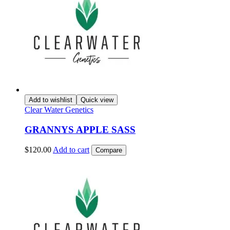
Add to wishlist
Quick view
Clear Water Genetics
GRANNYS APPLE SASS
$
120.00
Add to cart
Compare