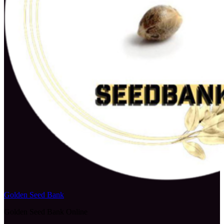
Golden Seed Bank
Golden Seed Bank Online