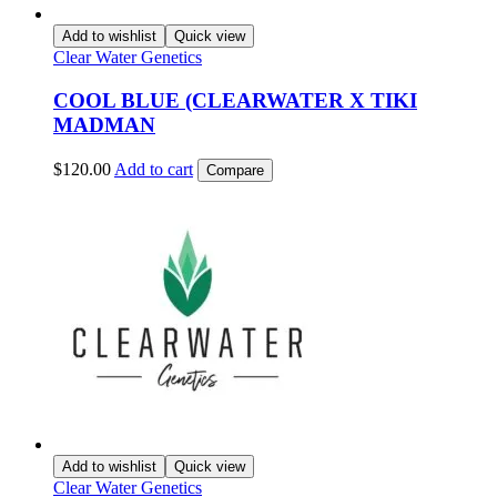
Add to wishlist
Quick view
Clear Water Genetics
COOL BLUE (CLEARWATER X TIKI
MADMAN
$
120.00
Add to cart
Compare
Add to wishlist
Quick view
Clear Water Genetics