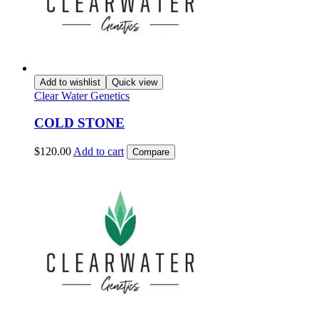
Add to wishlist
Quick view
Clear Water Genetics
COLD STONE
$
120.00
Add to cart
Compare