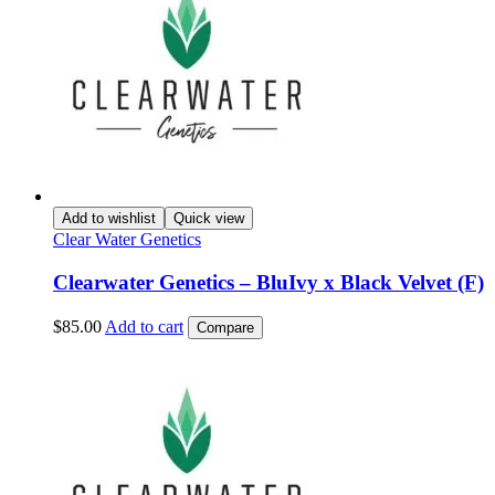
Add to wishlist
Quick view
Clear Water Genetics
Clearwater Genetics – BluIvy x Black Velvet (F)
$
85.00
Add to cart
Compare