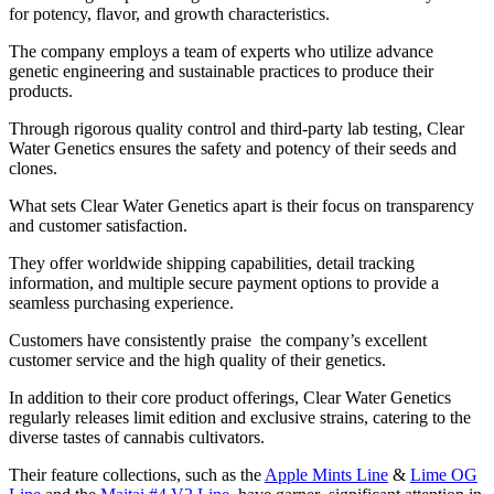
for potency, flavor, and growth characteristics.
The company employs a team of experts who utilize advance
genetic engineering and sustainable practices to produce their
products.
Through rigorous quality control and third-party lab testing, Clear
Water Genetics ensures the safety and potency of their seeds and
clones.
What sets Clear Water Genetics apart is their focus on transparency
and customer satisfaction.
They offer worldwide shipping capabilities, detail tracking
information, and multiple secure payment options to provide a
seamless purchasing experience.
Customers have consistently praise the company’s excellent
customer service and the high quality of their genetics.
In addition to their core product offerings, Clear Water Genetics
regularly releases limit edition and exclusive strains, catering to the
diverse tastes of cannabis cultivators.
Their feature collections, such as the
Apple Mints Line
&
Lime OG