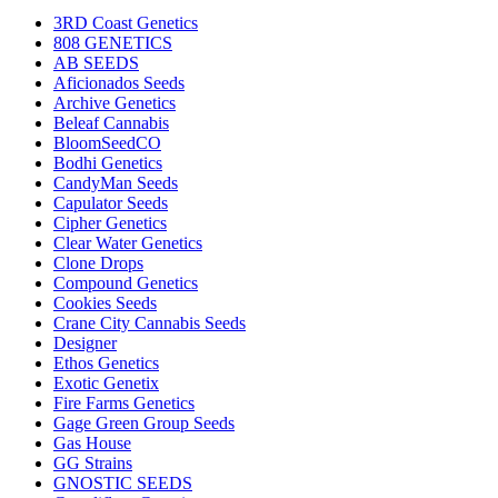
3RD Coast Genetics
808 GENETICS
AB SEEDS
Aficionados Seeds
Archive Genetics
Beleaf Cannabis
BloomSeedCO
Bodhi Genetics
CandyMan Seeds
Capulator Seeds
Cipher Genetics
Clear Water Genetics
Clone Drops
Compound Genetics
Cookies Seeds
Crane City Cannabis Seeds
Designer
Ethos Genetics
Exotic Genetix
Fire Farms Genetics
Gage Green Group Seeds
Gas House
GG Strains
GNOSTIC SEEDS