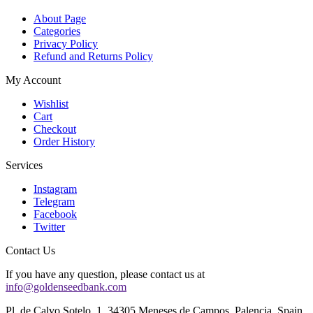
About Page
Categories
Privacy Policy
Refund and Returns Policy
My Account
Wishlist
Cart
Checkout
Order History
Services
Instagram
Telegram
Facebook
Twitter
Contact Us
If you have any question, please contact us at
info@goldenseedbank.com
Pl. de Calvo Sotelo, 1, 34305 Meneses de Campos, Palencia, Spain