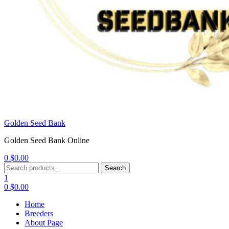
Golden Seed Bank
Golden Seed Bank Online
0
$
0.00
Menu
Search
Search
for:
1
0
$
0.00
Home
Breeders
About Page