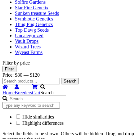
Solfire Gardens
Star Fire Genetix
Sunken treasure Seeds
Symbiotic Genetics
Thug Pug Genetics
Top Dawg Seeds
Uncategorized
Vault Drops
Wizard Trees
Wyeast Farms
Filter by price
Min
Max
Filter
price
price
Price:
$80
—
$120
Search
Search
for:
Home
Breeders
Cart
Search
Hide similarities
Highlight differences
Select the fields to be shown. Others will be hidden. Drag and drop