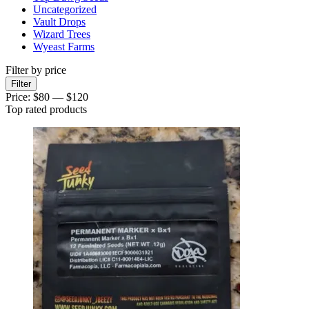
Uncategorized
Vault Drops
Wizard Trees
Wyeast Farms
Filter by price
Min
Max
Filter
price
price
Price:
$80
—
$120
Top rated products