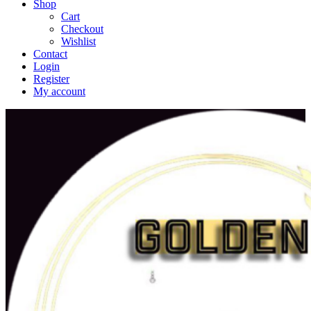
Shop
Cart
Checkout
Wishlist
Contact
Login
Register
My account