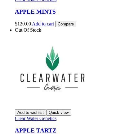
APPLE MINTS
$
120.00
Add to cart
Compare
Out Of Stock
Add to wishlist
Quick view
Clear Water Genetics
APPLE TARTZ