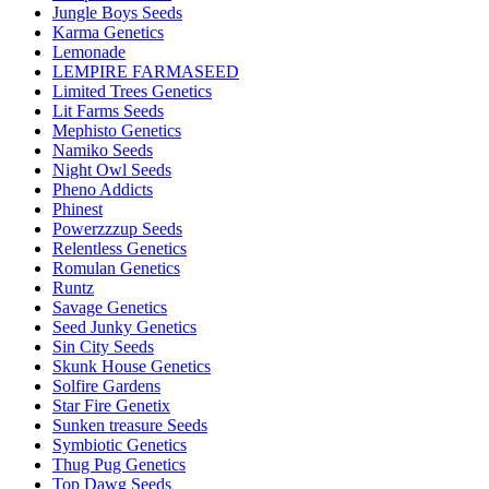
Jungle Boys Seeds
Karma Genetics
Lemonade
LEMPIRE FARMASEED
Limited Trees Genetics
Lit Farms Seeds
Mephisto Genetics
Namiko Seeds
Night Owl Seeds
Pheno Addicts
Phinest
Powerzzzup Seeds
Relentless Genetics
Romulan Genetics
Runtz
Savage Genetics
Seed Junky Genetics
Sin City Seeds
Skunk House Genetics
Solfire Gardens
Star Fire Genetix
Sunken treasure Seeds
Symbiotic Genetics
Thug Pug Genetics
Top Dawg Seeds