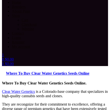
Home
Breeders
About Page
Shop
Cart
Checkout
Wishlist
Contact
Login
Register
My account
1
0
$
0.00
0
$
0.00
Menu
Where To Buy Clear Water Genetics Seeds Online
Where To Buy Clear Water Genetics Seeds Online.
Clear Water Genetics
is a Colorado-base company that specializes in
high-quality cannabis seeds and clones.
They are recongnize for their commitment to excellence, offering a
diverse range of premium genetics that have been extensively tested