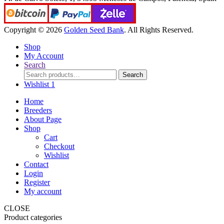
Copyright © 2026
Golden Seed Bank
. All Rights Reserved.
Shop
My Account
Search
Search
Search
for:
Wishlist
1
Home
Breeders
About Page
Shop
Cart
Checkout
Wishlist
Contact
Login
Register
My account
CLOSE
Product categories