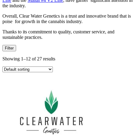
Line
and the
Maitai #4 V2 Line
, have garner significant attention in
the industry.
Overall, Clear Water Genetics is a trust and innovative brand that is
poise for growth in the cannabis industry.
Thanks to its commitment to quality, customer service, and
sustainable practices.
Filter
Showing 1–12 of 27 results