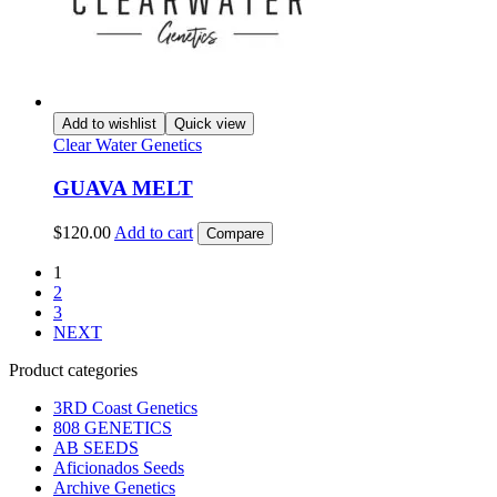
Add to wishlist
Quick view
Clear Water Genetics
GUAVA MELT
$
120.00
Add to cart
Compare
1
2
3
NEXT
Product categories
3RD Coast Genetics
808 GENETICS
AB SEEDS
Aficionados Seeds
Archive Genetics