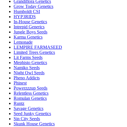
Grandiflora Genetics
Grow Today Genetics
Humboldt CSI
HYP3RIDS
In-House Genetics
Intrepid Generics
Jungle Boys Seeds
Karma Genetics
Lemonade
LEMPIRE FARMASEED
Limited Trees Genetics
Lit Farms Seeds
Mephisto Genetics
Namiko Seeds
Night Owl Seeds
Pheno Addicts
Phinest
Powerzzzup Seeds
Relentless Genetics
Romulan Genetics
Runtz
Savage Genetics
Seed Junky Genetics
Sin City Seeds
Skunk House Genetics