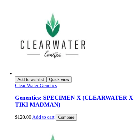
Add to wishlist
Quick view
Clear Water Genetics
Genentics: SPECIMEN X (CLEARWATER X
TIKI MADMAN)
$
120.00
Add to cart
Compare