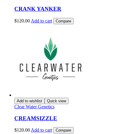
CRANK YANKER
$
120.00
Add to cart
Compare
Add to wishlist
Quick view
Clear Water Genetics
CREAMSIZZLE
$
120.00
Add to cart
Compare