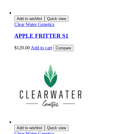
Add to wishlist
Quick view
Clear Water Genetics
APPLE FRITTER S1
$
120.00
Add to cart
Compare
Add to wishlist
Quick view
Clear Water Genetics