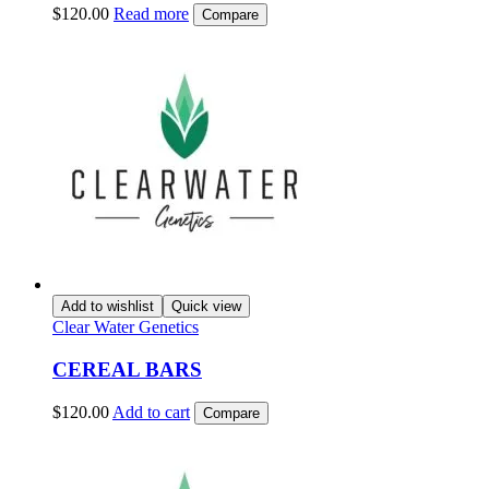
$
120.00
Read more
Compare
Add to wishlist
Quick view
Clear Water Genetics
CEREAL BARS
$
120.00
Add to cart
Compare