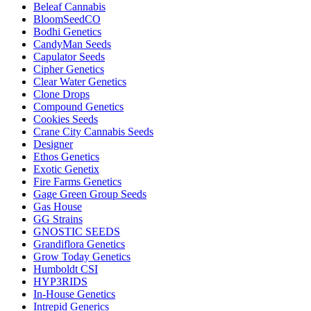
Beleaf Cannabis
BloomSeedCO
Bodhi Genetics
CandyMan Seeds
Capulator Seeds
Cipher Genetics
Clear Water Genetics
Clone Drops
Compound Genetics
Cookies Seeds
Crane City Cannabis Seeds
Designer
Ethos Genetics
Exotic Genetix
Fire Farms Genetics
Gage Green Group Seeds
Gas House
GG Strains
GNOSTIC SEEDS
Grandiflora Genetics
Grow Today Genetics
Humboldt CSI
HYP3RIDS
In-House Genetics
Intrepid Generics