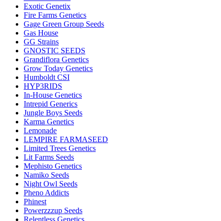
Exotic Genetix
Fire Farms Genetics
Gage Green Group Seeds
Gas House
GG Strains
GNOSTIC SEEDS
Grandiflora Genetics
Grow Today Genetics
Humboldt CSI
HYP3RIDS
In-House Genetics
Intrepid Generics
Jungle Boys Seeds
Karma Genetics
Lemonade
LEMPIRE FARMASEED
Limited Trees Genetics
Lit Farms Seeds
Mephisto Genetics
Namiko Seeds
Night Owl Seeds
Pheno Addicts
Phinest
Powerzzzup Seeds
Relentless Genetics