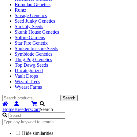
Romulan Genetics
Runtz
Savage Genetics
Seed Junky Genetics
Sin City Seeds
Skunk House Genetics
Solfire Gardens
Star Fire Genetix
Sunken treasure Seeds
Symbiotic Genetics
Thug Pug Genetics
Top Dawg Seeds
Uncategorized
Vault Drops
Wizard Trees
Wyeast Farms
Search
Search
for:
Home
Breeders
Cart
Search
Hide similarities