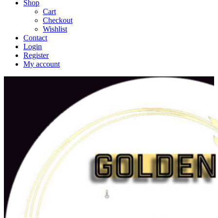
Shop
Cart
Checkout
Wishlist
Contact
Login
Register
My account