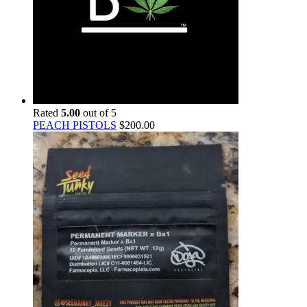
Rated
5.00
out of 5
PEACH PISTOLS
$
200.00