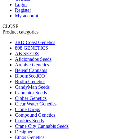
Login
Register
My account
CLOSE
Product categories
3RD Coast Genetics
808 GENETICS
AB SEEDS
Aficionados Seeds
Archive Genetics
Beleaf Cannabis
BloomSeedCO
Bodhi Genetics
CandyMan Seeds
Capulator Seeds
Cipher Genetics
Clear Water Genetics
Clone Drops
Compound Genetics
Cookies Seeds
Crane City Cannabis Seeds
Designer
Ethos Genetics