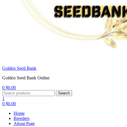
Golden Seed Bank
Golden Seed Bank Online
0
$
0.00
Menu
Search
Search
for:
1
0
$
0.00
Home
Breeders
About Page