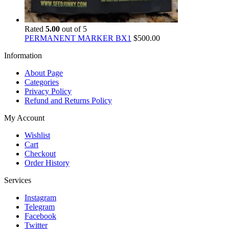
Rated
5.00
out of 5
PERMANENT MARKER BX1
$
500.00
Information
About Page
Categories
Privacy Policy
Refund and Returns Policy
My Account
Wishlist
Cart
Checkout
Order History
Services
Instagram
Telegram
Facebook
Twitter