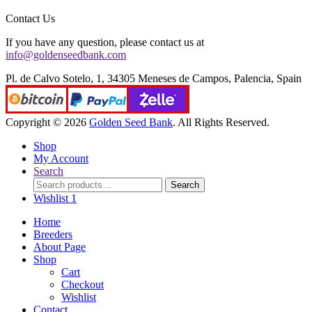
Contact Us
If you have any question, please contact us at
info@goldenseedbank.com
Pl. de Calvo Sotelo, 1, 34305 Meneses de Campos, Palencia, Spain
Copyright © 2026
Golden Seed Bank
. All Rights Reserved.
Shop
My Account
Search
Search
Search
for:
Wishlist
1
Home
Breeders
About Page
Shop
Cart
Checkout
Wishlist
Contact