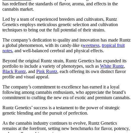
has redefined the standards of flavor, aroma, and effects in the
cannabis market.
Led by a team of experienced breeders and cultivators, Runtz
Genetics employs meticulous genetic selection and cultivation
techniques to bring out the full potential of their strains.
The company’s dedication to quality and innovation has made Runtz
a global phenomenon, with its candy-like s
weetness
,
tropical fruit
notes
, and well-balanced cerebral and physical effects.
Beyond the original Runtz strain, Runtz Genetics has expanded its
portfolio to include a variety of phenotypes, such as
White Runtz
,
Black Runtz
, and
Pink Runtz
, each offering its own distinct flavor
profile and visual appeal.
The company’s commitment to excellence has earned it a loyal
following among cannabis enthusiasts, who appreciate the brand’s
commitment to crafting the new era of exotic and premium cannabis.
Runtz Genetics’ success is a testament to the power of strategic
genetic blending and the pursuit of perfection.
As the cannabis industry continues to evolve, Runtz Genetics
remains at the forefront, setting new benchmarks for flavor, potency,