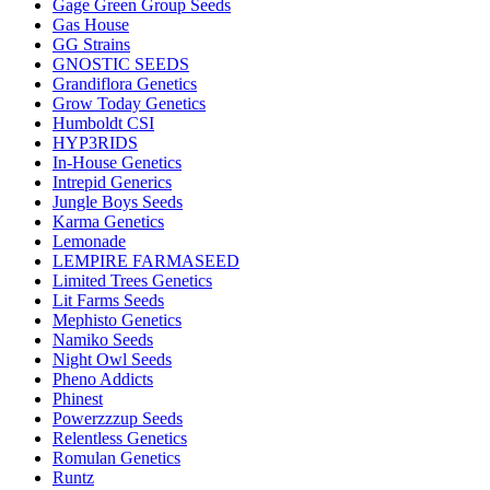
Gage Green Group Seeds
Gas House
GG Strains
GNOSTIC SEEDS
Grandiflora Genetics
Grow Today Genetics
Humboldt CSI
HYP3RIDS
In-House Genetics
Intrepid Generics
Jungle Boys Seeds
Karma Genetics
Lemonade
LEMPIRE FARMASEED
Limited Trees Genetics
Lit Farms Seeds
Mephisto Genetics
Namiko Seeds
Night Owl Seeds
Pheno Addicts
Phinest
Powerzzzup Seeds
Relentless Genetics
Romulan Genetics
Runtz