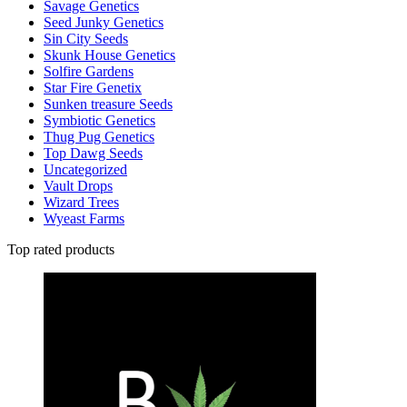
Savage Genetics
Seed Junky Genetics
Sin City Seeds
Skunk House Genetics
Solfire Gardens
Star Fire Genetix
Sunken treasure Seeds
Symbiotic Genetics
Thug Pug Genetics
Top Dawg Seeds
Uncategorized
Vault Drops
Wizard Trees
Wyeast Farms
Top rated products