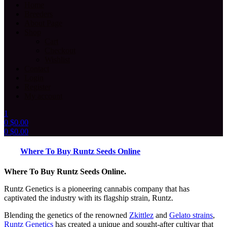
Home
Breeders
About Page
Shop
Cart
Checkout
Wishlist
Contact
Login
Register
My account
1
0
$
0.00
0
$
0.00
Menu
Where To Buy Runtz Seeds Online
Where To Buy Runtz Seeds Online.
Runtz Genetics is a pioneering cannabis company that has
captivated the industry with its flagship strain, Runtz.
Blending the genetics of the renowned
Zkittlez
and
Gelato strains
,
Runtz Genetics
has created a unique and sought-after cultivar that