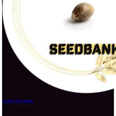
Golden Seed Bank
Golden Seed Bank Online