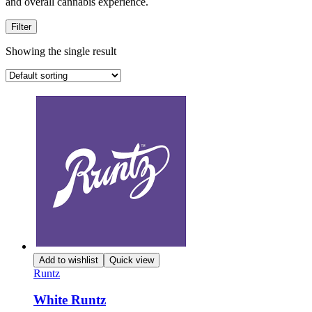
and overall cannabis experience.
Filter
Showing the single result
Add to wishlist
Quick view
Runtz
White Runtz