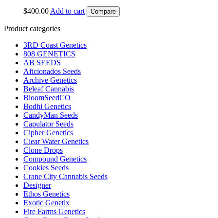
$
400.00
Add to cart
Compare
Product categories
3RD Coast Genetics
808 GENETICS
AB SEEDS
Aficionados Seeds
Archive Genetics
Beleaf Cannabis
BloomSeedCO
Bodhi Genetics
CandyMan Seeds
Capulator Seeds
Cipher Genetics
Clear Water Genetics
Clone Drops
Compound Genetics
Cookies Seeds
Crane City Cannabis Seeds
Designer
Ethos Genetics
Exotic Genetix
Fire Farms Genetics