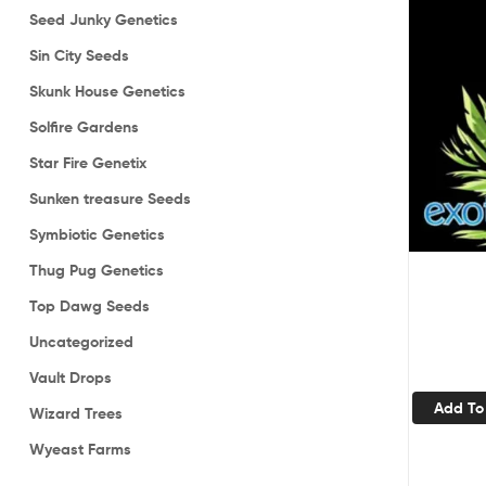
Seed Junky Genetics
Sin City Seeds
Skunk House Genetics
Solfire Gardens
Star Fire Genetix
Sunken treasure Seeds
Symbiotic Genetics
Thug Pug Genetics
Top Dawg Seeds
Uncategorized
Vault Drops
Add To
Wizard Trees
Wyeast Farms