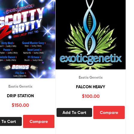
Exotic Genetix
FALCON HEAVY
Exotic Genetix
$
100.00
DRIP STATION
$
150.00
Add To Cart
Compare
 To Cart
Compare