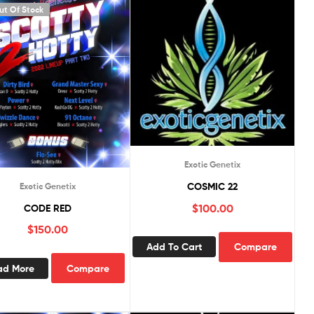
ut Of Stock
Exotic Genetix
COSMIC 22
Exotic Genetix
$
100.00
CODE RED
$
150.00
Add To Cart
Compare
ad More
Compare