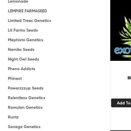
Lemonade
LEMPIRE FARMASEED
Limited Trees Genetics
Lit Farms Seeds
Mephisto Genetics
Namiko Seeds
Night Owl Seeds
Pheno Addicts
B
Phinest
Powerzzzup Seeds
Relentless Genetics
Add To
Romulan Genetics
Runtz
Savage Genetics