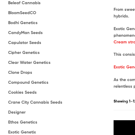
Beleaf Cannabis
From sweet
BloomSeedCO
hybrids.
Bodhi Genetics
Exotic Gen
CandyMan Seeds
phenomenal
Cream stra
Capulator Seeds
Cipher Genetics
This consi
Clear Water Genetics
Exotic Gen
Clone Drops
As the com
Compound Genetics
relentless 
Cookies Seeds
Showing 1–12
Crane City Cannabis Seeds
Designer
Ethos Genetics
Exotic Genetix