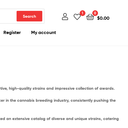
1
0
Search
$
0.00
Register
My account
ve, high-quality strains and impressive collection of awards.
r in the cannabis breeding industry, consistently pushing the
ted an extensive catalog of diverse and unique strains, catering