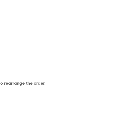
to rearrange the order.