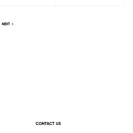
NEXT
CONTACT US