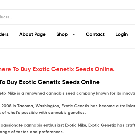
ders
About Page
Shop
Contact
Login
ere To Buy Exotic Genetix Seeds Online.
o Buy Exotic Genetix Seeds Online
etix Mike is a renowned cannabis seed company known for its innovati
 2008 in Tacoma, Washington, Exotic Genetix has become a trailblaze
 of what’s possible with cannabis genetics.
 passionate cannabis enthusiast Exotic Mike, Exotic Genetix has craf
range of tastes and preferences.