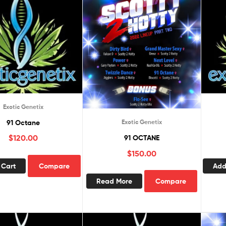
Exotic Genetix
91 Octane
Exotic Genetix
$
120.00
91 OCTANE
$
150.00
 Cart
Compare
Add
Read More
Compare