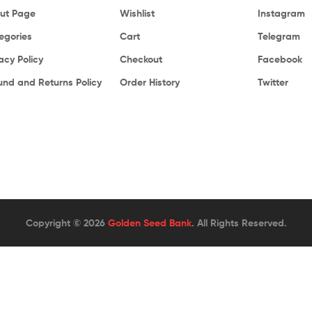
ut Page
Wishlist
Instagram
egories
Cart
Telegram
acy Policy
Checkout
Facebook
und and Returns Policy
Order History
Twitter
Copyright © 2026
Golden Seed Bank
. All Rights Reserved.