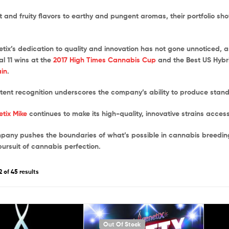
 and fruity flavors to earthy and pungent aromas, their portfolio s
etix’s dedication to quality and innovation has not gone unnoticed, 
 11 wins at the
2017 High Times Cannabis Cup
and the Best US Hyb
in
.
stent recognition underscores the company’s ability to produce stan
etix Mike
continues to make its high-quality, innovative strains acces
pany pushes the boundaries of what’s possible in cannabis breeding, 
pursuit of cannabis perfection.
 of 45 results
Out Of Stock