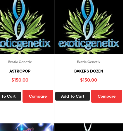
Exotic Genetix
Exotic Genetix
ASTROPOP
BAKERS DOZEN
$
150.00
$
150.00
 To Cart
Compare
Add To Cart
Compare