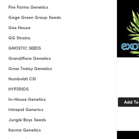
Fire Farms Genetics
Gage Green Group Seeds
Gas House
GG Strains
GNOSTIC SEEDS
Grandiflora Genetics
Grow Today Genetics
Humboldt CSI
HYP3RIDS
In-House Genetics
Add To
Intrepid Generics
Jungle Boys Seeds
Karma Genetics