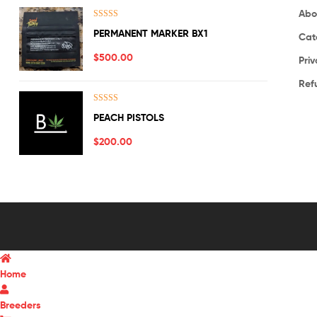
Abo
Rated
5.00
PERMANENT MARKER BX1
Cat
out of 5
$
500.00
Priv
Ref
Rated
5.00
PEACH PISTOLS
out of 5
$
200.00
Home
Breeders