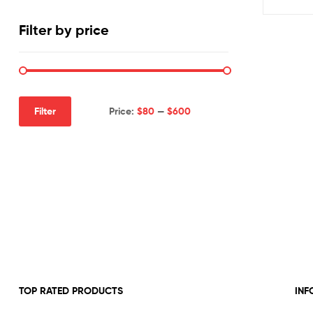
Filter by price
Price:
$80
—
$600
Filter
Min
Max
price
price
TOP RATED PRODUCTS
INF