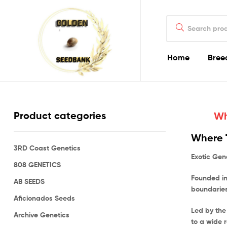
Golden
Search
Seed
for:
Bank
Home
Bree
Golden
Seed
Product categories
Wh
Bank
Where T
3RD Coast Genetics
Golden
Exotic Gen
Seed
808 GENETICS
Bank
Founded in
AB SEEDS
Online
boundaries
Aficionados Seeds
Led by the
Archive Genetics
to a wide 