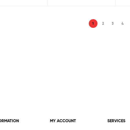
1
2
3
4
ORMATION
MY ACCOUNT
SERVICES