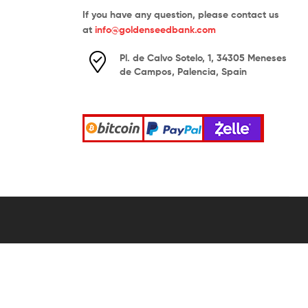
If you have any question, please contact us
at
info@goldenseedbank.com
Pl. de Calvo Sotelo, 1, 34305 Meneses
de Campos, Palencia, Spain