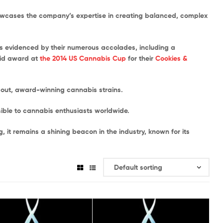
howcases the company’s expertise in creating balanced, complex
as evidenced by their numerous accolades, including a
rid award at
the 2014 US Cannabis Cup
for their
Cookies &
dout, award-winning cannabis strains.
sible to cannabis enthusiasts worldwide.
it remains a shining beacon in the industry, known for its