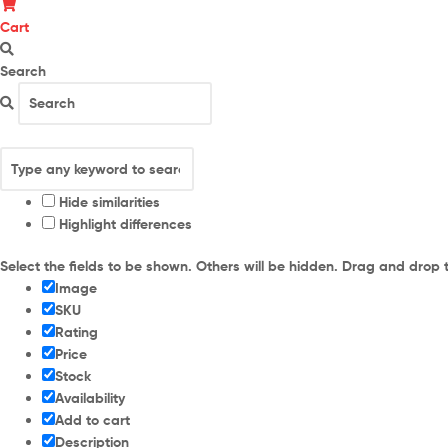
Cart
Search
Hide similarities
Highlight differences
Select the fields to be shown. Others will be hidden. Drag and drop 
Image
SKU
Rating
Price
Stock
Availability
Add to cart
Description