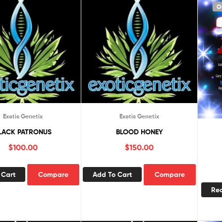
O
Exotic Genetix
Exotic Genetix
LACK PATRONUS
BLOOD HONEY
$
100.00
$
150.00
 Cart
Compare
Add To Cart
Compare
Re