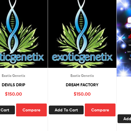
Exotic Genetix
Exotic Genetix
DEVILS DRIP
DREAM FACTORY
$
150.00
$
150.00
 Cart
Compare
Add To Cart
Compare
Add