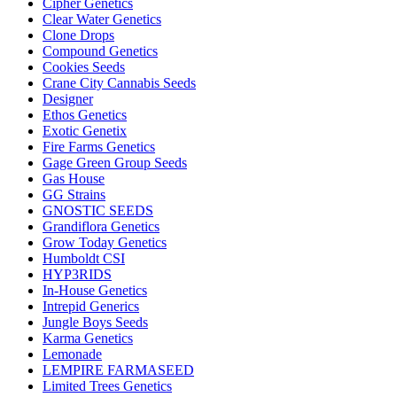
Cipher Genetics
Clear Water Genetics
Clone Drops
Compound Genetics
Cookies Seeds
Crane City Cannabis Seeds
Designer
Ethos Genetics
Exotic Genetix
Fire Farms Genetics
Gage Green Group Seeds
Gas House
GG Strains
GNOSTIC SEEDS
Grandiflora Genetics
Grow Today Genetics
Humboldt CSI
HYP3RIDS
In-House Genetics
Intrepid Generics
Jungle Boys Seeds
Karma Genetics
Lemonade
LEMPIRE FARMASEED
Limited Trees Genetics