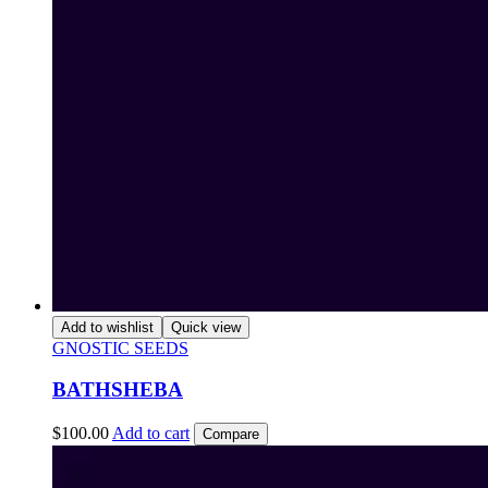
Add to wishlist
Quick view
GNOSTIC SEEDS
BATHSHEBA
$
100.00
Add to cart
Compare