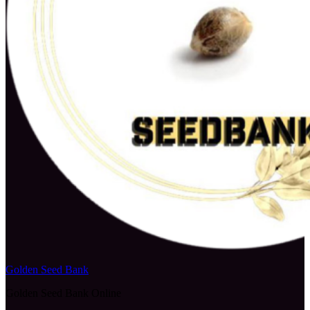
Golden Seed Bank
Golden Seed Bank Online