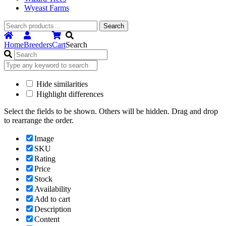
Wyeast Farms
Search
Search
for:
Home
Breeders
Cart
Search
Hide similarities
Highlight differences
Select the fields to be shown. Others will be hidden. Drag and drop
to rearrange the order.
Image
SKU
Rating
Price
Stock
Availability
Add to cart
Description
Content