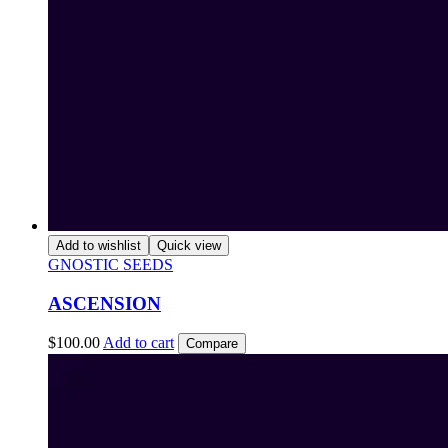
Add to wishlist
Quick view
GNOSTIC SEEDS
ASCENSION
$
100.00
Add to cart
Compare