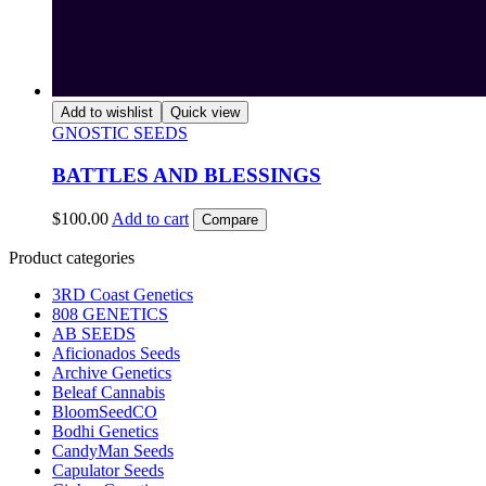
Add to wishlist
Quick view
GNOSTIC SEEDS
BATTLES AND BLESSINGS
$
100.00
Add to cart
Compare
Product categories
3RD Coast Genetics
808 GENETICS
AB SEEDS
Aficionados Seeds
Archive Genetics
Beleaf Cannabis
BloomSeedCO
Bodhi Genetics
CandyMan Seeds
Capulator Seeds