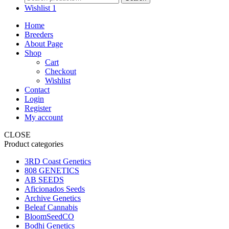
for:
Wishlist
1
Home
Breeders
About Page
Shop
Cart
Checkout
Wishlist
Contact
Login
Register
My account
CLOSE
Product categories
3RD Coast Genetics
808 GENETICS
AB SEEDS
Aficionados Seeds
Archive Genetics
Beleaf Cannabis
BloomSeedCO
Bodhi Genetics