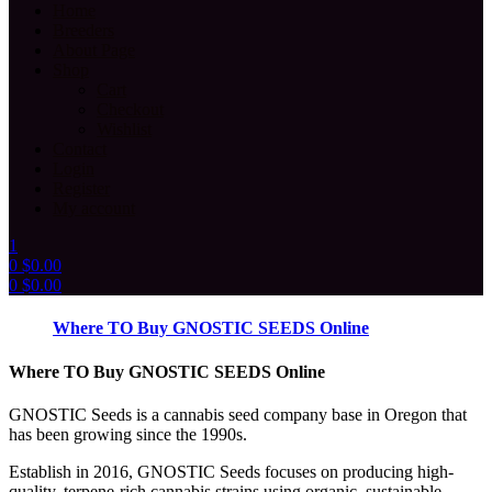
Home
Breeders
About Page
Shop
Cart
Checkout
Wishlist
Contact
Login
Register
My account
1
0
$
0.00
0
$
0.00
Menu
Where TO Buy GNOSTIC SEEDS Online
Where TO Buy GNOSTIC SEEDS Online
GNOSTIC Seeds is a cannabis seed company base in Oregon that
has been growing since the 1990s.
Establish in 2016, GNOSTIC Seeds focuses on producing high-
quality, terpene-rich cannabis strains using organic, sustainable