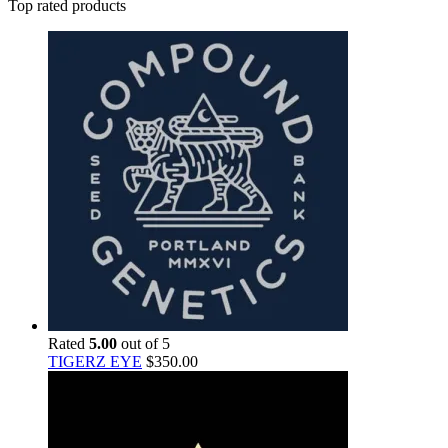
Top rated products
Rated
5.00
out of 5
TIGERZ EYE
$
350.00