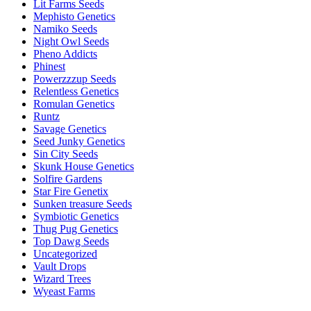
Lit Farms Seeds
Mephisto Genetics
Namiko Seeds
Night Owl Seeds
Pheno Addicts
Phinest
Powerzzzup Seeds
Relentless Genetics
Romulan Genetics
Runtz
Savage Genetics
Seed Junky Genetics
Sin City Seeds
Skunk House Genetics
Solfire Gardens
Star Fire Genetix
Sunken treasure Seeds
Symbiotic Genetics
Thug Pug Genetics
Top Dawg Seeds
Uncategorized
Vault Drops
Wizard Trees
Wyeast Farms