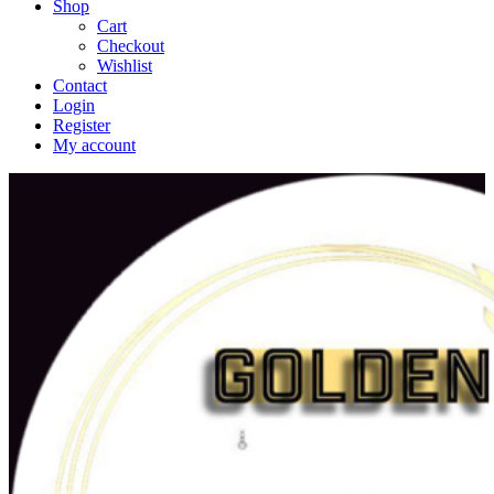
Shop
Cart
Checkout
Wishlist
Contact
Login
Register
My account