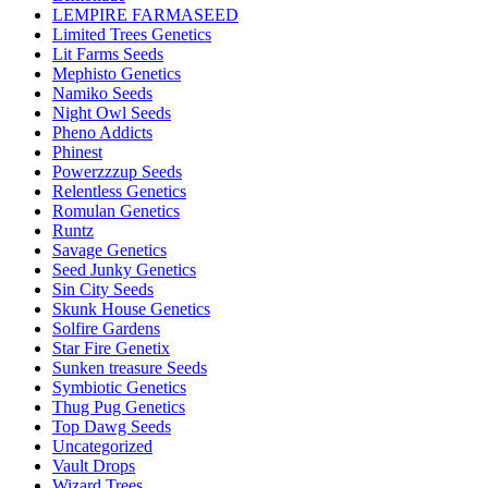
LEMPIRE FARMASEED
Limited Trees Genetics
Lit Farms Seeds
Mephisto Genetics
Namiko Seeds
Night Owl Seeds
Pheno Addicts
Phinest
Powerzzzup Seeds
Relentless Genetics
Romulan Genetics
Runtz
Savage Genetics
Seed Junky Genetics
Sin City Seeds
Skunk House Genetics
Solfire Gardens
Star Fire Genetix
Sunken treasure Seeds
Symbiotic Genetics
Thug Pug Genetics
Top Dawg Seeds
Uncategorized
Vault Drops
Wizard Trees