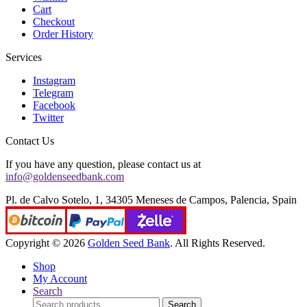
Cart
Checkout
Order History
Services
Instagram
Telegram
Facebook
Twitter
Contact Us
If you have any question, please contact us at
info@goldenseedbank.com
Pl. de Calvo Sotelo, 1, 34305 Meneses de Campos, Palencia, Spain
Copyright © 2026
Golden Seed Bank
. All Rights Reserved.
Shop
My Account
Search
Search
Search