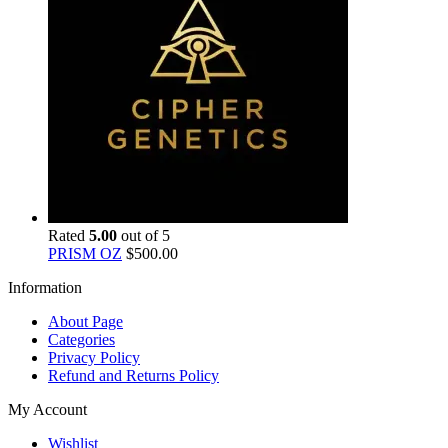
Rated
5.00
out of 5
PRISM OZ
$
500.00
Information
About Page
Categories
Privacy Policy
Refund and Returns Policy
My Account
Wishlist