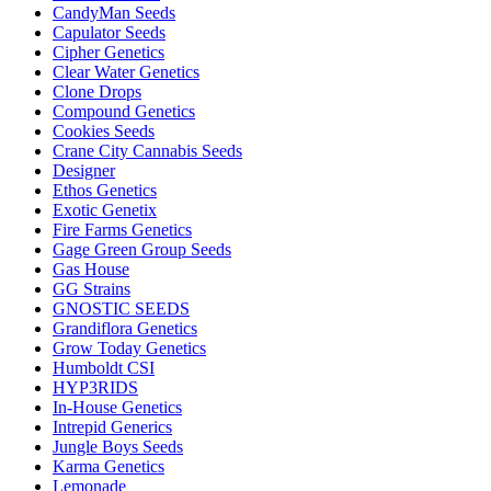
CandyMan Seeds
Capulator Seeds
Cipher Genetics
Clear Water Genetics
Clone Drops
Compound Genetics
Cookies Seeds
Crane City Cannabis Seeds
Designer
Ethos Genetics
Exotic Genetix
Fire Farms Genetics
Gage Green Group Seeds
Gas House
GG Strains
GNOSTIC SEEDS
Grandiflora Genetics
Grow Today Genetics
Humboldt CSI
HYP3RIDS
In-House Genetics
Intrepid Generics
Jungle Boys Seeds
Karma Genetics
Lemonade