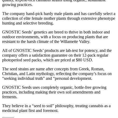
growing practices.
The company hand-pick hardy male plants and has carefully select a
collection of elite female mother plants through extensive phenotype
hunting and selective breeding.
GNOSTIC Seeds’ genetics are breed to thrive in both indoor and
outdoor environments, with a focus on producing plants that are
resistant to the harsh climate of the Willamette Valley.
All of GNOSTIC Seeds’ products are lab-test for potency, and the
company offers a satisfaction guarantee on their 12-pack regular
photoperiod seed packs, which are priced at $80 USD.
The seed strains are name after concepts from Greek, Roman,
Christian, and Latin mythology, reflecting the company’s focus on
“seeking individual truth” and “personal development.
GNOSTIC Seeds uses completely organic, bottle-free growing
practices, including making their own soil amendments and
ferments.
They believe in a “seed to soil” philosophy, treating cannabis as a
medicinal plant first and foremost.