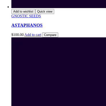
Add to wishlist
Quick view
GNOSTIC SEEDS
ASTAPHANOS
$
100.00
Add to cart
Compare