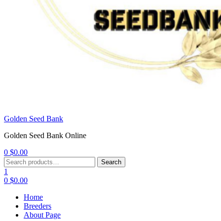
Golden Seed Bank
Golden Seed Bank Online
0
$
0.00
Menu
Search
Search
for:
1
0
$
0.00
Home
Breeders
About Page