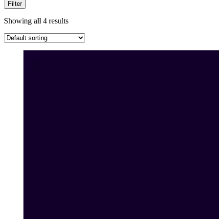
Filter
Showing all 4 results