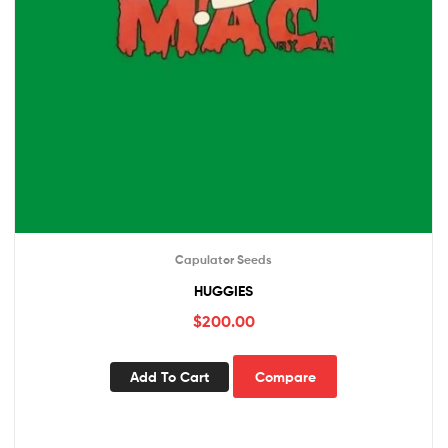
Capulator Seeds
HUGGIES
$
200.00
Add To Cart
Compare