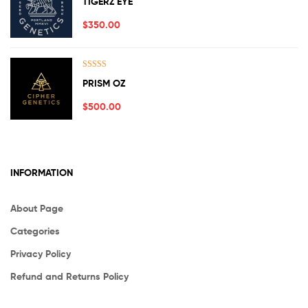
TIGERZ EYE
out of 5
$
350.00
Rated
5.00
PRISM OZ
out of 5
$
500.00
INFORMATION
About Page
Categories
Privacy Policy
Refund and Returns Policy