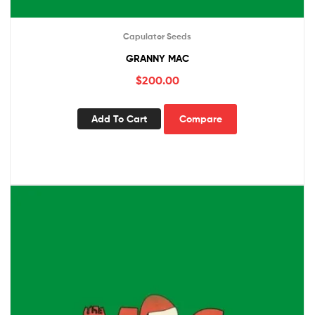
Capulator Seeds
GRANNY MAC
$
200.00
Add To Cart
Compare