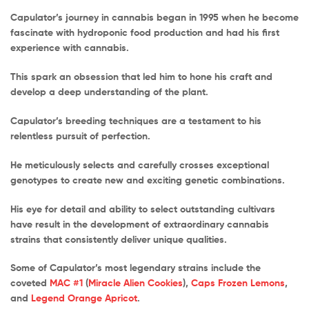
Capulator’s journey in cannabis began in 1995 when he become
fascinate with hydroponic food production and had his first
experience with cannabis.
This spark an obsession that led him to hone his craft and
develop a deep understanding of the plant.
Capulator’s breeding techniques are a testament to his
relentless pursuit of perfection.
He meticulously selects and carefully crosses exceptional
genotypes to create new and exciting genetic combinations.
His eye for detail and ability to select outstanding cultivars
have result in the development of extraordinary cannabis
strains that consistently deliver unique qualities.
Some of Capulator’s most legendary strains include the
coveted
MAC #1
(
Miracle Alien Cookies
),
Caps Frozen Lemons
,
and
Legend Orange Apricot
.