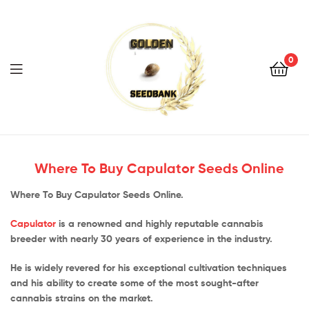
Golden
Seed
Bank
0
Menu
Golden
Seed
Where To Buy Capulator Seeds Online
Bank
Where To Buy Capulator Seeds Online.
Capulator
is a renowned and highly reputable cannabis
breeder with nearly 30 years of experience in the industry.
He is widely revered for his exceptional cultivation techniques
and his ability to create some of the most sought-after
cannabis strains on the market.