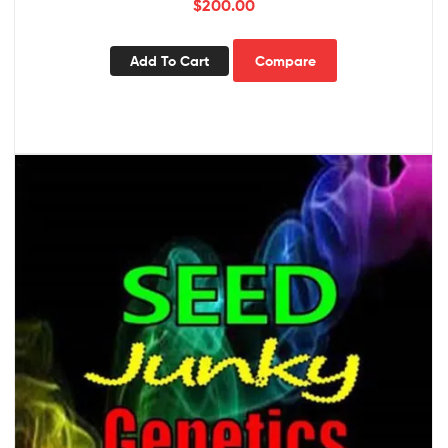
$
200.00
Add To Cart
Compare