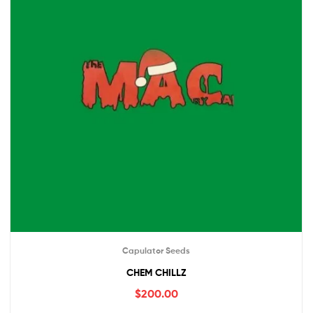
Capulator Seeds
CHEM CHILLZ
$
200.00