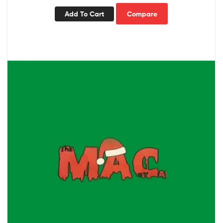
Add To Cart
Compare