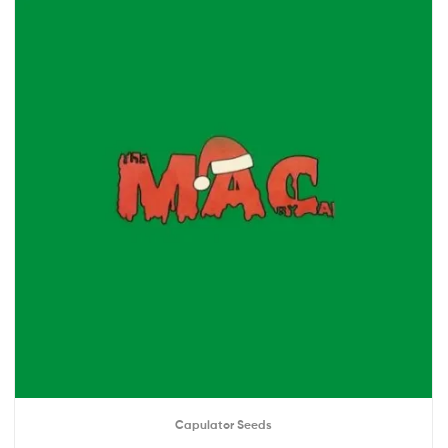
Capulator Seeds