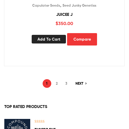
,
Capulator Seeds
Seed Junky Genetics
JUICEE J
$
350.00
Add To Cart
Compare
1
2
3
NEXT
TOP RATED PRODUCTS
Rated
5.00