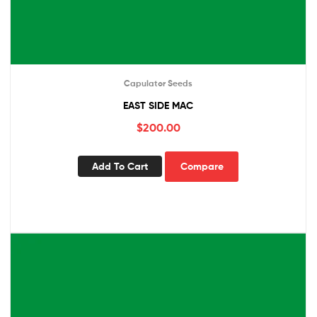
Capulator Seeds
EAST SIDE MAC
$
200.00
Add To Cart
Compare