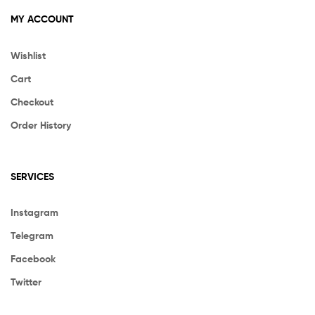
MY ACCOUNT
Wishlist
Cart
Checkout
Order History
SERVICES
Instagram
Telegram
Facebook
Twitter