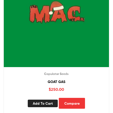
Capulator Seeds
GOAT GAS
$
250.00
Add To Cart
Compare