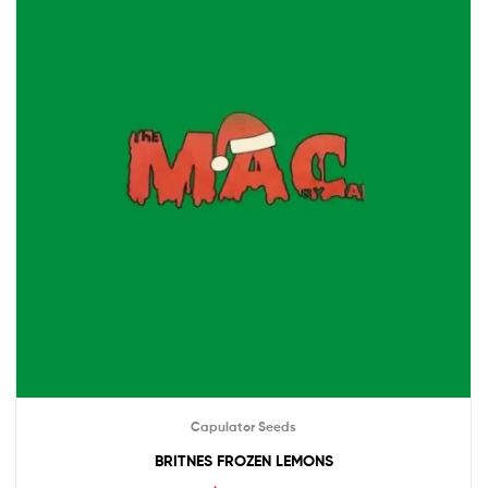
Capulator Seeds
BRITNES FROZEN LEMONS