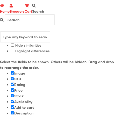
Home
Breeders
Cart
Search
Hide similarities
Highlight differences
Select the fields to be shown. Others will be hidden. Drag and drop
to rearrange the order.
Image
SKU
Rating
Price
Stock
Availability
Add to cart
Description