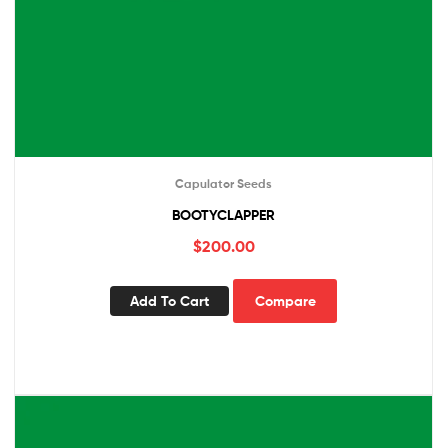
Capulator Seeds
BOOTYCLAPPER
$
200.00
Add To Cart
Compare