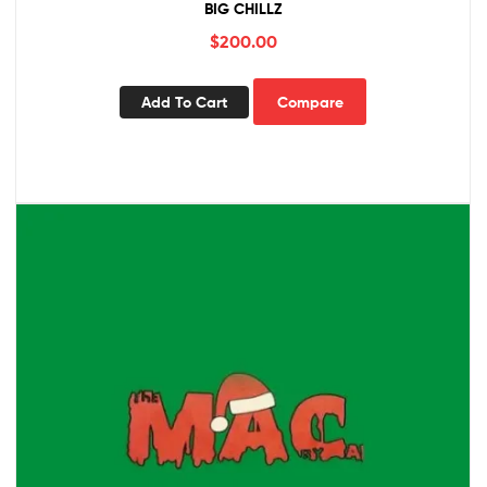
BIG CHILLZ
$
200.00
Add To Cart
Compare