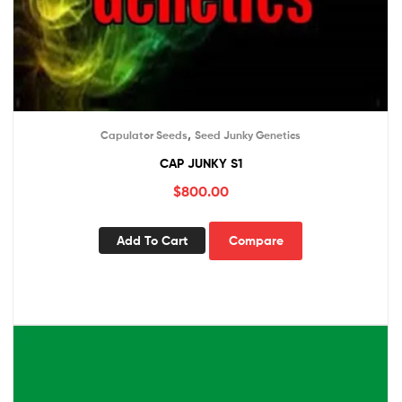
,
Capulator Seeds
Seed Junky Genetics
CAP JUNKY S1
$
800.00
Add To Cart
Compare