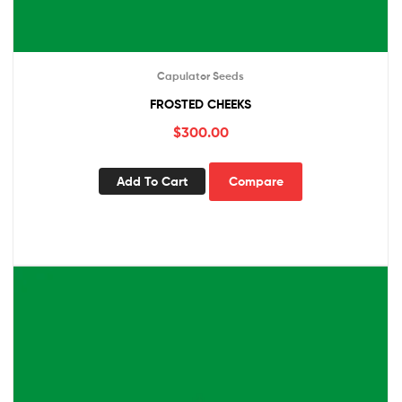
Capulator Seeds
FROSTED CHEEKS
$
300.00
Add To Cart
Compare