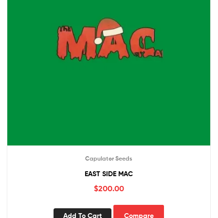
Capulator Seeds
EAST SIDE MAC
$
200.00
Add To Cart
Compare