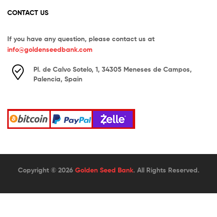
CONTACT US
If you have any question, please contact us at
info@goldenseedbank.com
Pl. de Calvo Sotelo, 1, 34305 Meneses de Campos,
Palencia, Spain
Copyright © 2026
Golden Seed Bank
. All Rights Reserved.