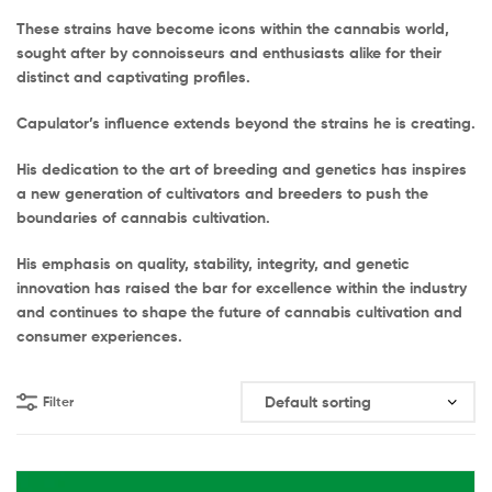
These strains have become icons within the cannabis world,
sought after by connoisseurs and enthusiasts alike for their
distinct and captivating profiles.
Capulator’s influence extends beyond the strains he is creating.
His dedication to the art of breeding and genetics has inspires
a new generation of cultivators and breeders to push the
boundaries of cannabis cultivation.
His emphasis on quality, stability, integrity, and genetic
innovation has raised the bar for excellence within the industry
and continues to shape the future of cannabis cultivation and
consumer experiences.
Filter