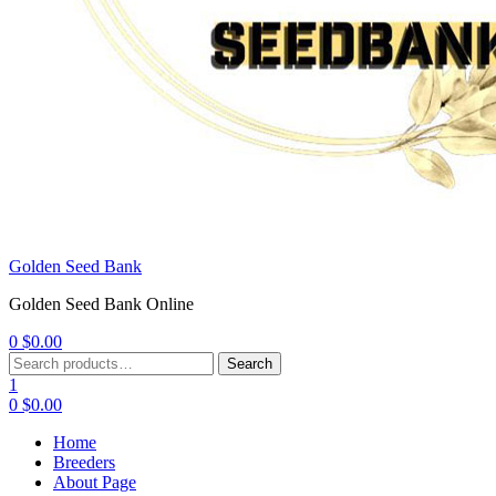
Golden Seed Bank
Golden Seed Bank Online
0
$
0.00
Menu
Search
Search
for:
1
0
$
0.00
Home
Breeders
About Page