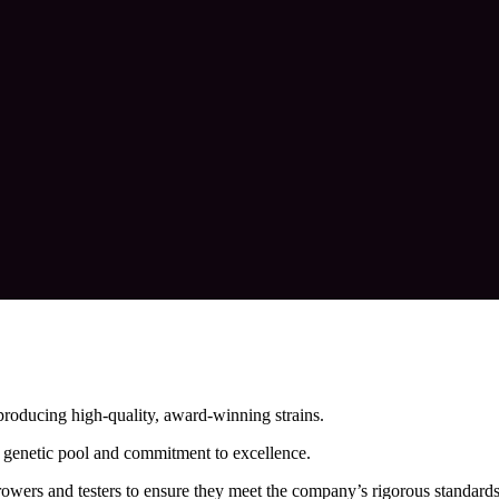
roducing high-quality, award-winning strains.
se genetic pool and commitment to excellence.
growers and testers to ensure they meet the company’s rigorous standards