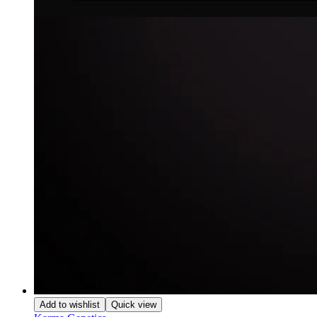
Add to wishlist
Quick view