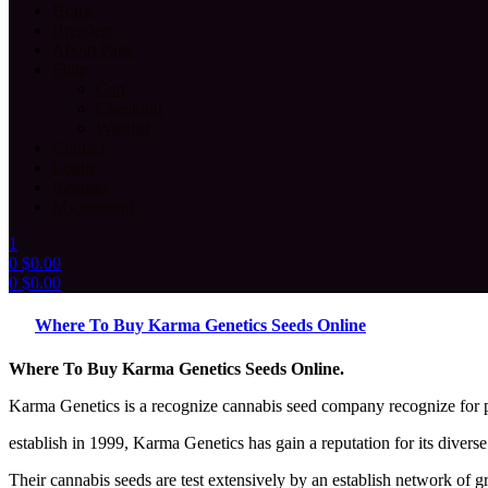
Home
Breeders
About Page
Shop
Cart
Checkout
Wishlist
Contact
Login
Register
My account
1
0
$
0.00
0
$
0.00
Menu
Where To Buy Karma Genetics Seeds Online
Where To Buy Karma Genetics Seeds Online.
Karma Genetics is a recognize cannabis seed company recognize for p
establish in 1999, Karma Genetics has gain a reputation for its diver
Their cannabis seeds are test extensively by an establish network of 