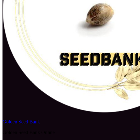
Golden Seed Bank
Golden Seed Bank Online