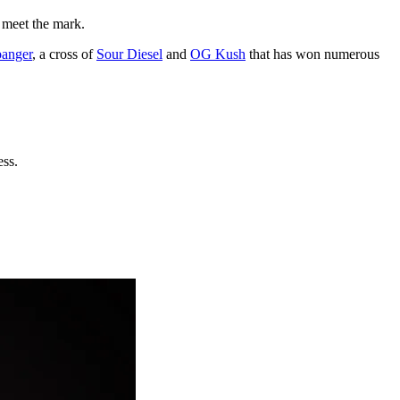
t meet the mark.
anger
, a cross of
Sour Diesel
and
OG Kush
that has won numerous
ess.