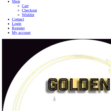
Shop
Cart
Checkout
Wishlist
Contact
Login
Register
My account