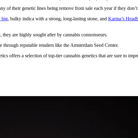
any of their genetic lines being remove from sale each year if they don’
a big
, bulky indica with a strong, long-lasting stone, and
Karma’s Headb
w, they are highly sought after by cannabis connoisseurs.
le through reputable retailers like the Amsterdam Seed Center.
s offers a selection of top-tier cannabis genetics that are sure to impr