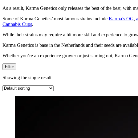
As a result, Karma Genetics only releases the best of the best, with m
Some of Karma Genetics’ most famous strains include
Karma’s OG
,
Cannabis Cups
.
While their strains may require a bit more skill and experience to gro
Karma Genetics is base in the Netherlands and their seeds are availab
Whether you’re an experience grower or just starting out, Karma Genetic
Filter
Showing the single result