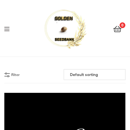
Golden
Seed
Bank
0
Menu
Golden
Seed
Filter
Bank