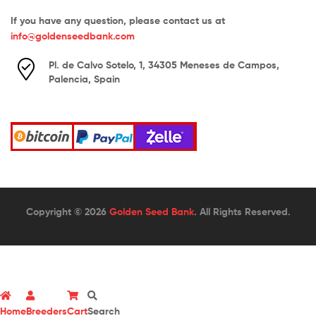
If you have any question, please contact us at
info@goldenseedbank.com
Pl. de Calvo Sotelo, 1, 34305 Meneses de Campos,
Palencia, Spain
Copyright © 2026
Golden Seed Bank
. All Rights Reserved.
Home
Breeders
Cart
Search