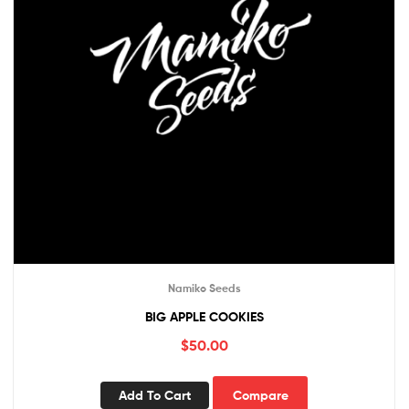
Namiko Seeds
BIG APPLE COOKIES
$
50.00
Add To Cart
Compare