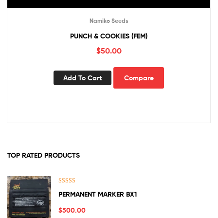
Namiko Seeds
PUNCH & COOKIES (FEM)
$
50.00
Add To Cart
Compare
TOP RATED PRODUCTS
Rated
5.00
PERMANENT MARKER BX1
out of 5
$
500.00