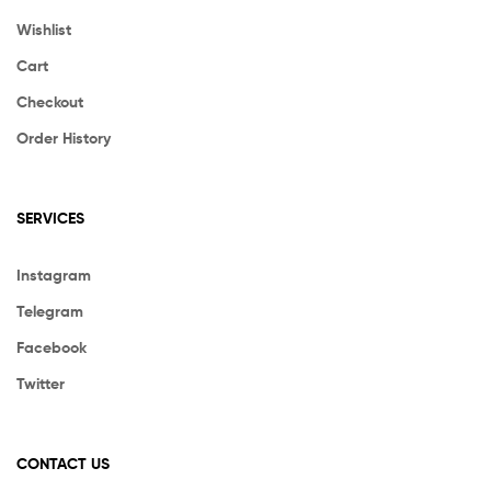
Wishlist
Cart
Checkout
Order History
SERVICES
Instagram
Telegram
Facebook
Twitter
CONTACT US