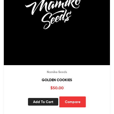
Namiko Seeds
GOLDEN COOKIES
$
50.00
Add To Cart
Compare