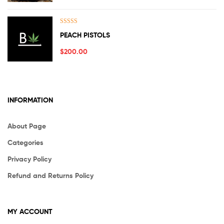
Rated
5.00
PEACH PISTOLS
out of 5
$
200.00
INFORMATION
About Page
Categories
Privacy Policy
Refund and Returns Policy
MY ACCOUNT