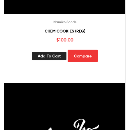
Namiko Seeds
CHEM COOKIES (REG)
$
100.00
Add To Cart
Compare