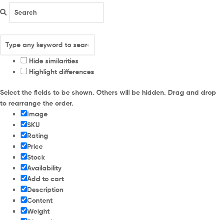
Hide similarities
Highlight differences
Select the fields to be shown. Others will be hidden. Drag and drop
to rearrange the order.
Image
SKU
Rating
Price
Stock
Availability
Add to cart
Description
Content
Weight