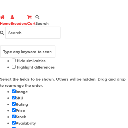
Home
Breeders
Cart
Search
Hide similarities
Highlight differences
Select the fields to be shown. Others will be hidden. Drag and drop
to rearrange the order.
Image
SKU
Rating
Price
Stock
Availability