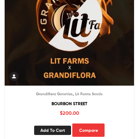
,
Grandiflora Genetics
Lit Farms Seeds
BOURBON STREET
$
200.00
Add To Cart
Compare