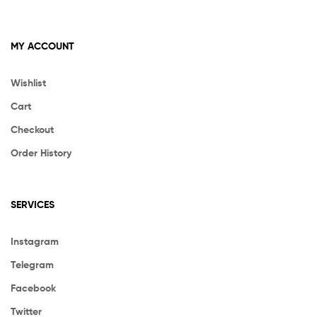
MY ACCOUNT
Wishlist
Cart
Checkout
Order History
SERVICES
Instagram
Telegram
Facebook
Twitter