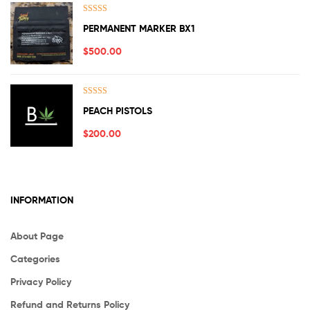
Rated
5.00
PERMANENT MARKER BX1
out of 5
$
500.00
Rated
5.00
PEACH PISTOLS
out of 5
$
200.00
INFORMATION
About Page
Categories
Privacy Policy
Refund and Returns Policy