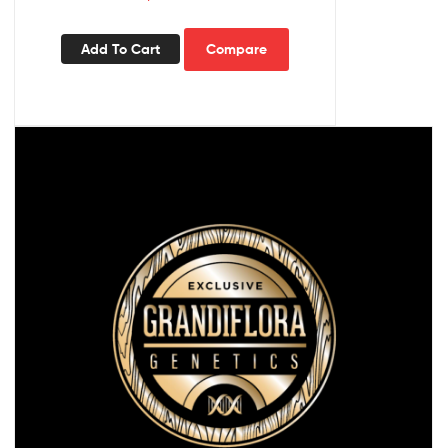
Add To Cart
Compare