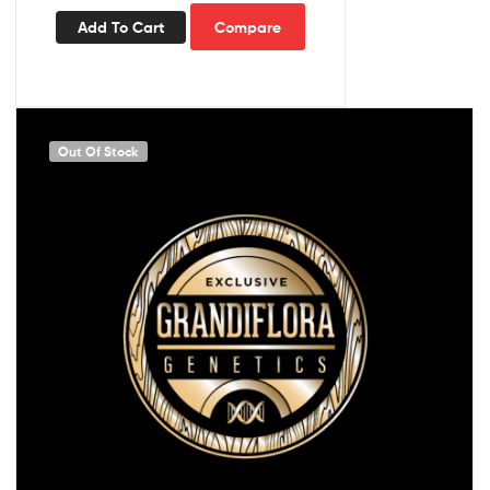
Add To Cart
Compare
Out Of Stock