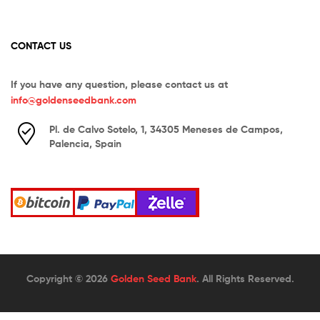
CONTACT US
If you have any question, please contact us at
info@goldenseedbank.com
Pl. de Calvo Sotelo, 1, 34305 Meneses de Campos,
Palencia, Spain
Copyright © 2026
Golden Seed Bank
. All Rights Reserved.