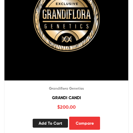
Grandiflora Genetics
GRANDI CANDI
$
200.00
Add To Cart
Compare