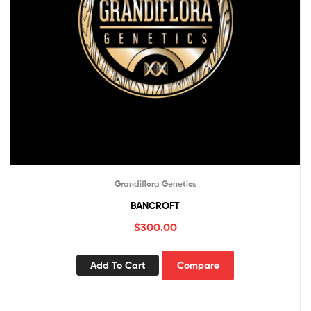
Grandiflora Genetics
BANCROFT
$
300.00
Add To Cart
Compare