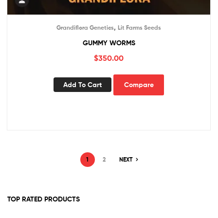
,
Grandiflora Genetics
Lit Farms Seeds
GUMMY WORMS
$
350.00
Add To Cart
Compare
1
2
NEXT
TOP RATED PRODUCTS