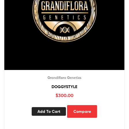
Grandiflora Genetics
DOGGYSTYLE
$
300.00
Add To Cart
Compare