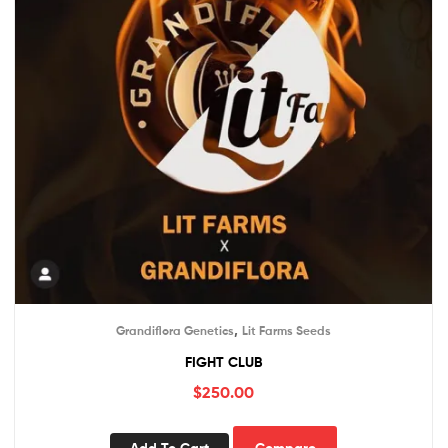
,
Grandiflora Genetics
Lit Farms Seeds
FIGHT CLUB
$
250.00
Add To Cart
Compare