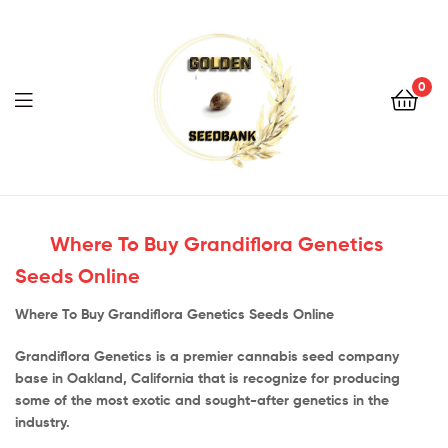
Golden
Seed
Bank
0
Menu
Golden
Seed
Where To Buy Grandiflora Genetics
Seeds Online
Bank
Where To Buy Grandiflora Genetics Seeds Online
Grandiflora Genetics is a premier cannabis seed company
base in Oakland, California that is recognize for producing
some of the most exotic and sought-after genetics in the
industry.