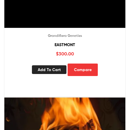
Grandiflora Genetics
EASTMONT
$
300.00
Add To Cart
Compare