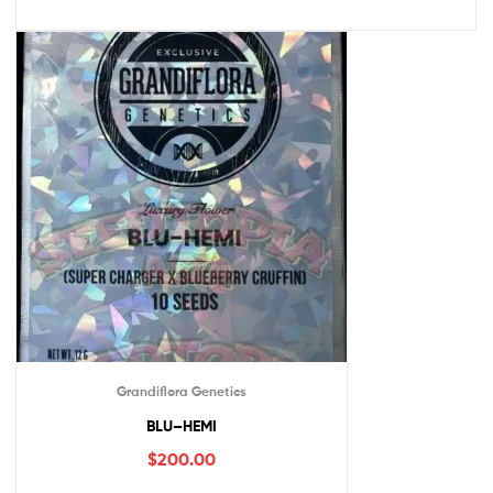
Grandiflora Genetics
BLU–HEMI
$
200.00