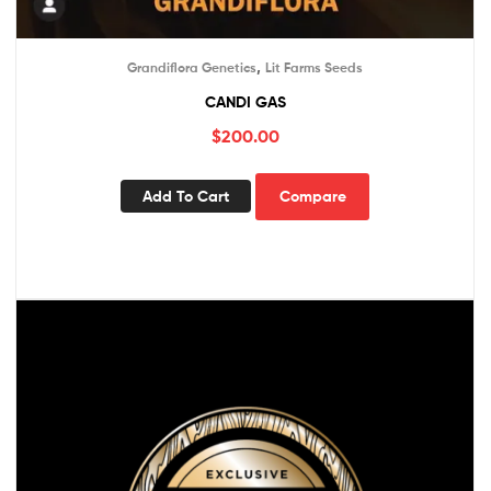
,
Grandiflora Genetics
Lit Farms Seeds
CANDI GAS
$
200.00
Add To Cart
Compare