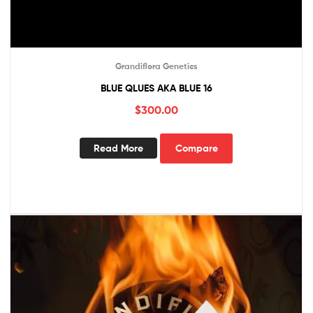
Grandiflora Genetics
BLUE QLUES AKA BLUE 16
$
300.00
Read More
Compare