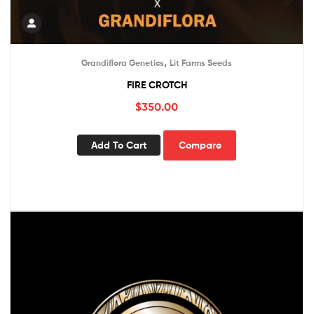
,
Grandiflora Genetics
Lit Farms Seeds
FIRE CROTCH
$
350.00
Add To Cart
Compare