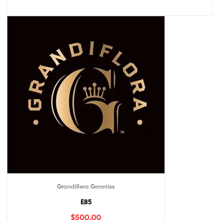
Grandiflora Genetics
E85
$
500.00