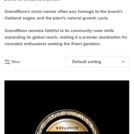
Grandiflora’s strain names often pay homage to the brand’s
Oakland origins and the plant’s natural growth cycle.
Grandiflora remains faithful to its community roots while
expanding its global reach, making it a premier destination for
cannabis enthusiasts seeking the finest genetics.
Filter