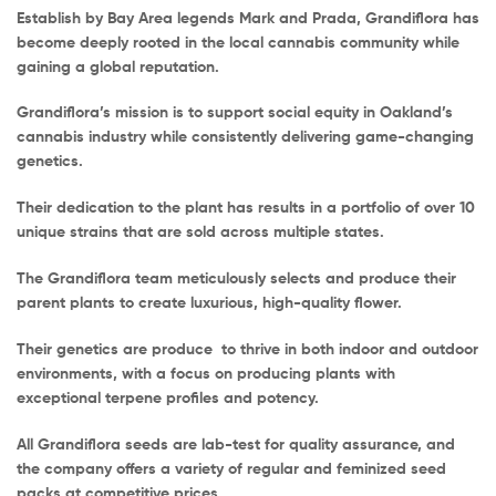
Establish by Bay Area legends Mark and Prada, Grandiflora has
become deeply rooted in the local cannabis community while
gaining a global reputation.
Grandiflora’s mission is to support social equity in Oakland’s
cannabis industry while consistently delivering game-changing
genetics.
Their dedication to the plant has results in a portfolio of over 10
unique strains that are sold across multiple states.
The Grandiflora team meticulously selects and produce their
parent plants to create luxurious, high-quality flower.
Their genetics are produce to thrive in both indoor and outdoor
environments, with a focus on producing plants with
exceptional terpene profiles and potency.
All Grandiflora seeds are lab-test for quality assurance, and
the company offers a variety of regular and feminized seed
packs at competitive prices.