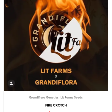
,
Grandiflora Genetics
Lit Farms Seeds
FIRE CROTCH