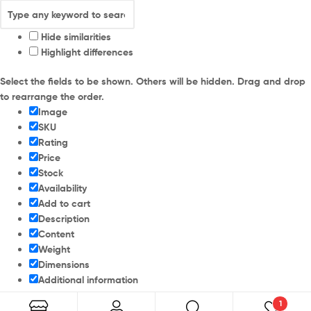
Hide similarities
Highlight differences
Select the fields to be shown. Others will be hidden. Drag and drop
to rearrange the order.
Image
SKU
Rating
Price
Stock
Availability
Add to cart
Description
Content
Weight
Dimensions
Additional information
1
Click outside to hide the comparison bar