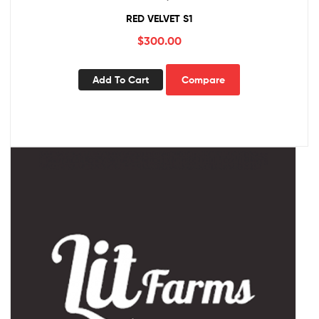
RED VELVET S1
$
300.00
Add To Cart
Compare