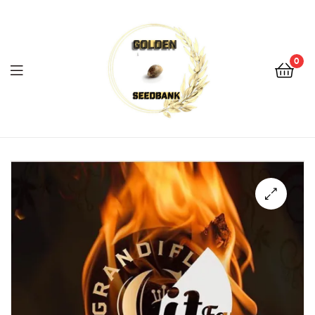
Golden
Seed
Bank
0
Menu
Golden
Seed
Bank