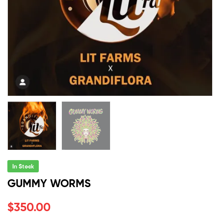
In Stock
GUMMY WORMS
$
350.00