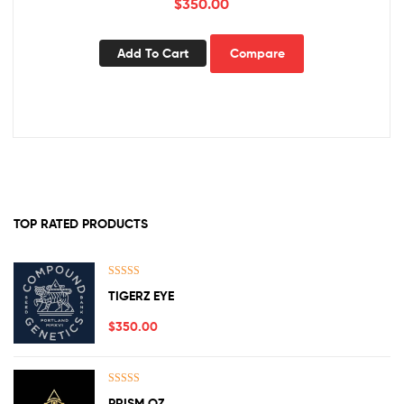
$
350.00
Add To Cart
Compare
TOP RATED PRODUCTS
Rated
5.00
TIGERZ EYE
out of 5
$
350.00
Rated
5.00
PRISM OZ