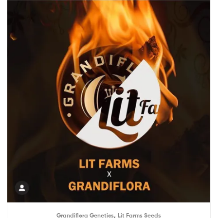
,
Grandiflora Genetics
Lit Farms Seeds