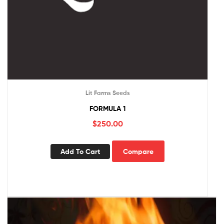
Lit Farms Seeds
FORMULA 1
$
250.00
Add To Cart
Compare