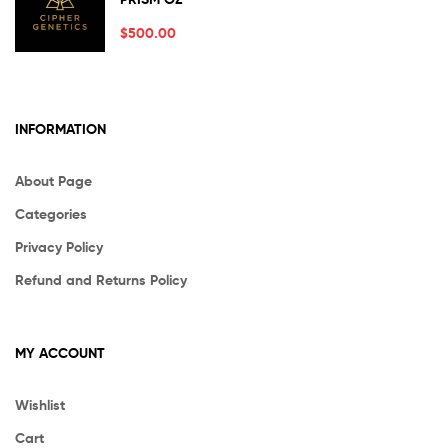
out of 5
$
500.00
INFORMATION
About Page
Categories
Privacy Policy
Refund and Returns Policy
MY ACCOUNT
Wishlist
Cart