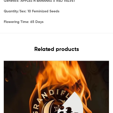
Genetics: APPLES N BANANAS X RED VELVET
Quantity/Sex: 10 Feminized Seeds
Flowering Time: 65 Days
Related products