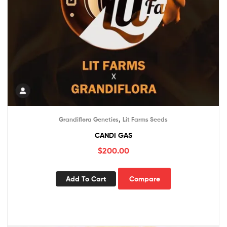
,
Grandiflora Genetics
Lit Farms Seeds
CANDI GAS
$
200.00
Add To Cart
Compare