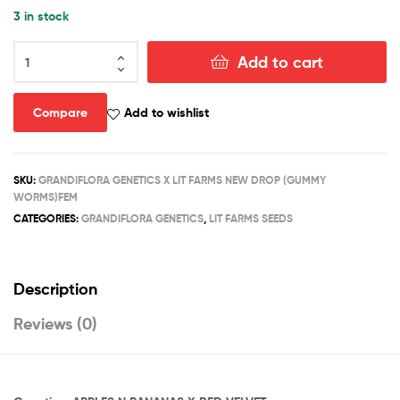
3 in stock
GUMMY
Add to cart
WORMS
quantity
Compare
Add to wishlist
SKU:
GRANDIFLORA GENETICS X LIT FARMS NEW DROP (GUMMY
WORMS)FEM
CATEGORIES:
GRANDIFLORA GENETICS
,
LIT FARMS SEEDS
Description
Reviews (0)