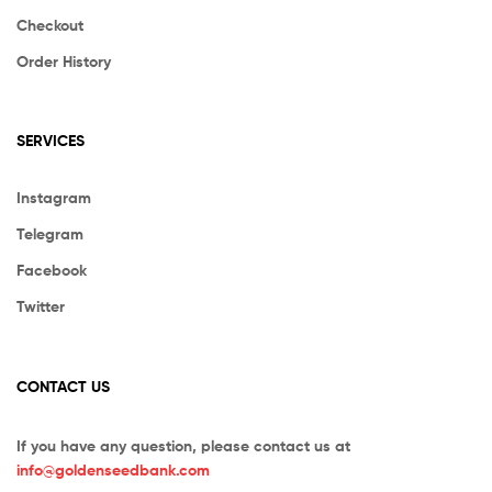
Checkout
Order History
SERVICES
Instagram
Telegram
Facebook
Twitter
CONTACT US
If you have any question, please contact us at
info@goldenseedbank.com