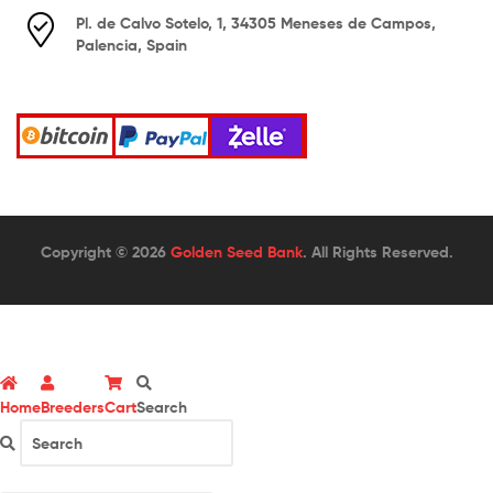
Pl. de Calvo Sotelo, 1, 34305 Meneses de Campos,
Palencia, Spain
Copyright © 2026
Golden Seed Bank
. All Rights Reserved.
Home
Breeders
Cart
Search