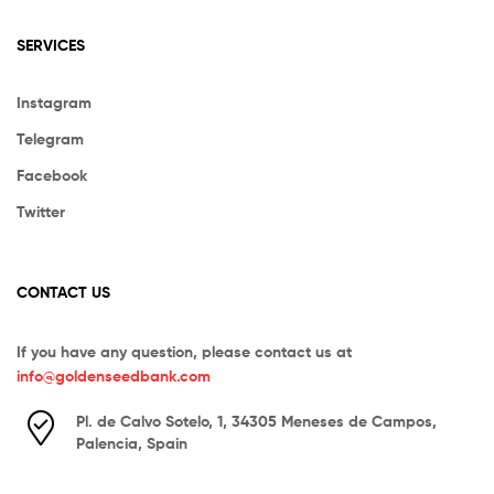
SERVICES
Instagram
Telegram
Facebook
Twitter
CONTACT US
If you have any question, please contact us at
info@goldenseedbank.com
Pl. de Calvo Sotelo, 1, 34305 Meneses de Campos,
Palencia, Spain