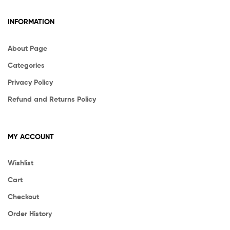
INFORMATION
About Page
Categories
Privacy Policy
Refund and Returns Policy
MY ACCOUNT
Wishlist
Cart
Checkout
Order History