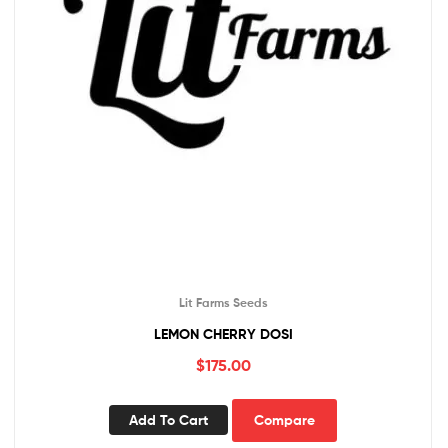
Lit Farms Seeds
LEMON CHERRY DOSI
$
175.00
Add To Cart
Compare