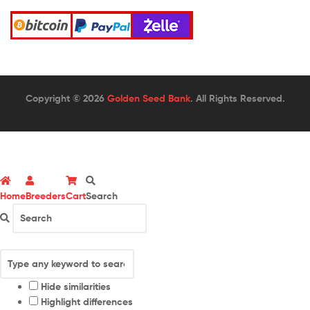
Copyright © 2026
Golden Seed Bank
. All Rights Reserved.
Home
Breeders
Cart
Search
Hide similarities
Highlight differences