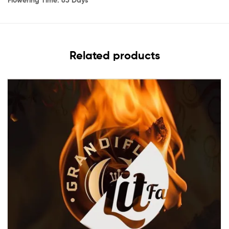
Related products