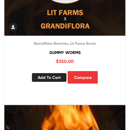
,
Grandiflora Genetics
Lit Farms Seeds
GUMMY WORMS
$
350.00
Add To Cart
Compare