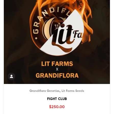
,
Grandiflora Genetics
Lit Farms Seeds
FIGHT CLUB
$
250.00