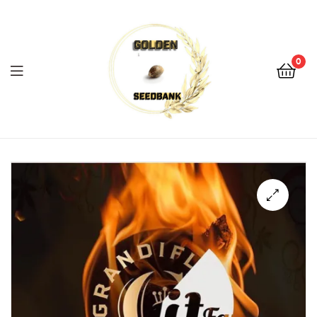
Golden
Seed
Bank
0
Menu
Golden
Seed
Bank