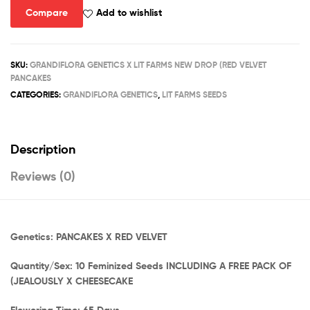
quantity
Compare
Add to wishlist
SKU:
GRANDIFLORA GENETICS X LIT FARMS NEW DROP (RED VELVET
PANCAKES
CATEGORIES:
GRANDIFLORA GENETICS
,
LIT FARMS SEEDS
Description
Reviews (0)
Genetics: PANCAKES X RED VELVET
Quantity/Sex: 10 Feminized Seeds INCLUDING A FREE PACK OF
(JEALOUSLY X CHEESECAKE
Flowering Time: 65 Days