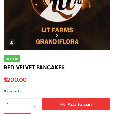
In Stock
RED VELVET PANCAKES
$
200.00
8 in stock
RED
Add to cart
VELVET
PANCAKES