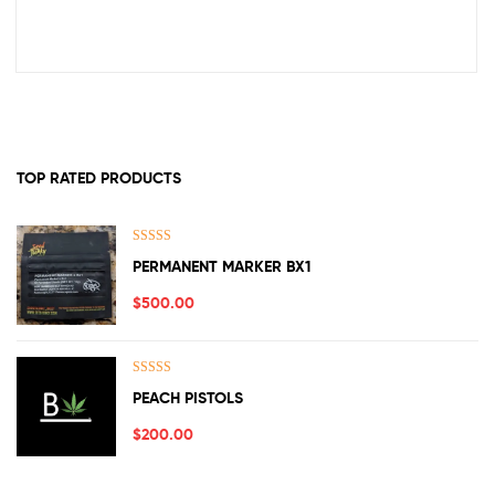
TOP RATED PRODUCTS
Rated
5.00
PERMANENT MARKER BX1
out of 5
$
500.00
Rated
5.00
PEACH PISTOLS
out of 5
$
200.00