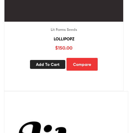
Lit Farms Seeds
LOLLIPOPZ
$
150.00
Add To Cart
Compare