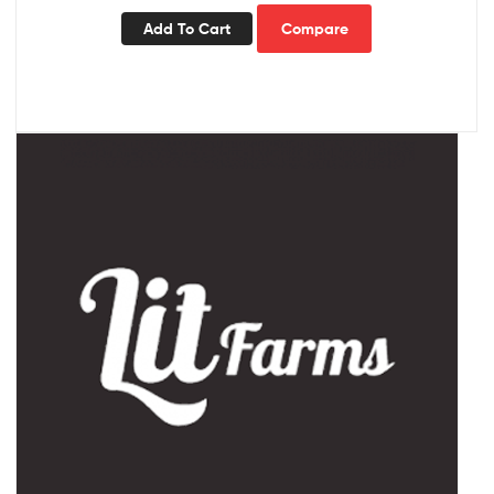
Add To Cart
Compare