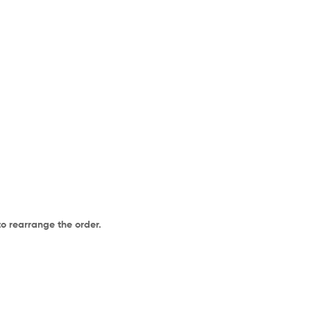
to rearrange the order.