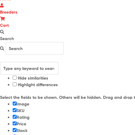
Breeders
Cart
Search
Hide similarities
Highlight differences
Select the fields to be shown. Others will be hidden. Drag and drop 
Image
SKU
Rating
Price
Stock