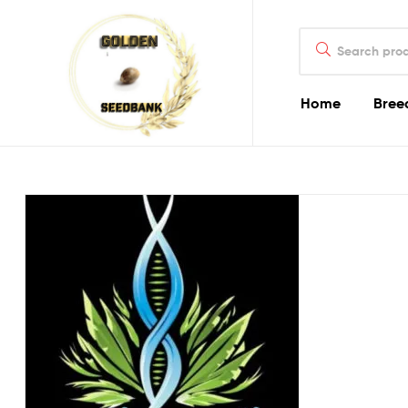
Golden
Search
Seed
for:
Bank
Home
Bree
Golden
Seed
Bank
Golden
Seed
Bank
Online