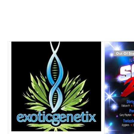
Out Of St