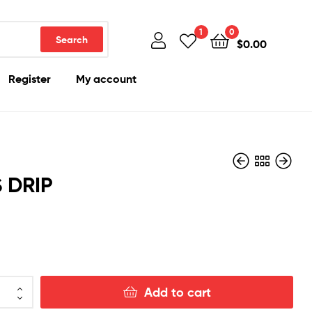
1
0
Search
$
0.00
Register
My account
 DRIP
$
150.00
$
150.00
Add to cart