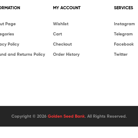
ORMATION
MY ACCOUNT
SERVICES
ut Page
Wishlist
Instagram
egories
Cart
Telegram
acy Policy
Checkout
Facebook
und and Returns Policy
Order History
Twitter
Copyright © 2026
Golden Seed Bank
. All Rights Reserved.