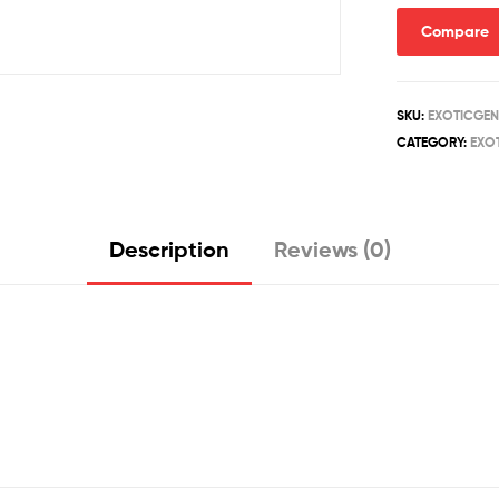
quantity
Compare
SKU:
EXOTICGEN
CATEGORY:
EXOT
Description
Reviews (0)