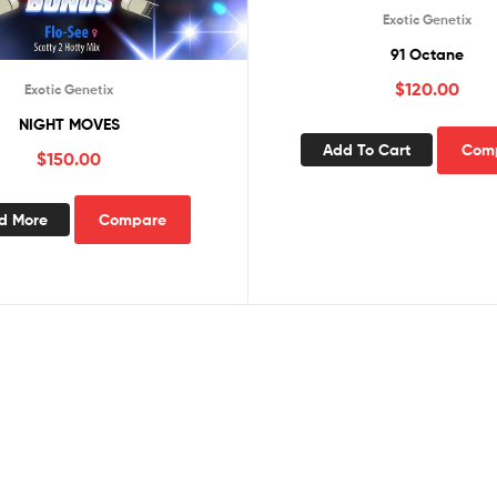
Exotic Genetix
91 Octane
$
120.00
Exotic Genetix
NIGHT MOVES
Add To Cart
Com
$
150.00
d More
Compare