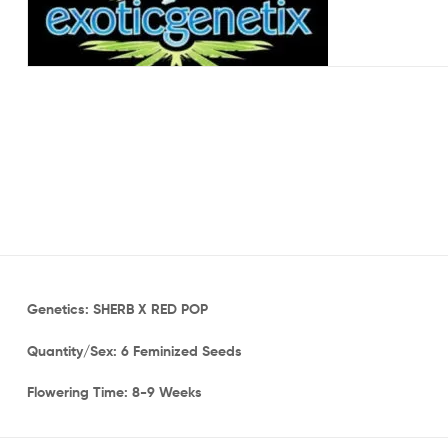
Genetics: SHERB X RED POP
Quantity/Sex: 6 Feminized Seeds
Flowering Time: 8-9 Weeks