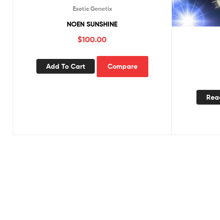
Exotic Genetix
NOEN SUNSHINE
$
100.00
Add To Cart
Compare
Rea