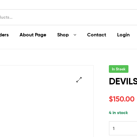
ders
About Page
Shop
Contact
Login
In Stock
DEVILS
$
150.00
4 in stock
DEVILS
DRIP