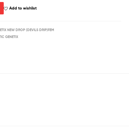
Add to wishlist
ETIX NEW DROP (DEVILS DRIP)FEM
IC GENETIX