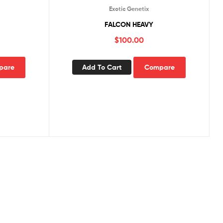
Exotic Genetix
FALCON HEAVY
$
100.00
pare
Add To Cart
Compare