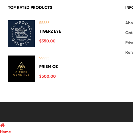
TOP RATED PRODUCTS
INF
Abo
Rated
5.00
TIGERZ EYE
Cat
out of 5
$
350.00
Priv
Ref
Rated
5.00
PRISM OZ
out of 5
$
500.00
Home