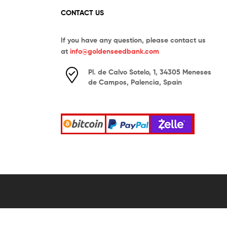
CONTACT US
If you have any question, please contact us
at
info@goldenseedbank.com
Pl. de Calvo Sotelo, 1, 34305 Meneses
de Campos, Palencia, Spain