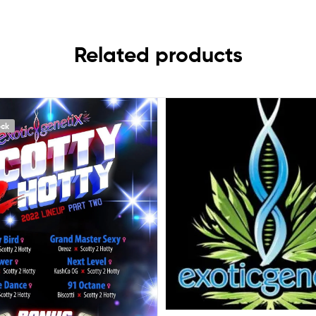
Related products
ock