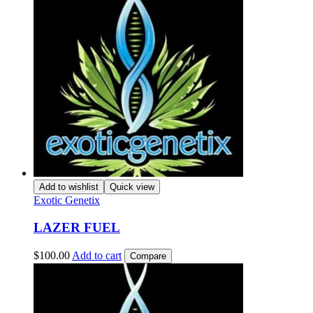
Add to wishlist
Quick view
Exotic Genetix
LAZER FUEL
$
100.00
Add to cart
Compare