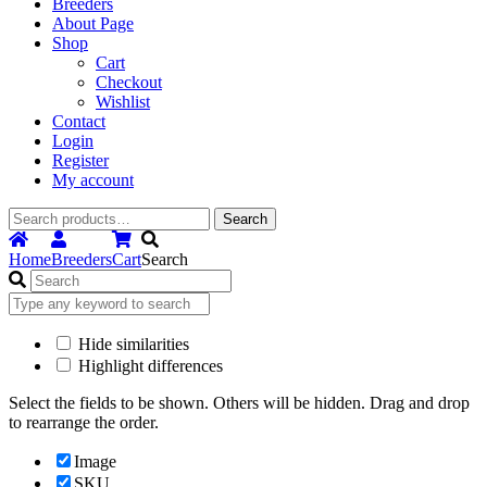
Breeders
About Page
Shop
Cart
Checkout
Wishlist
Contact
Login
Register
My account
Search
Search
for:
Home
Breeders
Cart
Search
Hide similarities
Highlight differences
Select the fields to be shown. Others will be hidden. Drag and drop
to rearrange the order.
Image
SKU