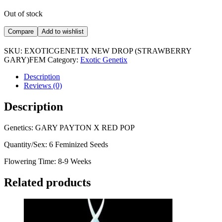
Out of stock
Compare
Add to wishlist
SKU:
EXOTICGENETIX NEW DROP (STRAWBERRY
GARY)FEM
Category:
Exotic Genetix
Description
Reviews (0)
Description
Genetics: GARY PAYTON X RED POP
Quantity/Sex: 6 Feminized Seeds
Flowering Time: 8-9 Weeks
Related products