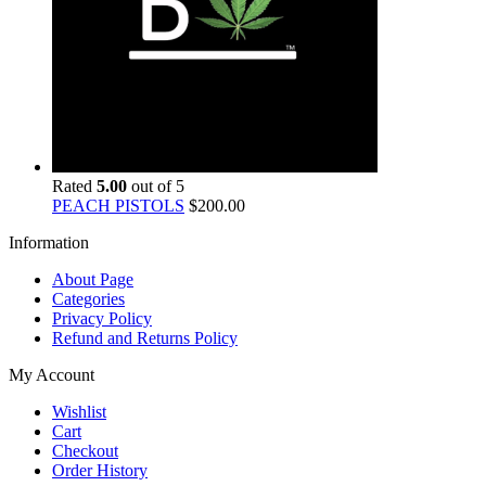
Rated
5.00
out of 5
PEACH PISTOLS
$
200.00
Information
About Page
Categories
Privacy Policy
Refund and Returns Policy
My Account
Wishlist
Cart
Checkout
Order History