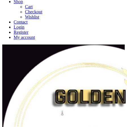
Shop
Cart
Checkout
Wishlist
Contact
Login
Register
My account