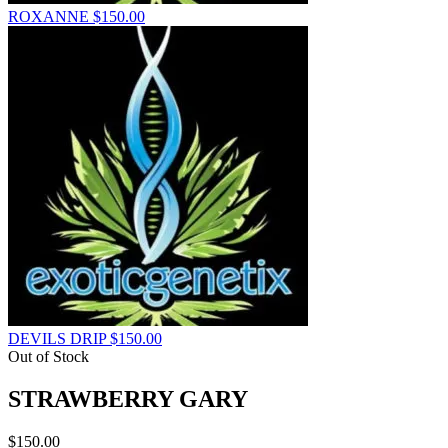
ROXANNE
$
150.00
DEVILS DRIP
$
150.00
Out of Stock
STRAWBERRY GARY
$
150.00