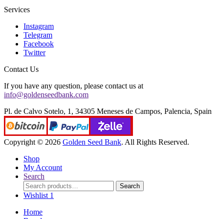
Services
Instagram
Telegram
Facebook
Twitter
Contact Us
If you have any question, please contact us at
info@goldenseedbank.com
Pl. de Calvo Sotelo, 1, 34305 Meneses de Campos, Palencia, Spain
Copyright © 2026
Golden Seed Bank
. All Rights Reserved.
Shop
My Account
Search
Search
Search
for:
Wishlist
1
Home