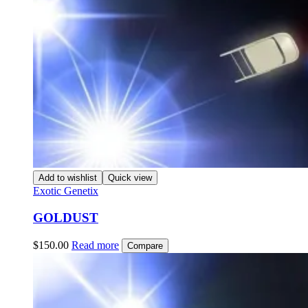
Add to wishlist
Quick view
Exotic Genetix
GOLDUST
$
150.00
Read more
Compare