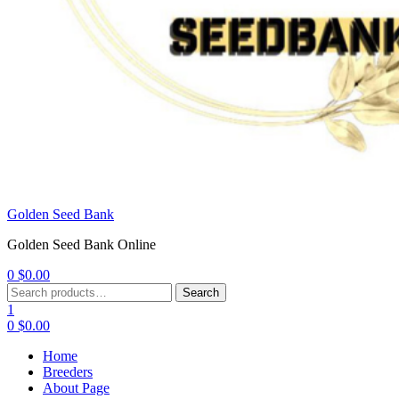
Golden Seed Bank
Golden Seed Bank Online
0
$
0.00
Menu
Search
Search
for:
1
0
$
0.00
Home
Breeders
About Page