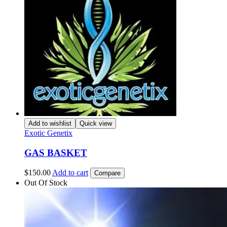
Add to wishlist
Quick view
Exotic Genetix
GAS BASKET
$
150.00
Add to cart
Compare
Out Of Stock