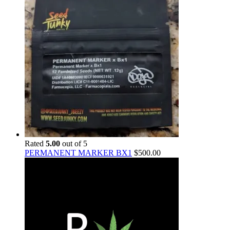
Rated
5.00
out of 5
PERMANENT MARKER BX1
$
500.00