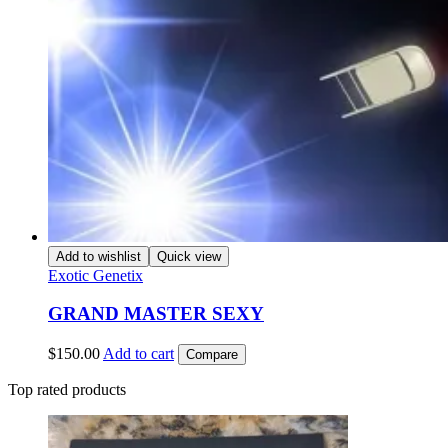
Add to wishlist
Quick view
Exotic Genetix
GRAND MASTER SEXY
$
150.00
Add to cart
Compare
Top rated products