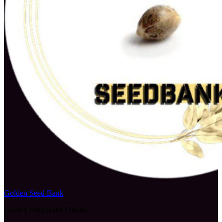
Golden Seed Bank
Golden Seed Bank Online