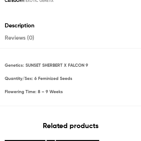
CATEGORY:
EXOTIC GENETIX
Description
Reviews (0)
Genetics: SUNSET SHERBERT X FALCON 9
Quantity/Sex: 6 Feminized Seeds
Flowering Time: 8 – 9 Weeks
Related products