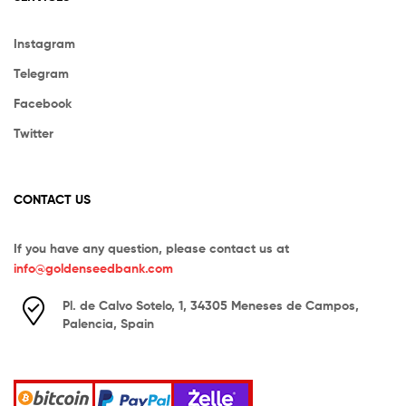
Instagram
Telegram
Facebook
Twitter
CONTACT US
If you have any question, please contact us at
info@goldenseedbank.com
Pl. de Calvo Sotelo, 1, 34305 Meneses de Campos,
Palencia, Spain