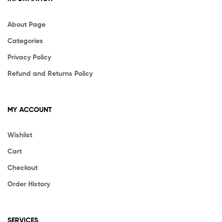
About Page
Categories
Privacy Policy
Refund and Returns Policy
MY ACCOUNT
Wishlist
Cart
Checkout
Order History
SERVICES