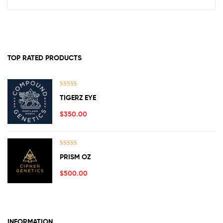
TOP RATED PRODUCTS
Rated
5.00
TIGERZ EYE
out of 5
$
350.00
Rated
5.00
PRISM OZ
out of 5
$
500.00
INFORMATION