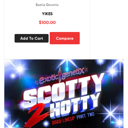
Exotic Genetix
YIKES
$
100.00
Add To Cart
Compare