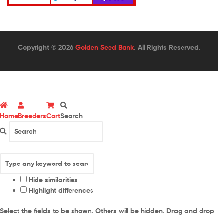
Copyright © 2026
Golden Seed Bank
. All Rights Reserved.
Home
Breeders
Cart
Search
Hide similarities
Highlight differences
Select the fields to be shown. Others will be hidden. Drag and drop