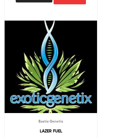
Exotic Genetix
LAZER FUEL