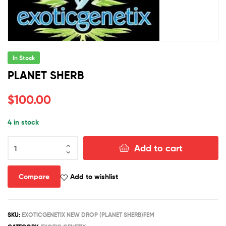
In Stock
PLANET SHERB
$
100.00
4 in stock
PLANET
Add to cart
SHERB
quantity
Compare
Add to wishlist
SKU:
EXOTICGENETIX NEW DROP (PLANET SHERB)FEM