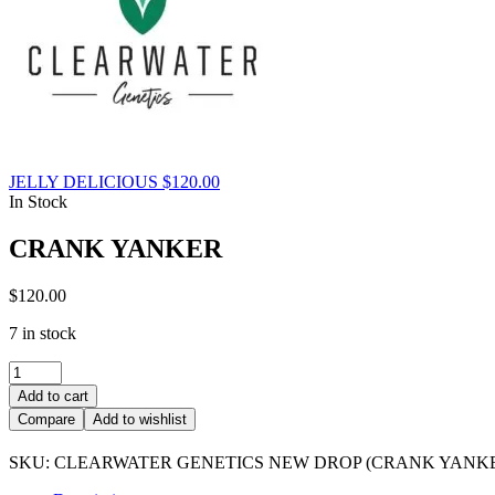
JELLY DELICIOUS
$
120.00
In Stock
CRANK YANKER
$
120.00
7 in stock
CRANK
YANKER
Add to cart
quantity
Compare
Add to wishlist
SKU:
CLEARWATER GENETICS NEW DROP (CRANK YANK