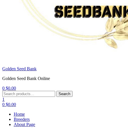
Golden Seed Bank
Golden Seed Bank Online
0
$
0.00
Menu
Search
Search
for:
1
0
$
0.00
Home
Breeders
About Page