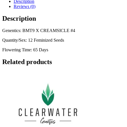
Description
Reviews (0)
Description
Genentics: BMT9 X CREAMSICLE #4
Quantity/Sex: 12 Feminized Seeds
Flowering Time: 65 Days
Related products