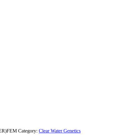
ER)FEM
Category:
Clear Water Genetics