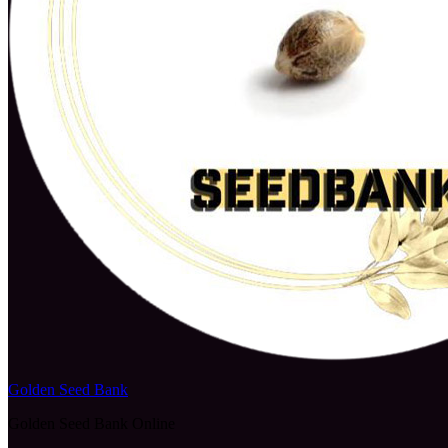
Golden Seed Bank
Golden Seed Bank Online