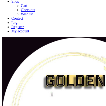
Shop
Cart
Checkout
Wishlist
Contact
Login
Register
My account