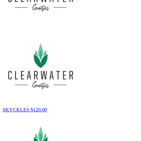
SKYCKLES
$
120.00