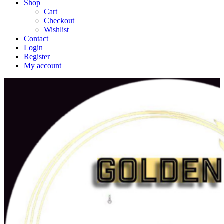
Shop
Cart
Checkout
Wishlist
Contact
Login
Register
My account