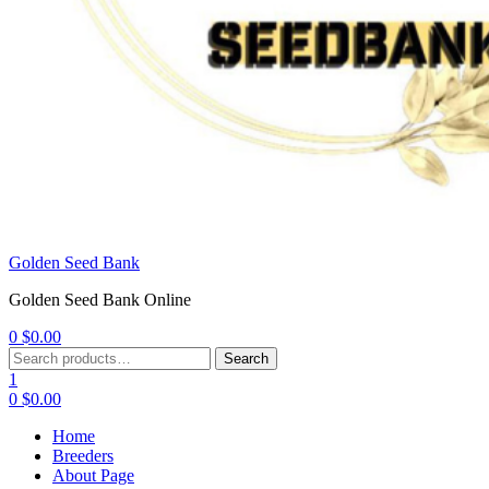
Golden Seed Bank
Golden Seed Bank Online
0
$
0.00
Menu
Search
Search
for:
1
0
$
0.00
Home
Breeders
About Page