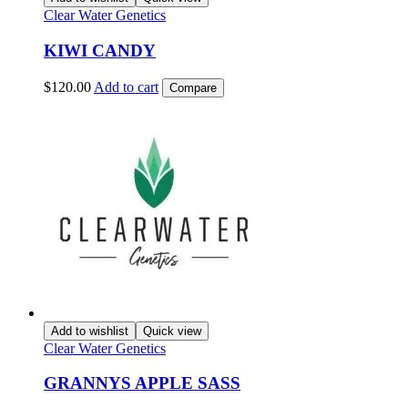
Clear Water Genetics
KIWI CANDY
$
120.00
Add to cart
Compare
Add to wishlist
Quick view
Clear Water Genetics
GRANNYS APPLE SASS