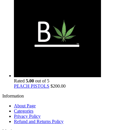
Rated
5.00
out of 5
PEACH PISTOLS
$
200.00
Information
About Page
Categories
Privacy Policy
Refund and Returns Policy