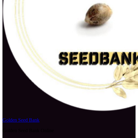
Golden Seed Bank
Golden Seed Bank Online