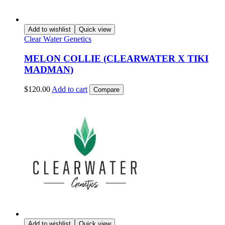
Add to wishlist
Quick view
Clear Water Genetics
MELON COLLIE (CLEARWATER X TIKI
MADMAN)
$
120.00
Add to cart
Compare
Add to wishlist
Quick view