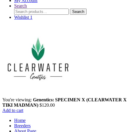
My Account
Search
Search
Search
for:
Wishlist
1
You're viewing:
Genentics: SPECIMEN X (CLEARWATER X
TIKI MADMAN)
$
120.00
Add to cart
Home
Breeders
About Page