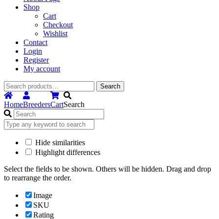
Shop
Cart
Checkout
Wishlist
Contact
Login
Register
My account
Search
Search
for:
Home
Breeders
Cart
Search
Hide similarities
Highlight differences
Select the fields to be shown. Others will be hidden. Drag and drop
to rearrange the order.
Image
SKU
Rating