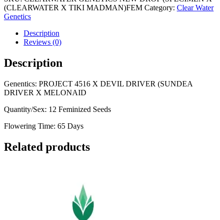
TIKI
(CLEARWATER X TIKI MADMAN)FEM
Category:
Clear Water
MADMAN)
Genetics
quantity
Description
Reviews (0)
Description
Genentics: PROJECT 4516 X DEVIL DRIVER (SUNDEA
DRIVER X MELONAID
Quantity/Sex: 12 Feminized Seeds
Flowering Time: 65 Days
Related products