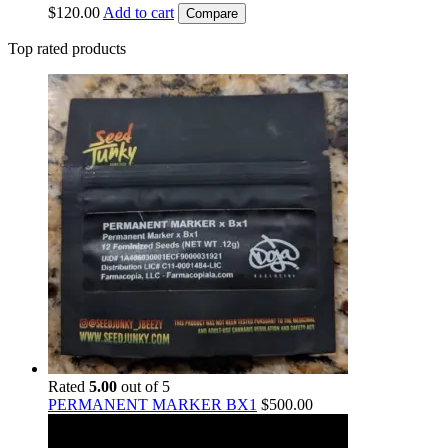
$
120.00
Add to cart
Compare
Top rated products
Rated
5.00
out of 5
PERMANENT MARKER BX1
$
500.00