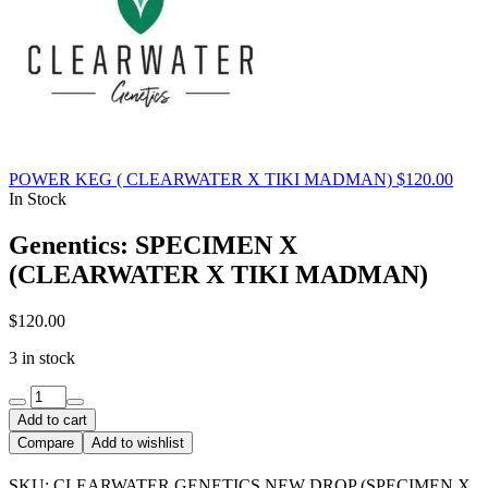
POWER KEG ( CLEARWATER X TIKI MADMAN)
$
120.00
In Stock
Genentics: SPECIMEN X
(CLEARWATER X TIKI MADMAN)
$
120.00
3 in stock
Genentics:
SPECIMEN
Add to cart
X
Compare
Add to wishlist
(CLEARWATER
X
SKU:
CLEARWATER GENETICS NEW DROP (SPECIMEN X