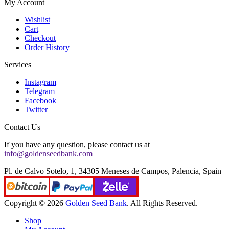
My Account
Wishlist
Cart
Checkout
Order History
Services
Instagram
Telegram
Facebook
Twitter
Contact Us
If you have any question, please contact us at
info@goldenseedbank.com
Pl. de Calvo Sotelo, 1, 34305 Meneses de Campos, Palencia, Spain
Copyright © 2026
Golden Seed Bank
. All Rights Reserved.
Shop