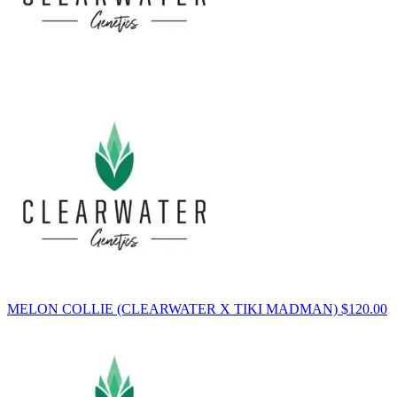
MELON COLLIE (CLEARWATER X TIKI MADMAN)
$
120.00