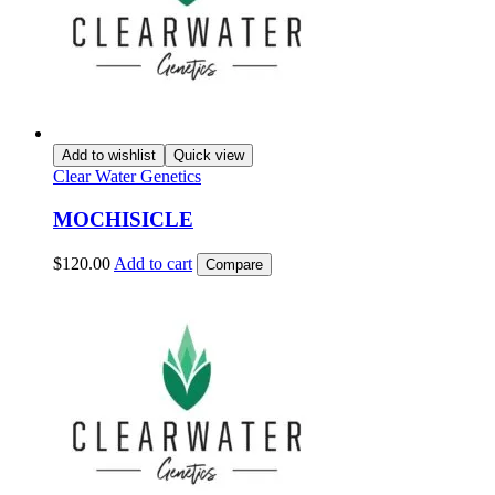
Add to wishlist
Quick view
Clear Water Genetics
MOCHISICLE
$
120.00
Add to cart
Compare